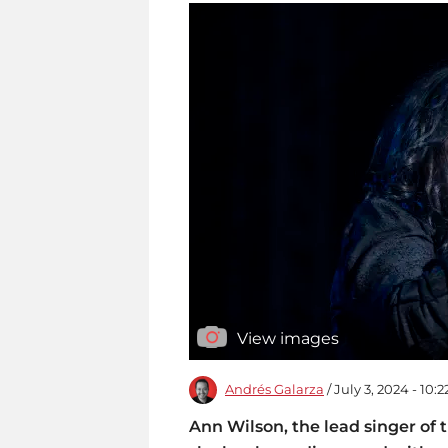
View images
Andrés Galarza
/ July 3, 2024 - 10:
Ann Wilson, the lead singer of