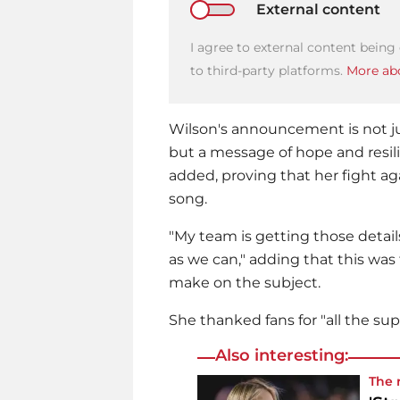
External content
I agree to external content being
to third-party platforms.
More abo
Wilson's announcement is not ju
but a message of hope and resili
added, proving that her fight agai
song.
"My team is getting those detail
as we can," adding that this was
make on the subject.
She thanked fans for "all the supp
Also interesting:
The 