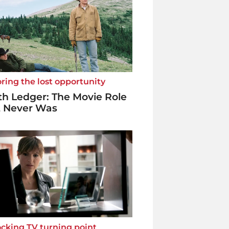
ring the lost opportunity
h Ledger: The Movie Role
t Never Was
cking TV turning point