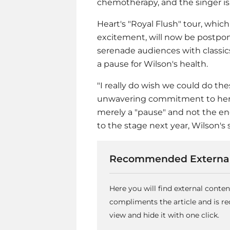
chemotherapy, and the singer is 
Heart's "Royal Flush" tour, whic
excitement, will now be postpone
serenade audiences with classics
a pause for Wilson's health.
"I really do wish we could do th
unwavering commitment to her fa
merely a "pause" and not the end
to the stage next year, Wilson's
Recommended External
Here you will find external conte
compliments the article and is 
view and hide it with one click.