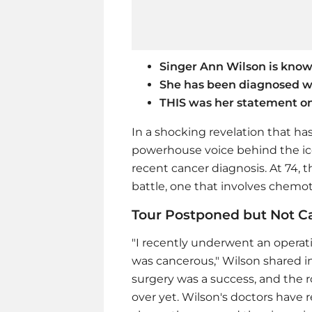
Singer Ann Wilson is kno
She has been diagnosed w
THIS was her statement on
In a shocking revelation that ha
powerhouse voice behind the ic
recent cancer diagnosis. At 74, t
battle, one that involves chemoth
Tour Postponed but Not C
"I recently underwent an operati
was cancerous," Wilson shared in
surgery was a success, and the ro
over yet. Wilson's doctors hav