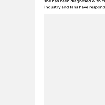
she has been diagnosed with c
industry and fans have respon