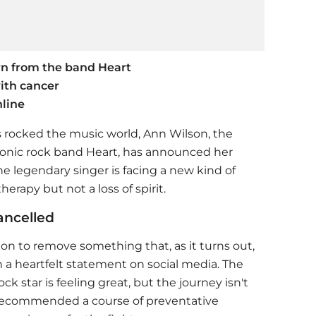
wn from the band Heart
ith cancer
line
s rocked the music world, Ann Wilson, the
onic rock band Heart, has announced her
he legendary singer is facing a new kind of
erapy but not a loss of spirit.
ancelled
on to remove something that, as it turns out,
 a heartfelt statement on social media. The
ck star is feeling great, but the journey isn't
e recommended a course of preventative