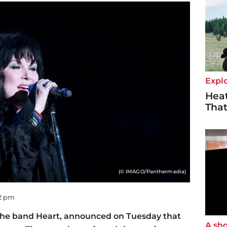
Explo
Heat
Tha
(© IMAGO/Panthermedia)
22 pm
 the band Heart, announced on Tuesday that
A sho