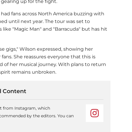
gearing up for the fight.
h had fans across North America buzzing with
d until next year. The tour was set to
 like "Magic Man" and "Barracuda" but has hit
ese gigs," Wilson expressed, showing her
ns. She reassures everyone that this is
 of her musical journey. With plans to return
 spirit remains unbroken.
 Content
nt from Instagram, which
recommended by the editors. You can