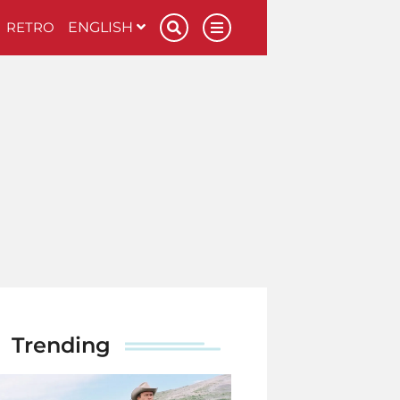
RETRO
ENGLISH
Trending