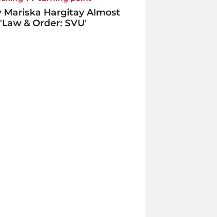
 Mariska Hargitay Almost
 'Law & Order: SVU'