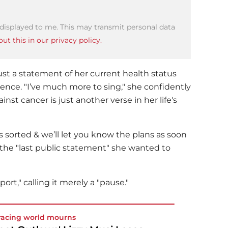
 displayed to me. This may transmit personal data
ut this in our privacy policy.
st a statement of her current health status
ence. "I’ve much more to sing," she confidently
nst cancer is just another verse in her life's
s sorted & we’ll let you know the plans as soon
 the "last public statement" she wanted to
ort," calling it merely a "pause."
racing world mourns