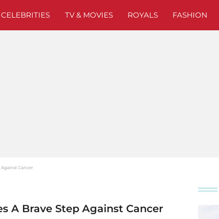
CELEBRITIES
TV & MOVIES
ROYALS
FASHION
 Against Cancer
es A Brave Step Against Cancer