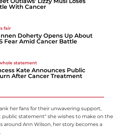
reet Outlaws' Lizzy Musi Loses
tle With Cancer
s fair
nnen Doherty Opens Up About
S Fear Amid Cancer Battle
whole statement
ncess Kate Announces Public
urn After Cancer Treatment
nk her fans for their unwavering support,
ast public statement" she wishes to make on the
ies around Ann Wilson, her story becomes a
.