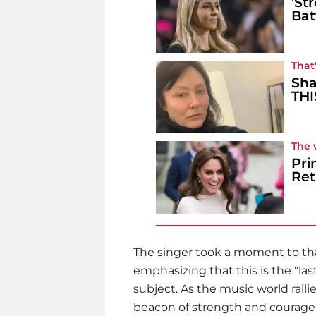
'St
Bat
That'
Sha
THI
The 
Pri
Ret
The singer took a moment to tha
emphasizing that this is the "l
subject. As the music world rall
beacon of strength and courage