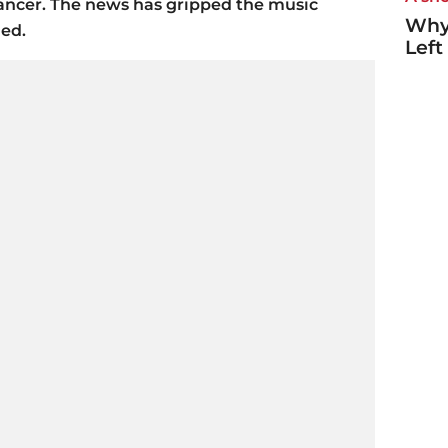
ancer. The news has gripped the music
Why
ded.
Left