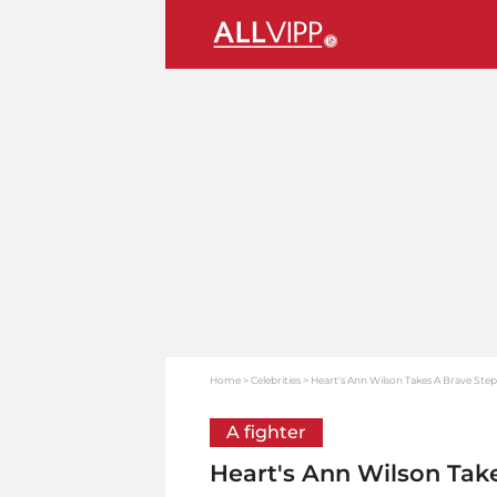
Home
Celebrities
Heart's Ann Wilson Takes A Brave Step
A fighter
Heart's Ann Wilson Tak