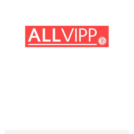
(© imago images/Future Image)