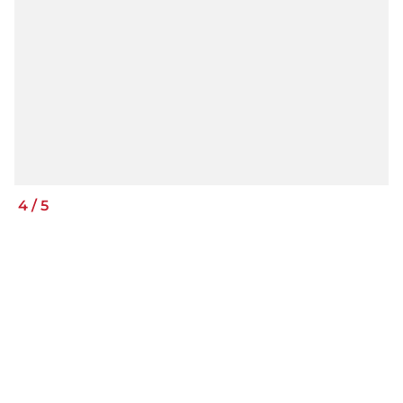
4
/
5