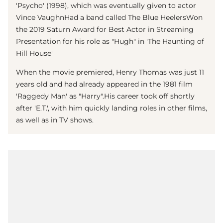
'Psycho' (1998), which was eventually given to actor
Vince Vaughn
Had a band called The Blue HeelersWon
the 2019 Saturn Award for Best Actor in Streaming
Presentation for his role as "Hugh" in 'The Haunting of
Hill House'
When the movie premiered,
Henry Thomas
was just 11
years old and had already appeared in the 1981 film
'Raggedy Man' as "Harry".His career took off shortly
after 'E.T.', with him quickly landing roles in other films,
as well as in TV shows.