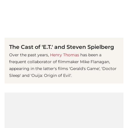
(© imago images / EntertainmentPictures)
The Cast of 'E.T.' and Steven Spielberg
Over the past years,
Henry Thomas
has been a
frequent collaborator of filmmaker Mike Flanagan,
appearing in the latter's films 'Gerald's Game', 'Doctor
Sleep' and 'Ouija: Origin of Evil'.