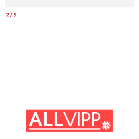
2
/
5