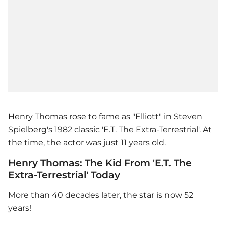
Henry Thomas rose to fame as "Elliott" in Steven
Spielberg's 1982 classic 'E.T. The Extra-Terrestrial'. At
the time, the actor was just 11 years old.
Henry Thomas: The Kid From 'E.T. The
Extra-Terrestrial' Today
More than 40 decades later, the star is now 52
years!