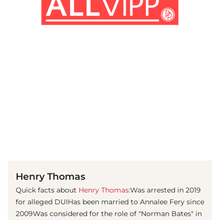
(© Getty Images)
Henry Thomas
Quick facts about
Henry Thomas
:Was arrested in 2019
for alleged DUIHas been married to Annalee Fery ​since
2009Was considered for the role of "Norman Bates" in