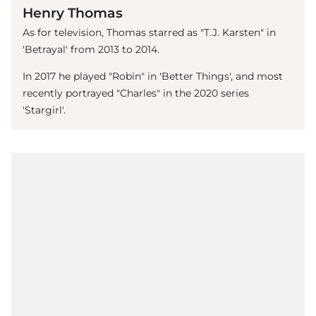
Henry Thomas
As for television, Thomas starred as "T.J. Karsten" in
'Betrayal' from 2013 to 2014.
In 2017 he played "Robin" in 'Better Things', and most
recently portrayed "Charles" in the 2020 series
'Stargirl'.