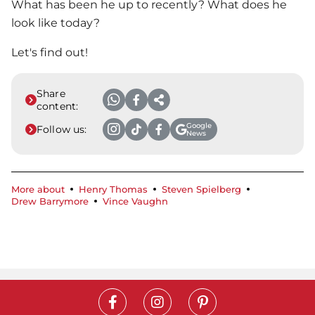
What has been he up to recently? What does he
look like today?
Let's find out!
Share
content:
Google
Follow us:
News
More about
Henry Thomas
Steven Spielberg
Drew Barrymore
Vince Vaughn