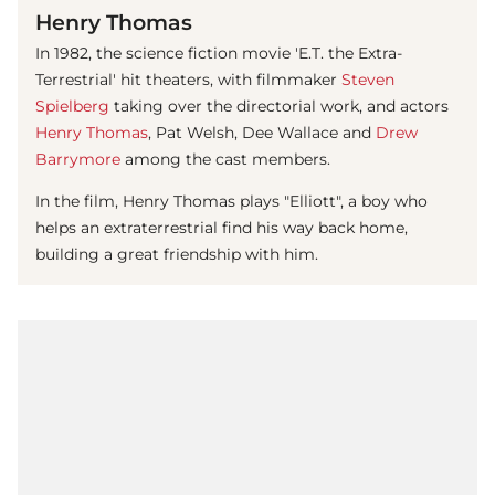
Henry Thomas
In 1982, the science fiction movie 'E.T. the Extra-
Terrestrial' hit theaters, with filmmaker
Steven
Spielberg
taking over the directorial work, and actors
Henry Thomas
, Pat Welsh, Dee Wallace and
Drew
Barrymore
among the cast members.
In the film,
Henry Thomas
plays "Elliott", a boy who
helps an extraterrestrial find his way back home,
building a great friendship with him.