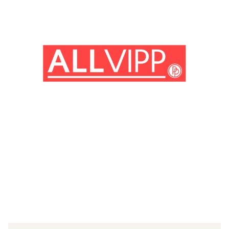
(© imago images / Everett Collection)