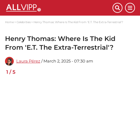
Home
Celebrities
Henry Thomas: Where Is The Kid From 'E.T. The Extra-Terrestrial'?
Henry Thomas: Where Is The Kid
From 'E.T. The Extra-Terrestrial'?
Laura Pérez
/ March 2, 2025 - 07:30 am
1
/
5