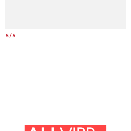
5
/
5