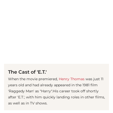
(© imago images / Prod.DB)
The Cast of 'E.T.'
When the movie premiered,
Henry Thomas
was just 11
years old and had already appeared in the 1981 film
'Raggedy Man' as "Harry".His career took off shortly
after 'E.T.', with him quickly landing roles in other films,
as well as in TV shows.