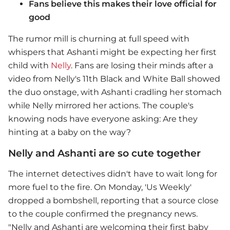
Fans believe this makes their love official for
good
The rumor mill is churning at full speed with
whispers that Ashanti might be expecting her first
child with
Nelly
. Fans are losing their minds after a
video from Nelly's 11th Black and White Ball showed
the duo onstage, with Ashanti cradling her stomach
while Nelly mirrored her actions. The couple's
knowing nods have everyone asking: Are they
hinting at a baby on the way?
Nelly and Ashanti are so cute together
The internet detectives didn't have to wait long for
more fuel to the fire. On Monday, 'Us Weekly'
dropped a bombshell, reporting that a source close
to the couple confirmed the pregnancy news.
"
Nelly
and Ashanti are welcoming their first baby