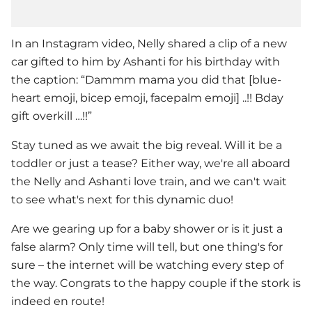
In an Instagram video,
Nelly
shared a clip of a new
car gifted to him by Ashanti for his birthday with
the caption: “Dammm mama you did that [blue-
heart emoji, bicep emoji, facepalm emoji] ..!! Bday
gift overkill …!!”
Stay tuned as we await the big reveal. Will it be a
toddler or just a tease? Either way, we're all aboard
the
Nelly
and Ashanti love train, and we can't wait
to see what's next for this dynamic duo!
Are we gearing up for a baby shower or is it just a
false alarm? Only time will tell, but one thing's for
sure – the internet will be watching every step of
the way. Congrats to the happy couple if the stork is
indeed en route!