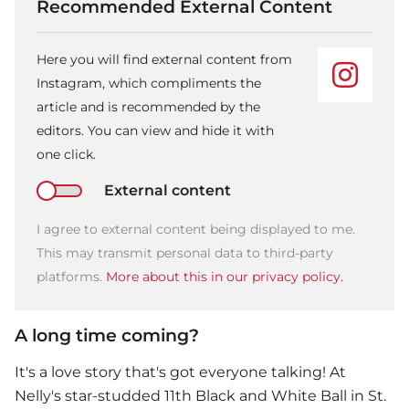
Recommended External Content
Here you will find external content from
Instagram, which compliments the
article and is recommended by the
editors. You can view and hide it with
one click.
External content
I agree to external content being displayed to me.
This may transmit personal data to third-party
platforms.
More about this in our privacy policy.
A long time coming?
It's a love story that's got everyone talking! At
Nelly
's star-studded 11th Black and White Ball in St.