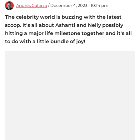
Andrés Galarza
/ December 4, 2023 - 10:14 pm
The celebrity world is buzzing with the latest
scoop. It's all about Ashanti and Nelly possibly
hitting a major life milestone together and it's all
to do with a little bundle of joy!