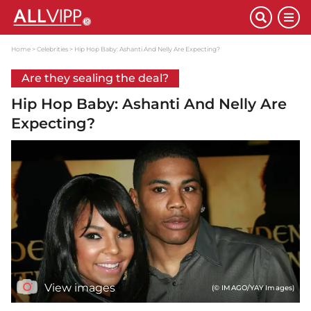
Home
Celebrities
Hip Hop Baby: Ashanti And Nelly Are Expecting?
Are they sealing the deal?
Hip Hop Baby: Ashanti And Nelly Are
Expecting?
View images
(© IMAGO/YAY Images)