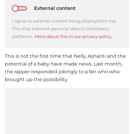
External content
I agree to external content being displayed to me.
This may transmit personal data to third-party
platforms.
More about this in our privacy policy.
This is not the first time that
Nelly
, Ashanti and the
potential of a baby have made news. Last month,
the rapper responded jokingly to a fan who who
brought up the possibility.