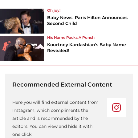
Oh joy!
Baby News! Paris Hilton Announces
Second Child
His Name Packs A Punch
Kourtney Kardashian's Baby Name
Revealed!
Recommended External Content
Here you will find external content from
Instagram, which compliments the
article and is recommended by the
editors. You can view and hide it with
one click.