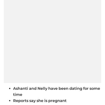
Ashanti and Nelly have been dating for some
time
Reports say she is pregnant