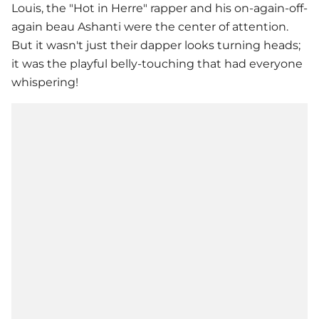
Louis, the "Hot in Herre" rapper and his on-again-off-
again beau Ashanti were the center of attention.
But it wasn't just their dapper looks turning heads;
it was the playful belly-touching that had everyone
whispering!