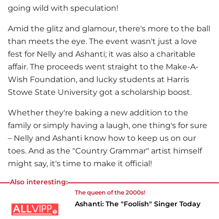
going wild with speculation!
Amid the glitz and glamour, there's more to the ball
than meets the eye. The event wasn't just a love
fest for
Nelly
and Ashanti; it was also a charitable
affair. The proceeds went straight to the Make-A-
Wish Foundation, and lucky students at Harris
Stowe State University got a scholarship boost.
Whether they're baking a new addition to the
family or simply having a laugh, one thing's for sure
–
Nelly
and Ashanti know how to keep us on our
toes. And as the "Country Grammar" artist himself
might say, it's time to make it official!
Also interesting:
The queen of the 2000s!
Ashanti: The "Foolish" Singer Today