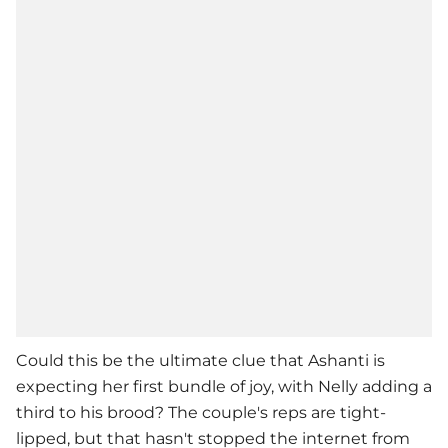
Could this be the ultimate clue that Ashanti is
expecting her first bundle of joy, with
Nelly
adding a
third to his brood? The couple's reps are tight-
lipped, but that hasn't stopped the internet from