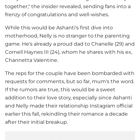
together," the insider revealed, sending fans into a
frenzy of congratulations and well-wishes.
While this would be Ashanti's first dive into
motherhood,
Nelly
is no stranger to the parenting
game. He's already a proud dad to Chanelle (29) and
Cornell Haynes III (24), whom he shares with his ex,
Channetta Valentine.
The reps for the couple have been bombarded with
requests for comments, but so far, mum's the word.
If the rumors are true, this would be a sweet
addition to their love story, especially since Ashanti
and
Nelly
made their relationship Instagram official
earlier this fall, rekindling their romance a decade
after their initial breakup.