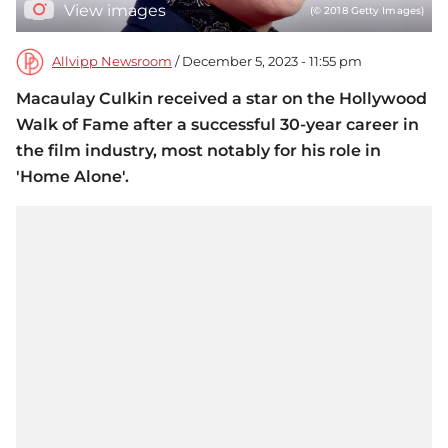
View images
(© 2018 Getty Images)
Allvipp Newsroom
/ December 5, 2023 - 11:55 pm
Macaulay Culkin received a star on the Hollywood
Walk of Fame after a successful 30-year career in
the film industry, most notably for his role in
'Home Alone'.