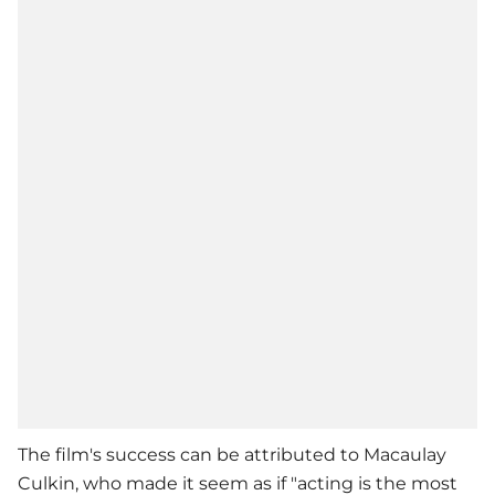
The film's success can be attributed to
Macaulay
Culkin
, who made it seem as if "acting is the most