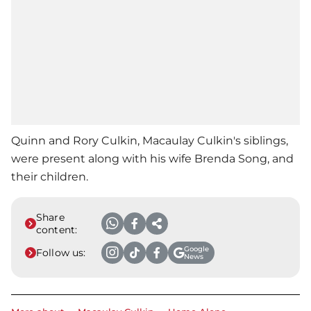
Quinn and Rory Culkin,
Macaulay Culkin
's siblings,
were present along with his wife Brenda Song, and
their children.
Share
content:
Google
Follow us:
News