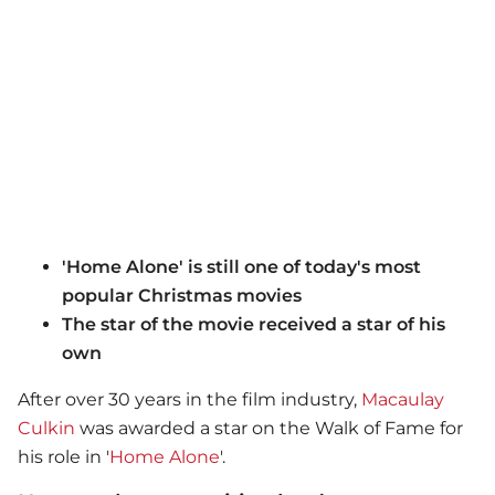
'Home Alone' is still one of today's most
popular Christmas movies
The star of the movie received a star of his
own
After over 30 years in the film industry,
Macaulay
Culkin
was awarded a star on the Walk of Fame for
his role in '
Home Alone
'.