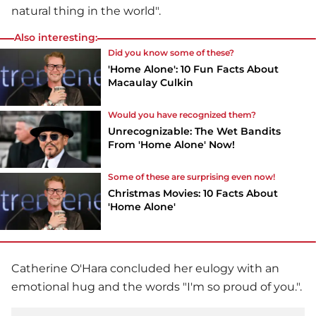
natural thing in the world".
Also interesting:
Did you know some of these?
'Home Alone': 10 Fun Facts About
Macaulay Culkin
Would you have recognized them?
Unrecognizable: The Wet Bandits
From 'Home Alone' Now!
Some of these are surprising even now!
Christmas Movies: 10 Facts About
'Home Alone'
Catherine O'Hara concluded her eulogy with an
emotional hug and the words "I'm so proud of you.".