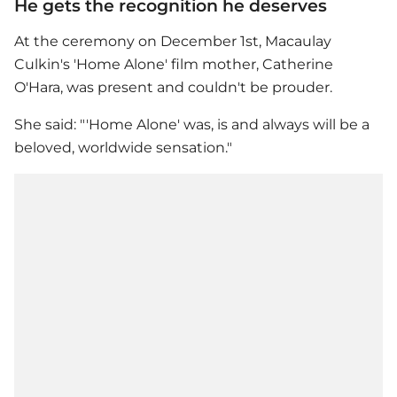
He gets the recognition he deserves
At the ceremony on December 1st,
Macaulay
Culkin
's '
Home Alone
' film mother, Catherine
O'Hara, was present and couldn't be prouder.
She said: "'
Home Alone
' was, is and always will be a
beloved, worldwide sensation."