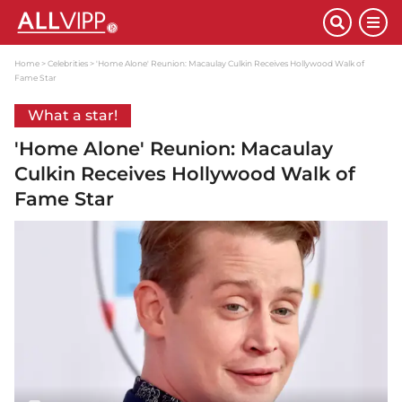
Home
Celebrities
'Home Alone' Reunion: Macaulay Culkin Receives Hollywood Walk of
Fame Star
What a star!
'Home Alone' Reunion: Macaulay
Culkin Receives Hollywood Walk of
Fame Star