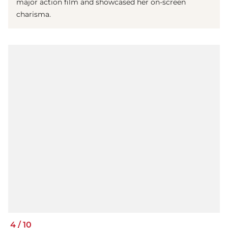
major action film and showcased her on-screen
charisma.
4
/
10