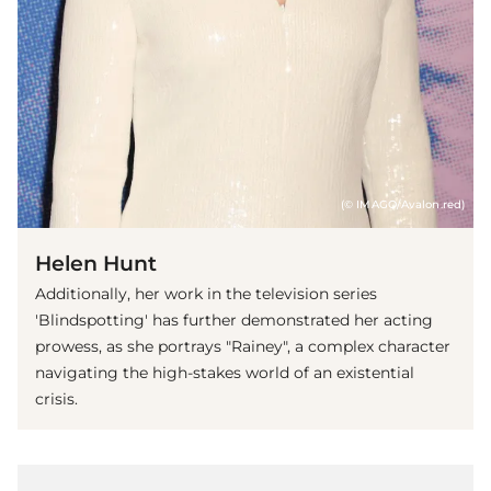
(© IMAGO/Avalon.red)
Helen Hunt
Additionally, her work in the television series
'Blindspotting' has further demonstrated her acting
prowess, as she portrays "Rainey", a complex character
navigating the high-stakes world of an existential
crisis.