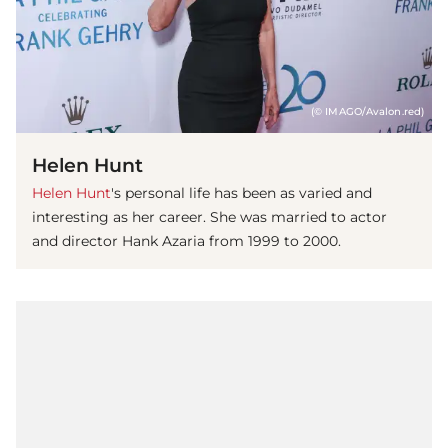
(© IMAGO/Avalon.red)
Helen Hunt
Helen Hunt
's personal life has been as varied and
interesting as her career. She was married to actor
and director Hank Azaria from 1999 to 2000.