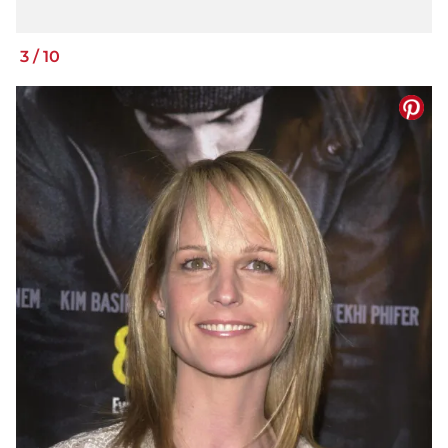
3
/
10