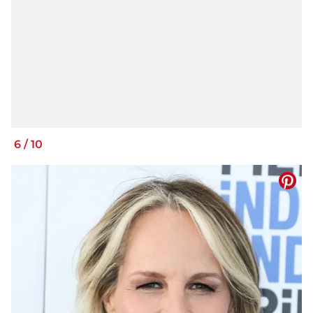
6
/
10