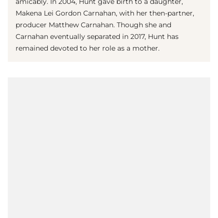
amicably. In 2004, Hunt gave birth to a daughter,
Makena Lei Gordon Carnahan, with her then-partner,
producer Matthew Carnahan. Though she and
Carnahan eventually separated in 2017, Hunt has
remained devoted to her role as a mother.