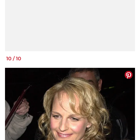
10
/
10