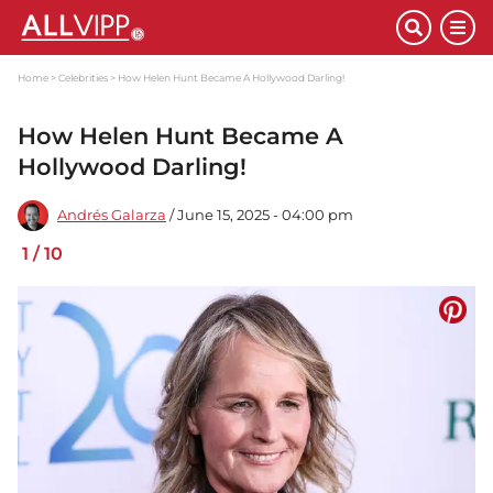
Home
Celebrities
How Helen Hunt Became A Hollywood Darling!
How Helen Hunt Became A
Hollywood Darling!
Andrés Galarza
/ June 15, 2025 - 04:00 pm
1
/
10