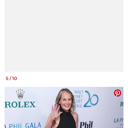
5
/
10