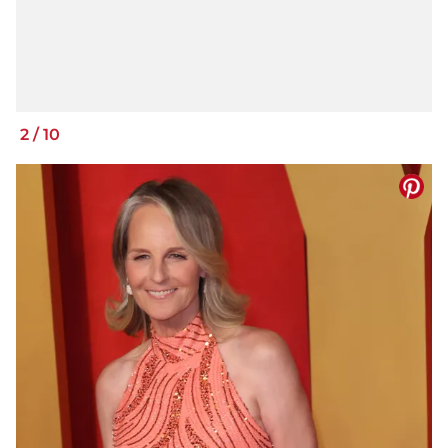
2
/
10