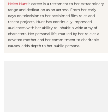
Helen Hunt
’s career is a testament to her extraordinary
range and dedication as an actress. From her early
days on television to her acclaimed film roles and
recent projects, Hunt has continually impressed
audiences with her ability to inhabit a wide array of
characters. Her personal life, marked by her role as a
devoted mother and her commitment to charitable
causes, adds depth to her public persona.