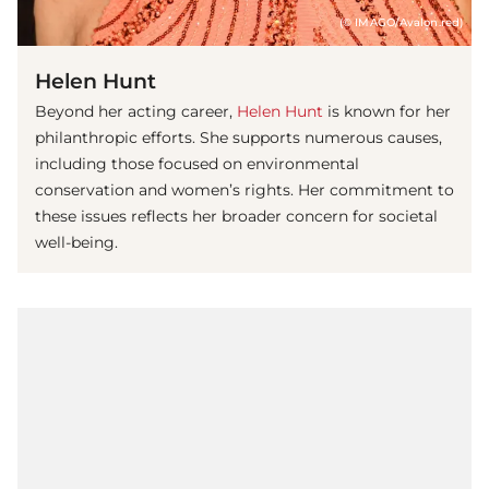
(© IMAGO/Avalon.red)
Helen Hunt
Beyond her acting career,
Helen Hunt
is known for her
philanthropic efforts. She supports numerous causes,
including those focused on environmental
conservation and women’s rights. Her commitment to
these issues reflects her broader concern for societal
well-being.