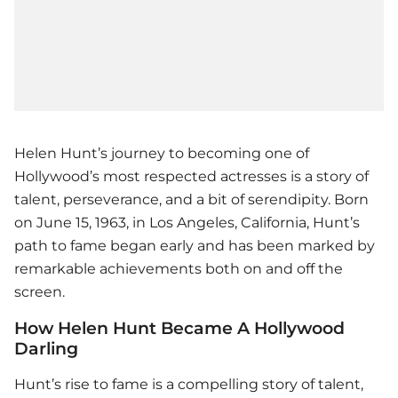
Helen Hunt’s journey to becoming one of
Hollywood’s most respected actresses is a story of
talent, perseverance, and a bit of serendipity. Born
on June 15, 1963, in Los Angeles, California, Hunt’s
path to fame began early and has been marked by
remarkable achievements both on and off the
screen.
How Helen Hunt Became A Hollywood
Darling
Hunt’s rise to fame is a compelling story of talent,