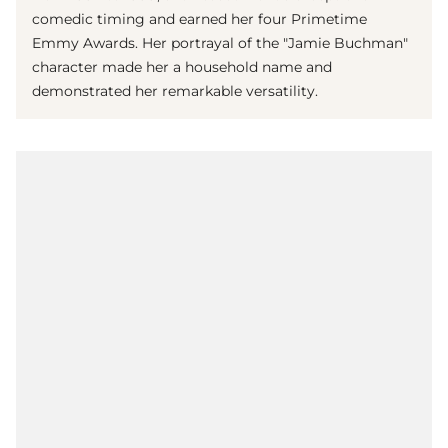
comedic timing and earned her four Primetime
Emmy Awards. Her portrayal of the "Jamie Buchman"
character made her a household name and
demonstrated her remarkable versatility.