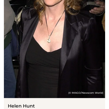
(© IMAGO/Newscom World)
Helen Hunt