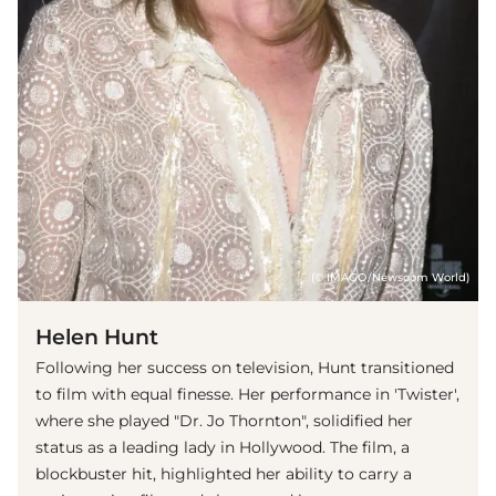
(© IMAGO/Newscom World)
Helen Hunt
Following her success on television, Hunt transitioned
to film with equal finesse. Her performance in 'Twister',
where she played "Dr. Jo Thornton", solidified her
status as a leading lady in Hollywood. The film, a
blockbuster hit, highlighted her ability to carry a