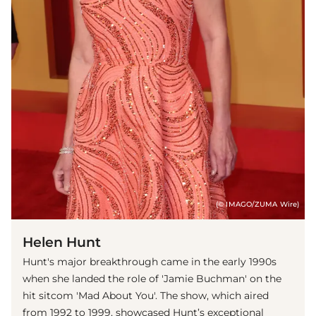
(© IMAGO/ZUMA Wire)
Helen Hunt
Hunt's major breakthrough came in the early 1990s
when she landed the role of 'Jamie Buchman' on the
hit sitcom 'Mad About You'. The show, which aired
from 1992 to 1999, showcased Hunt’s exceptional