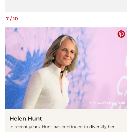
7
/
10
(© IMAGO/Featureflash)
Helen Hunt
In recent years, Hunt has continued to diversify her