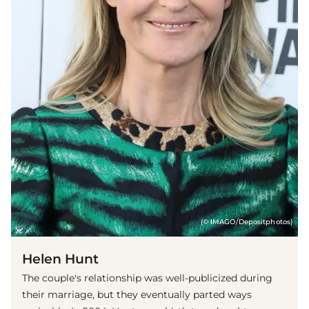
(© IMAGO/Depositphotos)
Helen Hunt
The couple's relationship was well-publicized during
their marriage, but they eventually parted ways