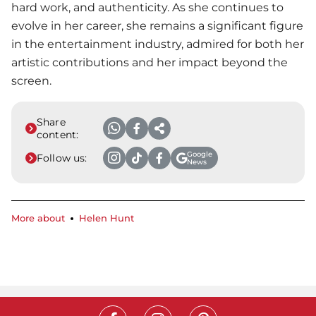
hard work, and authenticity. As she continues to
evolve in her career, she remains a significant figure
in the entertainment industry, admired for both her
artistic contributions and her impact beyond the
screen.
Share
content:
Google
Follow us:
News
More about
Helen Hunt