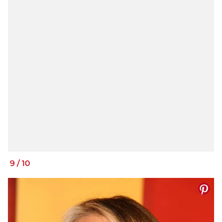
9
/
10