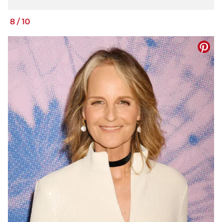
8
/
10