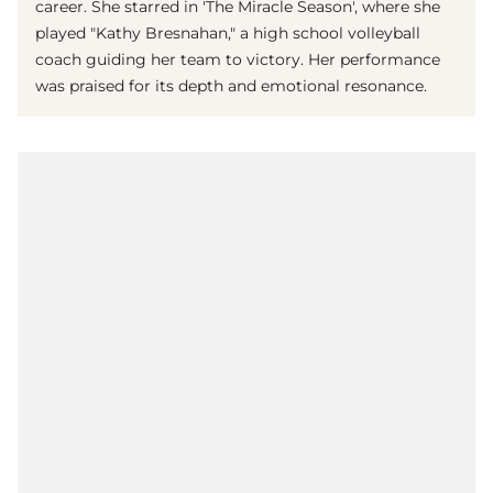
career. She starred in 'The Miracle Season', where she
played "Kathy Bresnahan," a high school volleyball
coach guiding her team to victory. Her performance
was praised for its depth and emotional resonance.