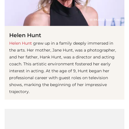
(© IMAGO/Avalon.red)
Helen Hunt
Helen Hunt
grew up in a family deeply immersed in
the arts. Her mother, Jane Hunt, was a photographer,
and her father, Hank Hunt, was a director and acting
coach. This artistic environment fostered her early
interest in acting. At the age of 9, Hunt began her
professional career with guest roles on television
shows, marking the beginning of her impressive
trajectory.