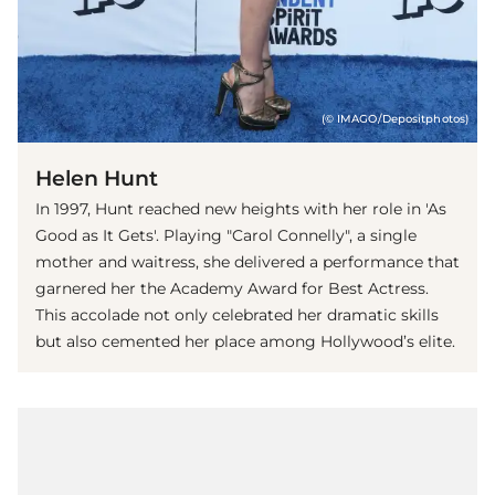
(© IMAGO/Depositphotos)
Helen Hunt
In 1997, Hunt reached new heights with her role in 'As
Good as It Gets'. Playing "Carol Connelly", a single
mother and waitress, she delivered a performance that
garnered her the Academy Award for Best Actress.
This accolade not only celebrated her dramatic skills
but also cemented her place among Hollywood’s elite.