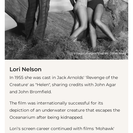
(© imago images/Everett Collection)
Lori Nelson
In 1955 she was cast in Jack Arnolds' 'Revenge of the
Creature' as "Helen", sharing credits with John Agar
and John Bromfield.
The film was internationally successful for its
depiction of an underwater creature that escapes the
Oceanarium after being kidnapped.
Lori's screen career continued with films 'Mohawk'