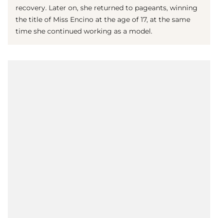
recovery. Later on, she returned to pageants, winning
the title of Miss Encino at the age of 17, at the same
time she continued working as a model.