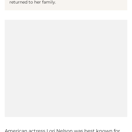
returned to her family.
American actress Lori Nelson was best known for