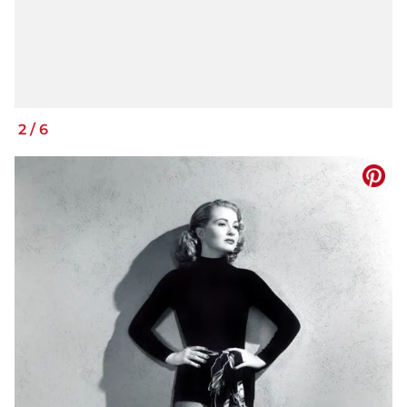
2
/
6