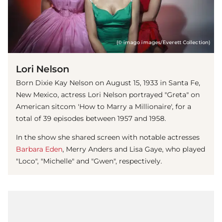
(© imago images/Everett Collection)
Lori Nelson
Born Dixie Kay Nelson on August 15, 1933 in Santa Fe,
New Mexico, actress Lori Nelson portrayed "Greta" on
American sitcom 'How to Marry a Millionaire', for a
total of 39 episodes between 1957 and 1958.
In the show she shared screen with notable actresses
Barbara Eden
, Merry Anders and Lisa Gaye, who played
"Loco", "Michelle" and "Gwen", respectively.