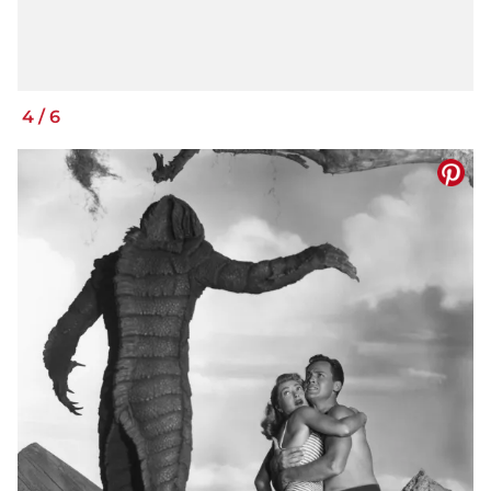
4
/
6