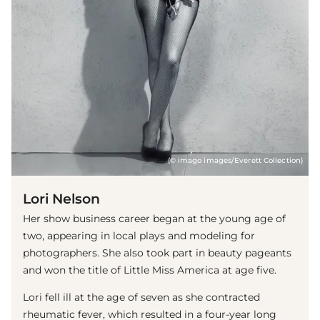
(© imago images/Everett Collection)
Lori Nelson
Her show business career began at the young age of
two, appearing in local plays and modeling for
photographers. She also took part in beauty pageants
and won the title of Little Miss America at age five.
Lori fell ill at the age of seven as she contracted
rheumatic fever, which resulted in a four-year long