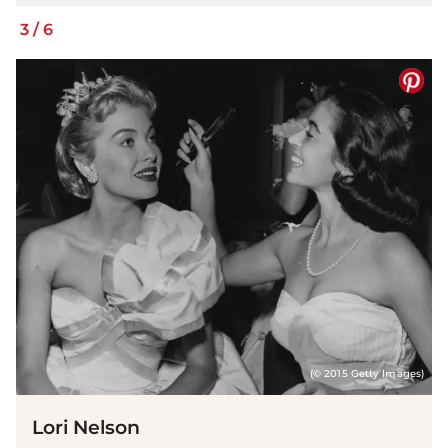
3
/
6
(© 2015 Getty Images)
Lori Nelson