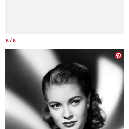
6
/
6