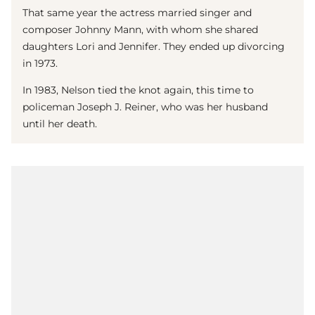
That same year the actress married singer and
composer Johnny Mann, with whom she shared
daughters Lori and Jennifer. They ended up divorcing
in 1973.
In 1983, Nelson tied the knot again, this time to
policeman Joseph J. Reiner, who was her husband
until her death.