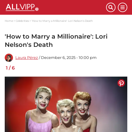
Home
Celebrities
'How to Marry a Millionaire': Lori Nelson's Death
'How to Marry a Millionaire': Lori
Nelson's Death
Laura Pérez
/ December 6, 2025 - 10:00 pm
1
/
6