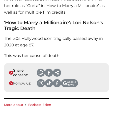
her role as "Greta" in 'How to Marry a Millionaire', as
well as for multiple film credits.
'How to Marry a Millionaire': Lori Nelson's
Tragic Death
The '50s Hollywood icon tragically passed away in
2020 at age 87.
This was her cause of death.
Share
content:
Google
Follow us:
News
More about
Barbara Eden