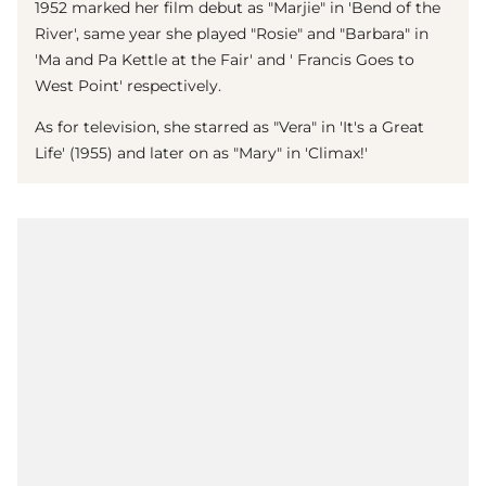
1952 marked her film debut as "Marjie" in 'Bend of the
River', same year she played "Rosie" and "Barbara" in
'Ma and Pa Kettle at the Fair' and ' Francis Goes to
West Point' respectively.
As for television, she starred as "Vera" in 'It's a Great
Life' (1955) and later on as "Mary" in 'Climax!'