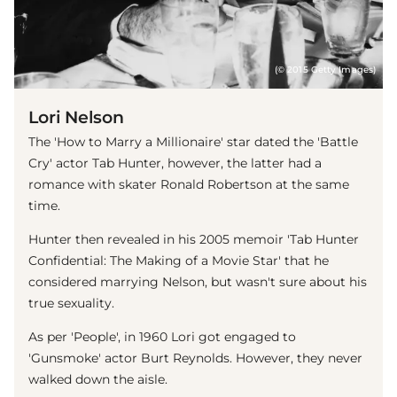
(© 2015 Getty Images)
Lori Nelson
The 'How to Marry a Millionaire' star dated the 'Battle
Cry' actor Tab Hunter, however, the latter had a
romance with skater Ronald Robertson at the same
time.
Hunter then revealed in his 2005 memoir 'Tab Hunter
Confidential: The Making of a Movie Star' that he
considered marrying Nelson, but wasn't sure about his
true sexuality.
As per 'People', in 1960 Lori got engaged to
'Gunsmoke' actor Burt Reynolds. However, they never
walked down the aisle.