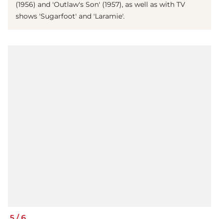
(1956) and 'Outlaw's Son' (1957), as well as with TV
shows 'Sugarfoot' and 'Laramie'.
5
/
6