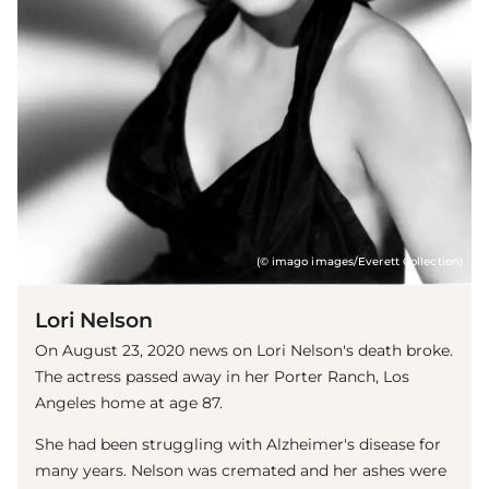
(© imago images/Everett Collection)
Lori Nelson
On August 23, 2020 news on Lori Nelson's death broke.
The actress passed away in her Porter Ranch, Los
Angeles home at age 87.
She had been struggling with Alzheimer's disease for
many years. Nelson was cremated and her ashes were