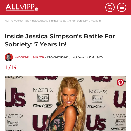
Home
Celebrities
Inside Jessica Simpson's Battle For Sobriety: 7 Years In!
Inside Jessica Simpson's Battle For
Sobriety: 7 Years In!
Andrés Galarza
/ November 5, 2024 - 00:30 am
1
/
14