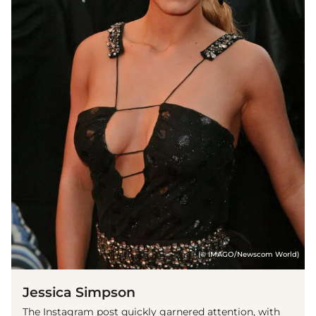
(© IMAGO/Newscom World)
Jessica Simpson
The Instagram post quickly garnered attention, with