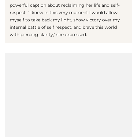
powerful caption about reclaiming her life and self-
respect. "I knew in this very moment I would allow
myself to take back my light, show victory over my
internal battle of self respect, and brave this world
with piercing clarity," she expressed.