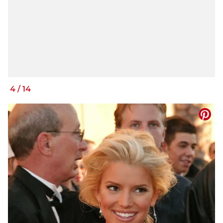
4
/
14