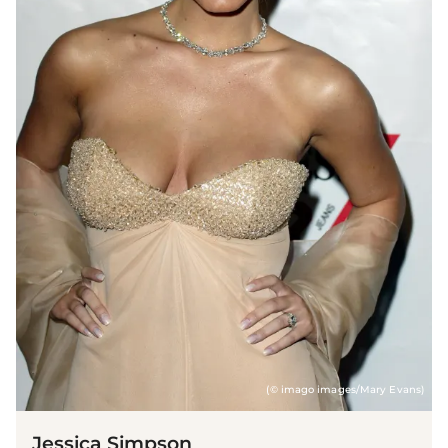
(© imago images/Mary Evans)
Jessica Simpson