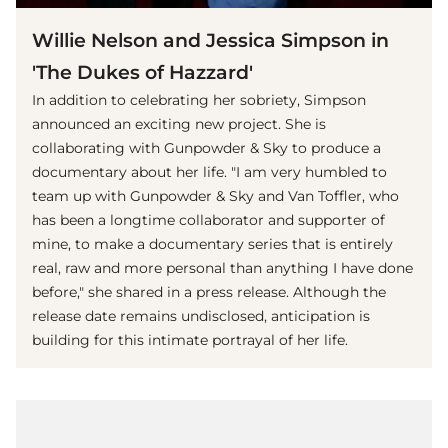
Willie Nelson and Jessica Simpson in
'The Dukes of Hazzard'
In addition to celebrating her sobriety, Simpson
announced an exciting new project. She is
collaborating with Gunpowder & Sky to produce a
documentary about her life. "I am very humbled to
team up with Gunpowder & Sky and Van Toffler, who
has been a longtime collaborator and supporter of
mine, to make a documentary series that is entirely
real, raw and more personal than anything I have done
before," she shared in a press release. Although the
release date remains undisclosed, anticipation is
building for this intimate portrayal of her life.