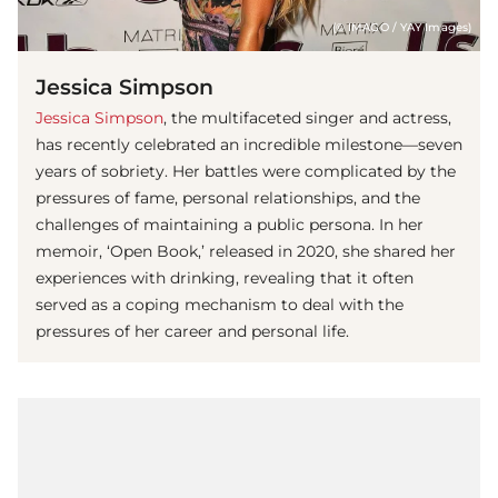
(© IMAGO / YAY Images)
Jessica Simpson
Jessica Simpson
, the multifaceted singer and actress,
has recently celebrated an incredible milestone—seven
years of sobriety. Her battles were complicated by the
pressures of fame, personal relationships, and the
challenges of maintaining a public persona. In her
memoir, ‘Open Book,’ released in 2020, she shared her
experiences with drinking, revealing that it often
served as a coping mechanism to deal with the
pressures of her career and personal life.