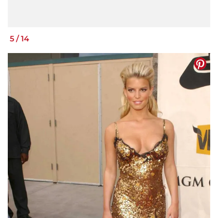
5
/
14