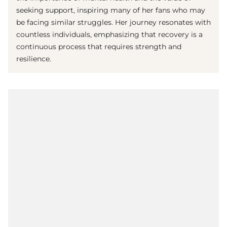
seeking support, inspiring many of her fans who may
be facing similar struggles. Her journey resonates with
countless individuals, emphasizing that recovery is a
continuous process that requires strength and
resilience.