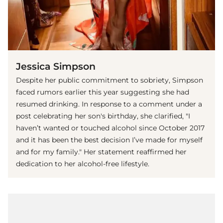
Jessica Simpson
Despite her public commitment to sobriety, Simpson
faced rumors earlier this year suggesting she had
resumed drinking. In response to a comment under a
post celebrating her son's birthday, she clarified, "I
haven’t wanted or touched alcohol since October 2017
and it has been the best decision I’ve made for myself
and for my family." Her statement reaffirmed her
dedication to her alcohol-free lifestyle.