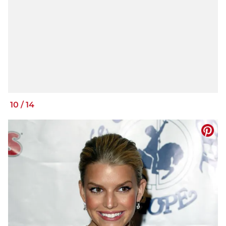
10
/
14