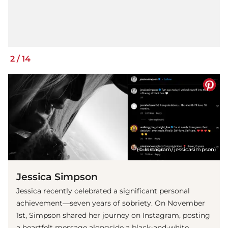
2
/
14
(© Instagram/jessicasimpson)
Jessica Simpson
Jessica recently celebrated a significant personal
achievement—seven years of sobriety. On November
1st, Simpson shared her journey on Instagram, posting
a heartfelt message alongside a black-and-white