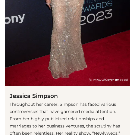
(© IMAGO/Cover-Images)
Jessica Simpson
Throughout her career, Simpson has faced various
controversies that have garnered media attention.
From her highly publicized relationships and
marriages to her business ventures, the scrutiny has
often been relentless. Her reality show, “Newlyweds,”