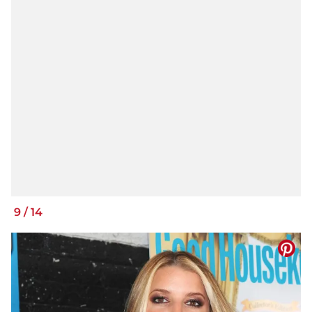
9
/
14