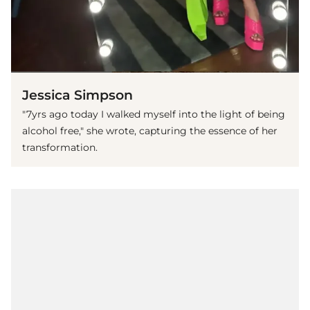
Jessica Simpson
"7yrs ago today I walked myself into the light of being
alcohol free," she wrote, capturing the essence of her
transformation.