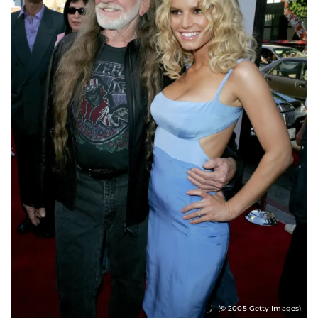
(© 2005 Getty Images)