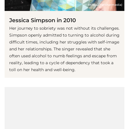
(© IMAGO/Panthermedia)
Jessica Simpson in 2010
Her journey to sobriety was not without its challenges.
Simpson openly admitted to turning to alcohol during
difficult times, including her struggles with self-image
and her relationships. The singer revealed that she
often used alcohol to numb feelings and escape from
reality, leading to a cycle of dependency that took a
toll on her health and well-being.