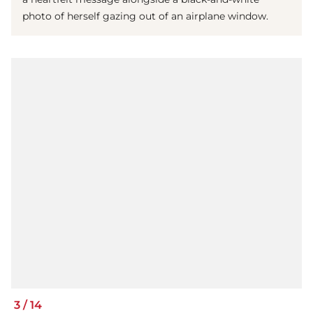
photo of herself gazing out of an airplane window.
3
/
14