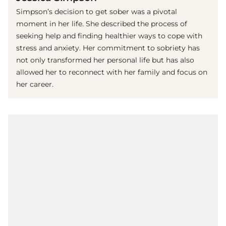
Simpson’s decision to get sober was a pivotal
moment in her life. She described the process of
seeking help and finding healthier ways to cope with
stress and anxiety. Her commitment to sobriety has
not only transformed her personal life but has also
allowed her to reconnect with her family and focus on
her career.