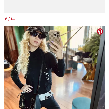
6
/
14