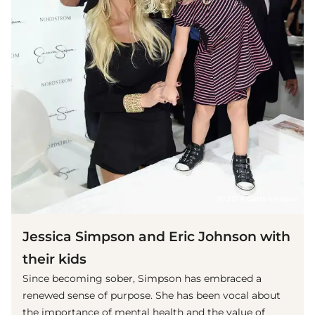
(© 2014 Getty Images)
Jessica Simpson and Eric Johnson with
their kids
Since becoming sober, Simpson has embraced a
renewed sense of purpose. She has been vocal about
the importance of mental health and the value of