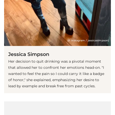
(© instagram / jessicasimpson)
Jessica Simpson
Her decision to quit drinking was a pivotal moment
that allowed her to confront her emotions head-on. "I
wanted to feel the pain so I could carry it like a badge
of honor," she explained, emphasizing her desire to
lead by example and break free from past cycles.