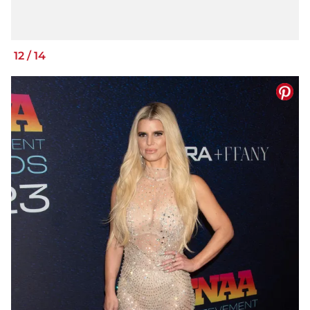
12
/
14