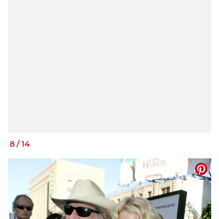
8
/
14