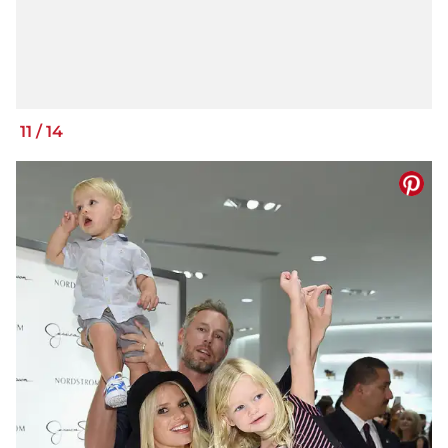
11
/
14