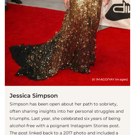
(© IMAGO/YAY Images)
Jessica Simpson
Simpson has been open about her path to sobriety,
often sharing insights into her personal struggles and
triumphs. Last year, she celebrated six years of being
alcohol-free with a poignant Instagram Stories post.
The post linked back to a 2017 photo and included a