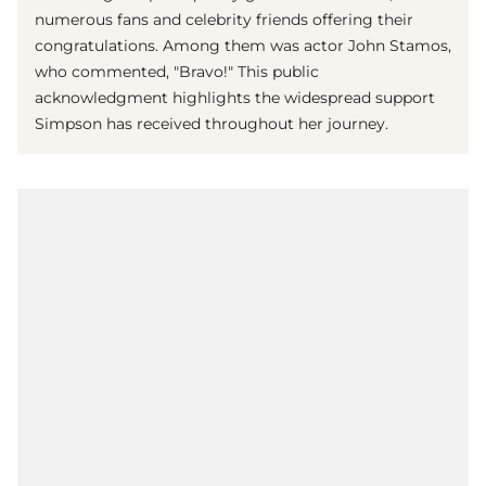
numerous fans and celebrity friends offering their
congratulations. Among them was actor John Stamos,
who commented, "Bravo!" This public
acknowledgment highlights the widespread support
Simpson has received throughout her journey.