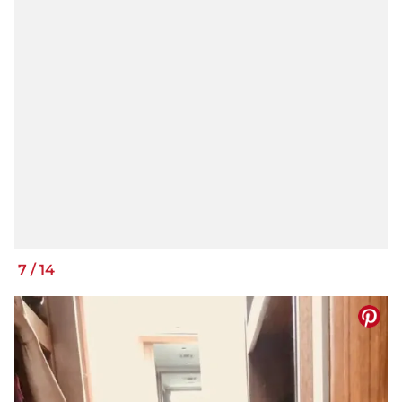
7
/
14