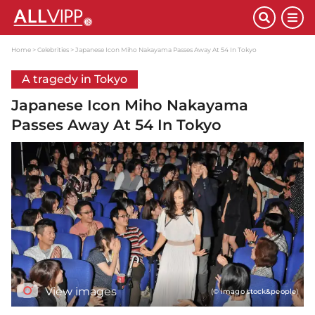
Home
Celebrities
Japanese Icon Miho Nakayama Passes Away At 54 In Tokyo
A tragedy in Tokyo
Japanese Icon Miho Nakayama
Passes Away At 54 In Tokyo
View images
(© imago stock&people)