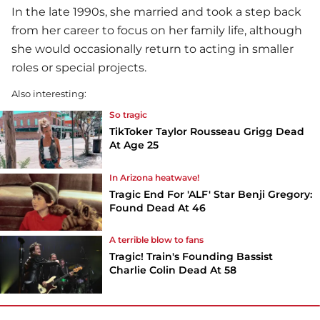
In the late 1990s, she married and took a step back
from her career to focus on her family life, although
she would occasionally return to acting in smaller
roles or special projects.
Also interesting:
So tragic
TikToker Taylor Rousseau Grigg Dead
At Age 25
In Arizona heatwave!
Tragic End For 'ALF' Star Benji Gregory:
Found Dead At 46
A terrible blow to fans
Tragic! Train's Founding Bassist
Charlie Colin Dead At 58