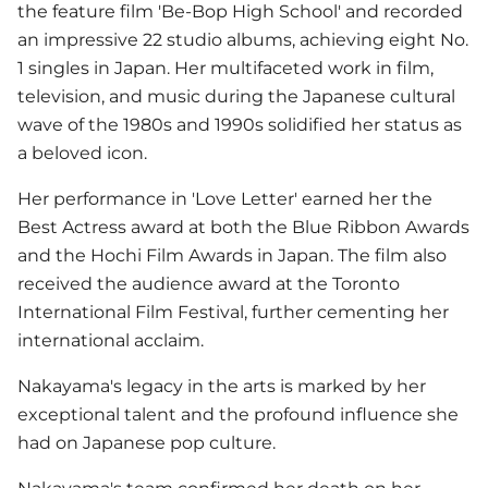
the feature film 'Be-Bop High School' and recorded
an impressive 22 studio albums, achieving eight No.
1 singles in Japan. Her multifaceted work in film,
television, and music during the Japanese cultural
wave of the 1980s and 1990s solidified her status as
a beloved icon.
Her performance in 'Love Letter' earned her the
Best Actress award at both the Blue Ribbon Awards
and the Hochi Film Awards in Japan. The film also
received the audience award at the Toronto
International Film Festival, further cementing her
international acclaim.
Nakayama's legacy in the arts is marked by her
exceptional talent and the profound influence she
had on Japanese pop culture.