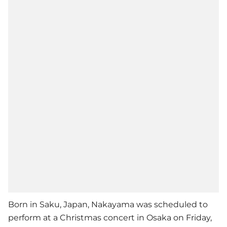
Born in Saku, Japan, Nakayama was scheduled to
perform at a Christmas concert in Osaka on Friday,