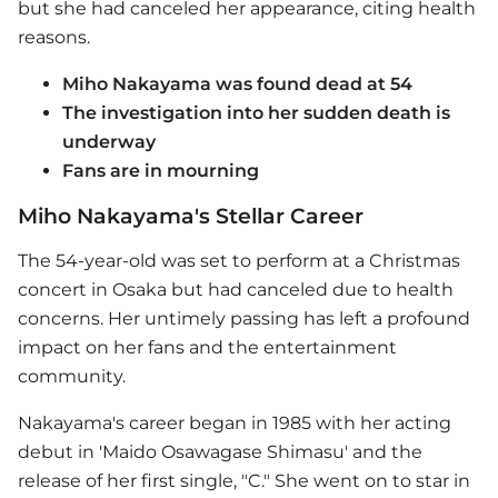
but she had canceled her appearance, citing health
reasons.
Miho Nakayama was found dead at 54
The investigation into her sudden death is
underway
Fans are in mourning
Miho Nakayama's Stellar Career
The 54-year-old was set to perform at a Christmas
concert in Osaka but had canceled due to health
concerns. Her untimely passing has left a profound
impact on her fans and the entertainment
community.
Nakayama's career began in 1985 with her acting
debut in 'Maido Osawagase Shimasu' and the
release of her first single, "C." She went on to star in