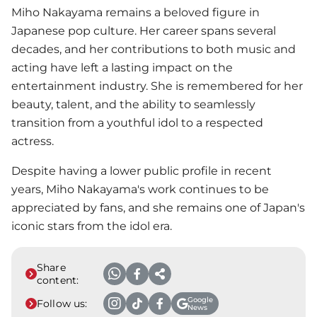
Miho Nakayama remains a beloved figure in
Japanese pop culture. Her career spans several
decades, and her contributions to both music and
acting have left a lasting impact on the
entertainment industry. She is remembered for her
beauty, talent, and the ability to seamlessly
transition from a youthful idol to a respected
actress.
Despite having a lower public profile in recent
years, Miho Nakayama's work continues to be
appreciated by fans, and she remains one of Japan's
iconic stars from the idol era.
Share
content:
Google
Follow us:
News