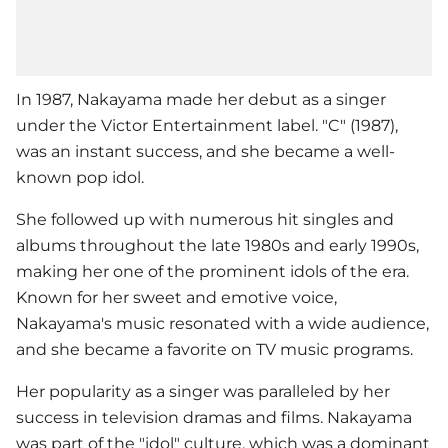
In 1987, Nakayama made her debut as a singer
under the Victor Entertainment label. "C" (1987),
was an instant success, and she became a well-
known pop idol.
She followed up with numerous hit singles and
albums throughout the late 1980s and early 1990s,
making her one of the prominent idols of the era.
Known for her sweet and emotive voice,
Nakayama's music resonated with a wide audience,
and she became a favorite on TV music programs.
Her popularity as a singer was paralleled by her
success in television dramas and films. Nakayama
was part of the "idol" culture, which was a dominant