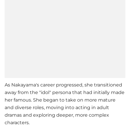
As Nakayama's career progressed, she transitioned
away from the "idol" persona that had initially made
her famous. She began to take on more mature
and diverse roles, moving into acting in adult
dramas and exploring deeper, more complex
characters.