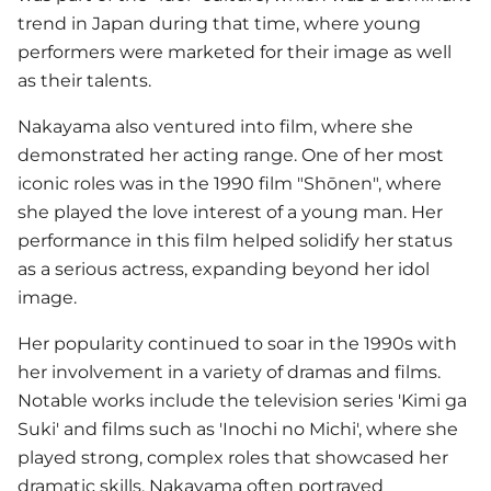
trend in Japan during that time, where young
performers were marketed for their image as well
as their talents.
Nakayama also ventured into film, where she
demonstrated her acting range. One of her most
iconic roles was in the 1990 film "Shōnen", where
she played the love interest of a young man. Her
performance in this film helped solidify her status
as a serious actress, expanding beyond her idol
image.
Her popularity continued to soar in the 1990s with
her involvement in a variety of dramas and films.
Notable works include the television series 'Kimi ga
Suki' and films such as 'Inochi no Michi', where she
played strong, complex roles that showcased her
dramatic skills. Nakayama often portrayed