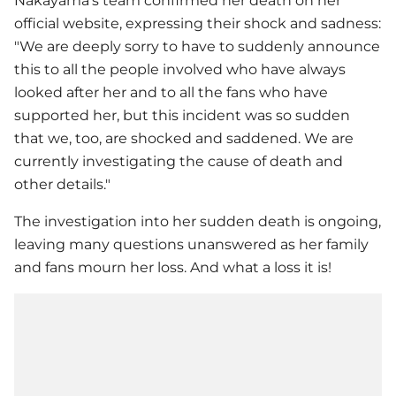
Nakayama's team confirmed her death on her
official website, expressing their shock and sadness:
"We are deeply sorry to have to suddenly announce
this to all the people involved who have always
looked after her and to all the fans who have
supported her, but this incident was so sudden
that we, too, are shocked and saddened. We are
currently investigating the cause of death and
other details."
The investigation into her sudden death is ongoing,
leaving many questions unanswered as her family
and fans mourn her loss. And what a loss it is!