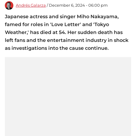
Andrés Galarza
/ December 6, 2024 - 06:00 pm
Japanese actress and singer Miho Nakayama,
famed for roles in 'Love Letter' and 'Tokyo
Weather,' has died at 54. Her sudden death has
left fans and the entertainment industry in shock
as investigations into the cause continue.