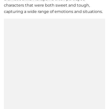
characters that were both sweet and tough,
capturing a wide range of emotions and situations.