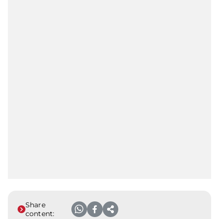
Share
content: