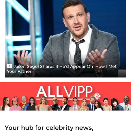
Jason Segel Shares If He'd Appear On 'How I Met
Your Father'
Your hub for celebrity news,