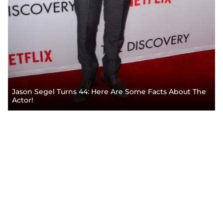
Jason Segel Turns 44: Here Are Some Facts About The
Actor!