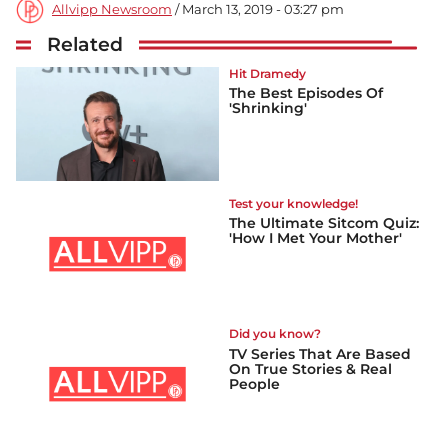
Allvipp Newsroom
/ March 13, 2019 - 03:27 pm
Related
Hit Dramedy
The Best Episodes Of
'Shrinking'
Test your knowledge!
The Ultimate Sitcom Quiz:
'How I Met Your Mother'
Did you know?
TV Series That Are Based
On True Stories & Real
People