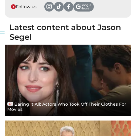
Google
Follow us:
News
Latest content about Jason
Segel
Baring It All: Actors Who Took Off Their Clothes For
Movies