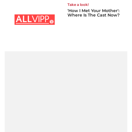
Take a look!
'How I Met Your Mother':
Where Is The Cast Now?