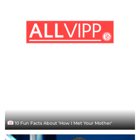
10 Fun Facts About 'How I Met Your Mother'