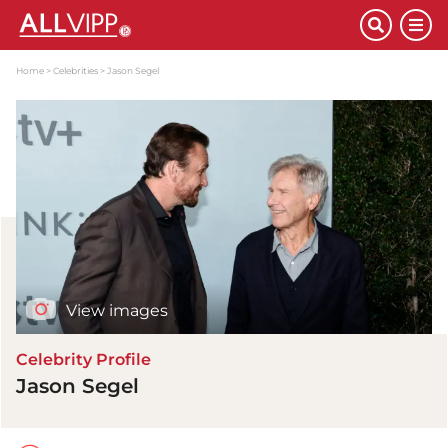
Home
Celebrities
Jason Segel
View images
Celebrity Profile
Jason Segel