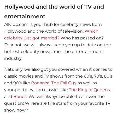
Hollywood and the world of TV and
entertainment
Allvipp.com is your hub for celebrity news from
Hollywood and the world of television.
Which
celebrity just got married?
Who has passed on?
Fear not, we will always keep you up to date on the
hottest celebrity news from the entertainment
industry.
Naturally, we also got you covered when it comes to
classic movies and TV shows from the 60’s, 70’s, 80’s
and 90’s like
Bonanza
,
The Fall Guy
as well as
younger television classics like
The King of Queens
and
Bones
. We will always be able to answer the
question: Where are the stars from your favorite TV
show now?