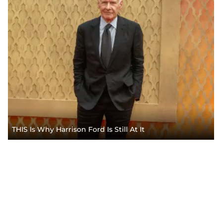
THIS Is Why Harrison Ford Is Still At It