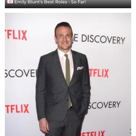
Emily Blunt's Best Roles - So Far!