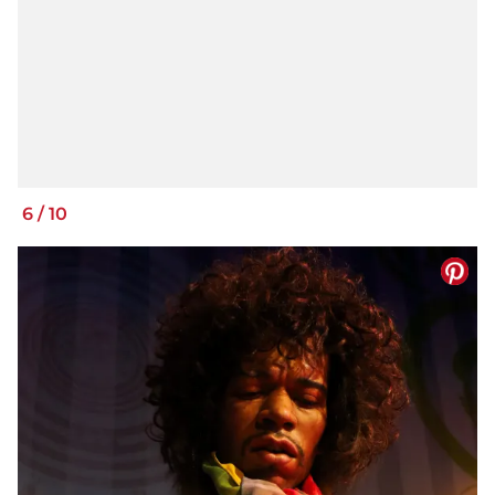
6
/
10