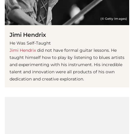
(© Getty Images)
Jimi Hendrix
He Was Self-Taught
Jimi Hendrix
did not have formal guitar lessons. He
taught himself how to play by listening to blues artists
and experimenting with his instrument. His incredible
talent and innovation were all products of his own
dedication and creative exploration.