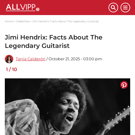
Home
Celebrities
Jimi Hendrix: Facts About The Legendary Guitarist
Jimi Hendrix: Facts About The
Legendary Guitarist
Tania Calderón
/ October 21, 2025 - 03:00 pm
1
/
10