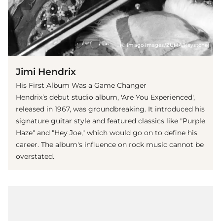
(© imago images/ZUMA/Keystone)
Jimi Hendrix
His First Album Was a Game Changer
Hendrix’s debut studio album, 'Are You Experienced',
released in 1967, was groundbreaking. It introduced his
signature guitar style and featured classics like "Purple
Haze" and "Hey Joe," which would go on to define his
career. The album's influence on rock music cannot be
overstated.