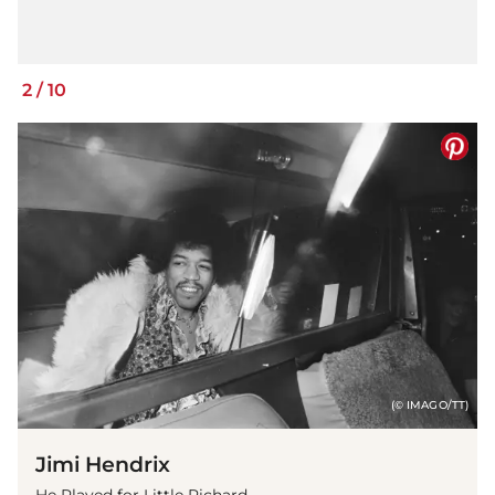
2
/
10
(© IMAGO/TT)
Jimi Hendrix