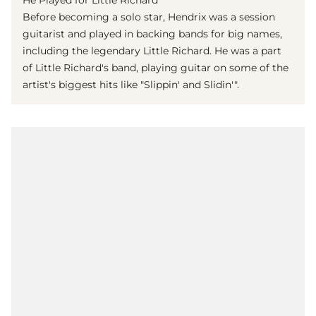
He Played for Little Richard
Before becoming a solo star, Hendrix was a session
guitarist and played in backing bands for big names,
including the legendary Little Richard. He was a part
of Little Richard's band, playing guitar on some of the
artist's biggest hits like "Slippin' and Slidin'".