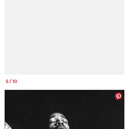
5
/
10