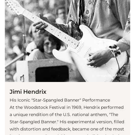
(© imago/ZUMA Press)
Jimi Hendrix
His Iconic "Star-Spangled Banner" Performance
At the Woodstock Festival in 1969, Hendrix performed
a unique rendition of the U.S. national anthem, "The
Star-Spangled Banner." His experimental version, filled
with distortion and feedback, became one of the most