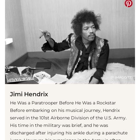
(© IMAGO/TT)
Jimi Hendrix
He Was a Paratrooper Before He Was a Rockstar
Before embarking on his musical journey, Hendrix
served in the 101st Airborne Division of the U.S. Army.
His time in the military was brief, and he was
discharged after injuring his ankle during a parachute