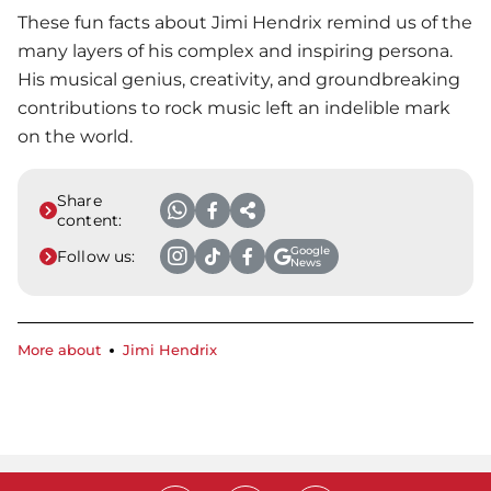
These fun facts about Jimi Hendrix remind us of the
many layers of his complex and inspiring persona.
His musical genius, creativity, and groundbreaking
contributions to rock music left an indelible mark
on the world.
Share
content:
Google
Follow us:
News
More about
Jimi Hendrix