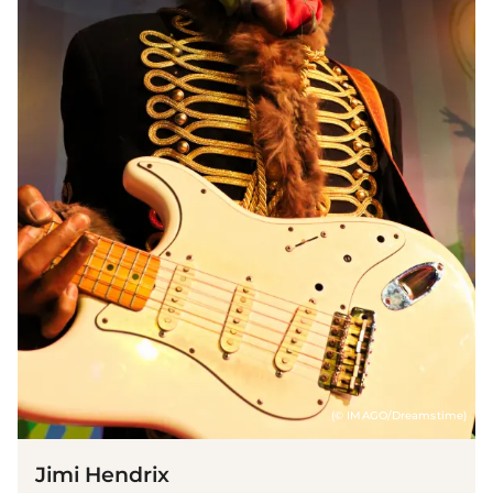
(© IMAGO/Dreamstime)
Jimi Hendrix