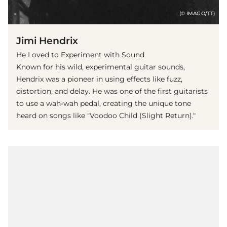
(© IMAGO/TT)
Jimi Hendrix
He Loved to Experiment with Sound
Known for his wild, experimental guitar sounds,
Hendrix was a pioneer in using effects like fuzz,
distortion, and delay. He was one of the first guitarists
to use a wah-wah pedal, creating the unique tone
heard on songs like "Voodoo Child (Slight Return)."