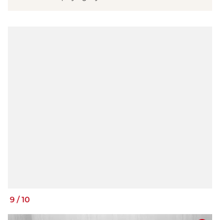
9
/
10