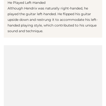
He Played Left-Handed
Although Hendrix was naturally right-handed, he
played the guitar left-handed. He flipped his guitar
upside down and restrung it to accommodate his left-
handed playing style, which contributed to his unique
sound and technique.