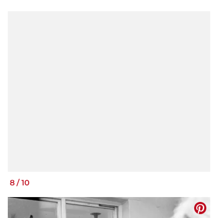
8
/
10