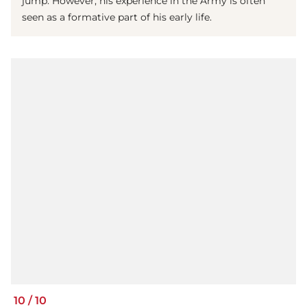
jump. However, his experience in the Army is often
seen as a formative part of his early life.
10
/
10