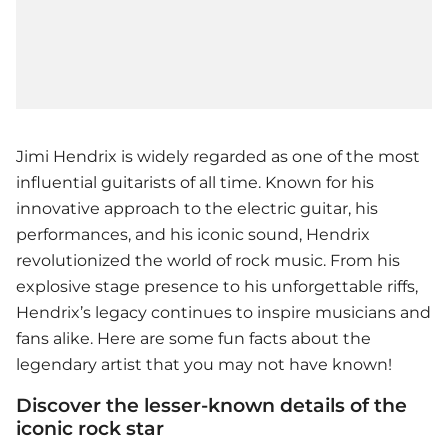
Jimi Hendrix is widely regarded as one of the most
influential guitarists of all time. Known for his
innovative approach to the electric guitar, his
performances, and his iconic sound, Hendrix
revolutionized the world of rock music. From his
explosive stage presence to his unforgettable riffs,
Hendrix’s legacy continues to inspire musicians and
fans alike. Here are some fun facts about the
legendary artist that you may not have known!
Discover the lesser-known details of the
iconic rock star