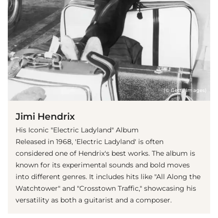
(© Getty Images)
Jimi Hendrix
His Iconic "Electric Ladyland" Album
Released in 1968, 'Electric Ladyland' is often
considered one of Hendrix's best works. The album is
known for its experimental sounds and bold moves
into different genres. It includes hits like "All Along the
Watchtower" and "Crosstown Traffic," showcasing his
versatility as both a guitarist and a composer.