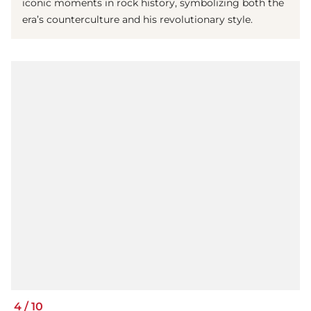
iconic moments in rock history, symbolizing both the
era’s counterculture and his revolutionary style.
4
/
10