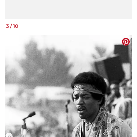
3
/
10