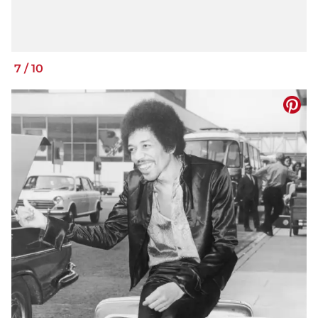
7
/
10