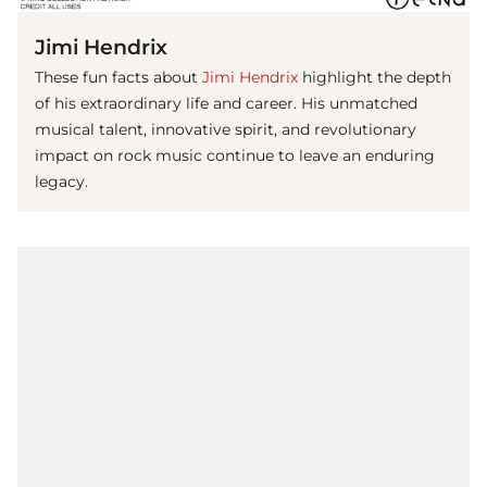
Jimi Hendrix
These fun facts about
Jimi Hendrix
highlight the depth
of his extraordinary life and career. His unmatched
musical talent, innovative spirit, and revolutionary
impact on rock music continue to leave an enduring
legacy.