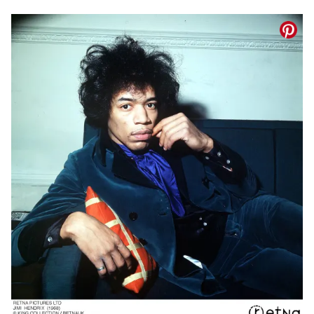
(© IMAGO/Avalon.red)