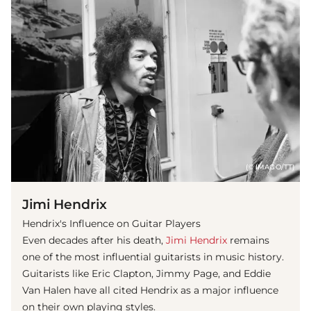
(© IMAGO/TT)
Jimi Hendrix
Hendrix's Influence on Guitar Players
Even decades after his death,
Jimi Hendrix
remains
one of the most influential guitarists in music history.
Guitarists like Eric Clapton, Jimmy Page, and Eddie
Van Halen have all cited Hendrix as a major influence
on their own playing styles.