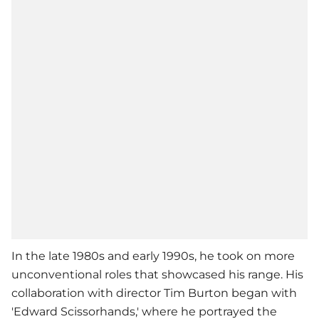
In the late 1980s and early 1990s, he took on more
unconventional roles that showcased his range. His
collaboration with director Tim Burton began with
'Edward Scissorhands,' where he portrayed the