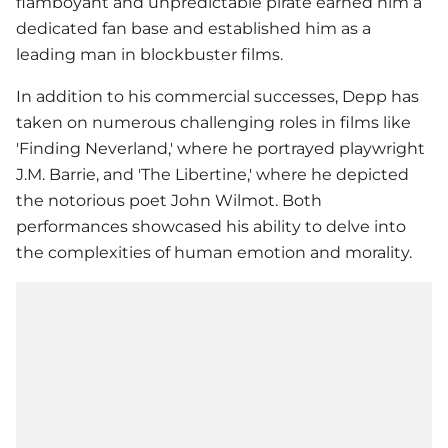
flamboyant and unpredictable pirate earned him a
dedicated fan base and established him as a
leading man in blockbuster films.
In addition to his commercial successes, Depp has
taken on numerous challenging roles in films like
'Finding Neverland,' where he portrayed playwright
J.M. Barrie, and 'The Libertine,' where he depicted
the notorious poet John Wilmot. Both
performances showcased his ability to delve into
the complexities of human emotion and morality.