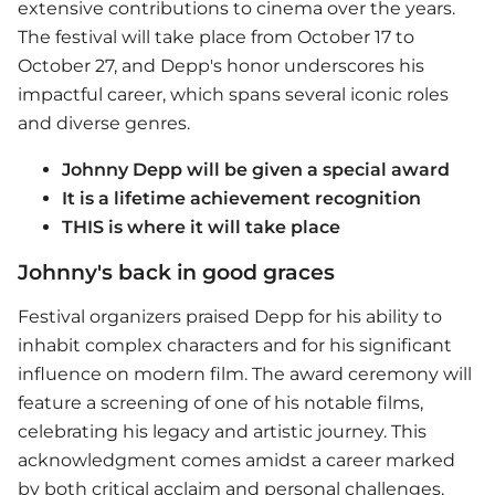
extensive contributions to cinema over the years.
The festival will take place from October 17 to
October 27, and Depp's honor underscores his
impactful career, which spans several iconic roles
and diverse genres.
Johnny Depp will be given a special award
It is a lifetime achievement recognition
THIS is where it will take place
Johnny's back in good graces
Festival organizers praised Depp for his ability to
inhabit complex characters and for his significant
influence on modern film. The award ceremony will
feature a screening of one of his notable films,
celebrating his legacy and artistic journey. This
acknowledgment comes amidst a career marked
by both critical acclaim and personal challenges,