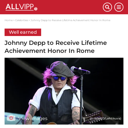
Home
Celebrities
Johnny Depp to Receive Lifetime Achievement Honor In Rome
Well earned
Johnny Depp to Receive Lifetime
Achievement Honor In Rome
View images
(© IMAGO/Lehtikuva)