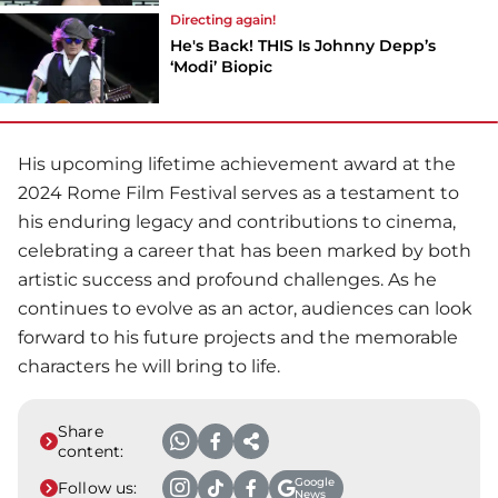
Directing again!
He's Back! THIS Is Johnny Depp’s
‘Modi’ Biopic
His upcoming lifetime achievement award at the
2024 Rome Film Festival serves as a testament to
his enduring legacy and contributions to cinema,
celebrating a career that has been marked by both
artistic success and profound challenges. As he
continues to evolve as an actor, audiences can look
forward to his future projects and the memorable
characters he will bring to life.
Share
content:
Google
Follow us:
News