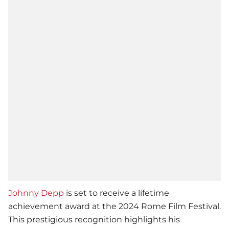
Johnny Depp
is set to receive a lifetime
achievement award at the 2024 Rome Film Festival.
This prestigious recognition highlights his