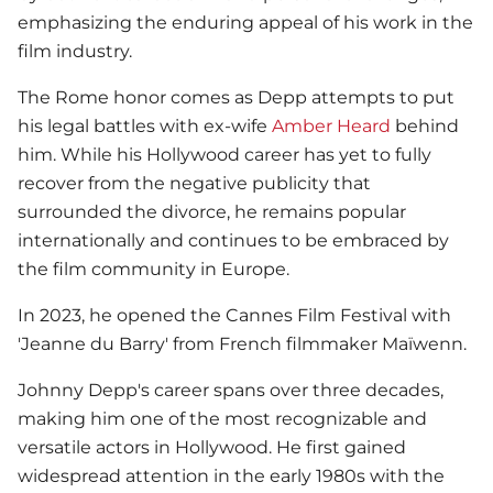
emphasizing the enduring appeal of his work in the
film industry.
The Rome honor comes as Depp attempts to put
his legal battles with ex-wife
Amber Heard
behind
him. While his Hollywood career has yet to fully
recover from the negative publicity that
surrounded the divorce, he remains popular
internationally and continues to be embraced by
the film community in Europe.
In 2023, he opened the Cannes Film Festival with
'Jeanne du Barry' from French filmmaker Maïwenn.
Johnny Depp
's career spans over three decades,
making him one of the most recognizable and
versatile actors in Hollywood. He first gained
widespread attention in the early 1980s with the