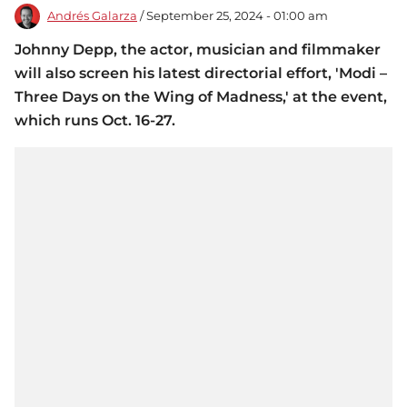
Andrés Galarza
/ September 25, 2024 - 01:00 am
Johnny Depp, the actor, musician and filmmaker
will also screen his latest directorial effort, 'Modi –
Three Days on the Wing of Madness,' at the event,
which runs Oct. 16-27.