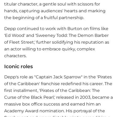
titular character, a gentle soul with scissors for
hands, capturing audiences' hearts and marking
the beginning of a fruitful partnership.
Depp continued to work with Burton on films like
'Ed Wood' and 'Sweeney Todd: The Demon Barber
of Fleet Street,' further solidifying his reputation as
an actor willing to embrace quirky, complex
characters.
Iconic roles
Depp's role as "Captain Jack Sparrow" in the 'Pirates
of the Caribbean' franchise redefined his career. The
first installment, 'Pirates of the Caribbean: The
Curse of the Black Pearl,' released in 2003, became a
massive box office success and earned him an
Academy Award nomination. His portrayal of the