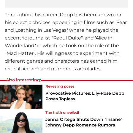
Throughout his career, Depp has been known for
his eclectic choices, appearing in films such as 'Fear
and Loathing in Las Vegas,' where he played the
eccentric journalist "Raoul Duke", and 'Alice in
Wonderland,' in which he took on the role of the
"Mad Hatter". His willingness to experiment with
different genres and characters has earned him
critical acclaim and numerous accolades.
Also interesting:
Revealing poses
Provocative Pictures: Lily-Rose Depp
Poses Topless
The truth unveiled!
Jenna Ortega Shuts Down "Insane"
Johnny Depp Romance Rumors