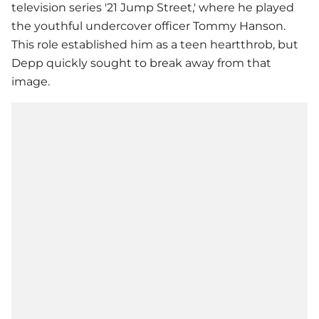
television series '21 Jump Street,' where he played
the youthful undercover officer Tommy Hanson.
This role established him as a teen heartthrob, but
Depp quickly sought to break away from that
image.