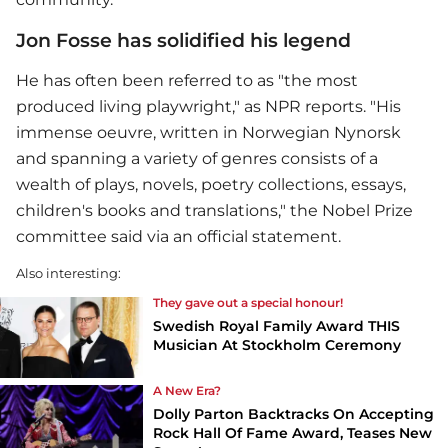
Jon Fosse has solidified his legend
He has often been referred to as "the most
produced living playwright," as NPR reports. "His
immense oeuvre, written in Norwegian Nynorsk
and spanning a variety of genres consists of a
wealth of plays, novels, poetry collections, essays,
children's books and translations," the Nobel Prize
committee said via an official statement.
Also interesting:
They gave out a special honour!
Swedish Royal Family Award THIS
Musician At Stockholm Ceremony
A New Era?
Dolly Parton Backtracks On Accepting
Rock Hall Of Fame Award, Teases New