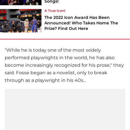
Songs!
A True Icon!
The 2022 Icon Award Has Been
Announced! Who Takes Home The
Prize? Find Out Here
"While he is today one of the most widely
performed playwrights in the world, he has also
become increasingly recognized for his prose," they
said. Fosse began as a novelist, only to break
through as a playwright in his 40s...