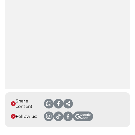
Share
content:
Google
Follow us:
News