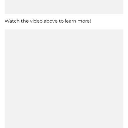
Watch the video above to learn more!