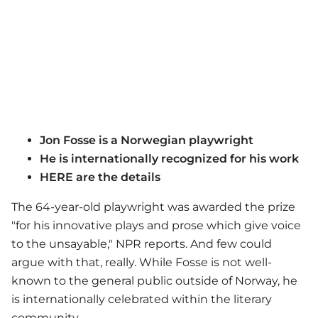
Jon Fosse is a Norwegian playwright
He is internationally recognized for his work
HERE are the details
The 64-year-old playwright was awarded the prize
"for his innovative plays and prose which give voice
to the unsayable," NPR reports. And few could
argue with that, really. While Fosse is not well-
known to the general public outside of Norway, he
is internationally celebrated within the literary
community.