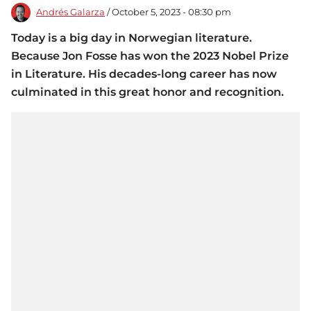
Andrés Galarza
/ October 5, 2023 - 08:30 pm
Today is a big day in Norwegian literature.
Because Jon Fosse has won the 2023 Nobel Prize
in Literature. His decades-long career has now
culminated in this great honor and recognition.