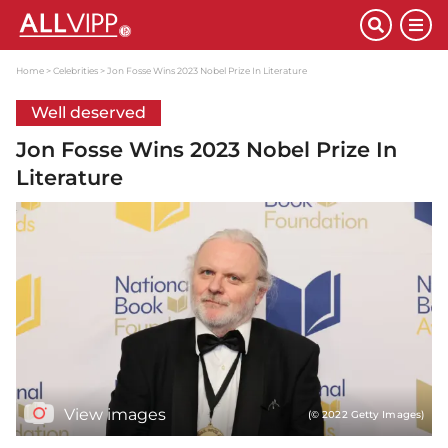
Home
Celebrities
Jon Fosse Wins 2023 Nobel Prize In Literature
Well deserved
Jon Fosse Wins 2023 Nobel Prize In
Literature
View images
(© 2022 Getty Images)