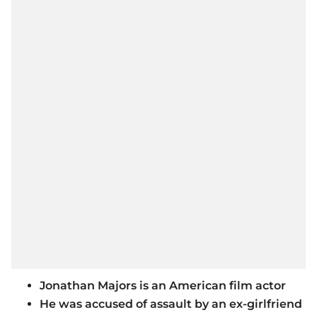
Jonathan Majors is an American film actor
He was accused of assault by an ex-girlfriend