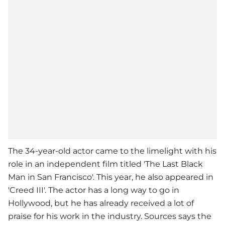
The 34-year-old actor came to the limelight with his
role in an independent film titled 'The Last Black
Man in San Francisco'. This year, he also appeared in
'Creed III'. The actor has a long way to go in
Hollywood, but he has already received a lot of
praise for his work in the industry. Sources says the