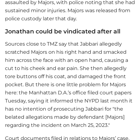
assaulted by Majors, with police noting that she had
sustained minor injuries. Majors was released from
police custody later that day.
Jonathan could be vindicated after all
Sources close to TMZ say that Jabbari allegedly
scratched Majors on his right hand and smacked
him across the face with an open hand, causing a
cut to his cheek and ear pain. She then allegedly
tore buttons off his coat, and damaged the front
pocket. But there is one little problem for Majors
here: the Manhattan D.A.’s office filed court papers
Tuesday, saying it informed the NYPD last month it
has no intention of prosecuting Jabbari for "the
belated allegations made by defendant [Majors]
regarding the incident on March 25, 2023."
Court documents filed in relations to Majors’ case,