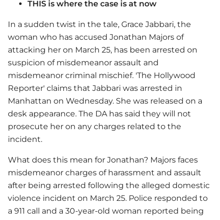
THIS is where the case is at now
In a sudden twist in the tale, Grace Jabbari, the
woman who has accused Jonathan Majors of
attacking her on March 25, has been arrested on
suspicion of misdemeanor assault and
misdemeanor criminal mischief. 'The Hollywood
Reporter' claims that Jabbari was arrested in
Manhattan on Wednesday. She was released on a
desk appearance. The DA has said they will not
prosecute her on any charges related to the
incident.
What does this mean for Jonathan? Majors faces
misdemeanor charges of harassment and assault
after being arrested following the alleged domestic
violence incident on March 25. Police responded to
a 911 call and a 30-year-old woman reported being