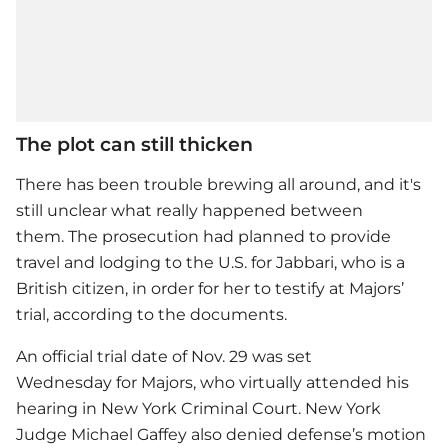
The plot can still thicken
There has been trouble brewing all around, and it's
still unclear what really happened between
them. The prosecution had planned to provide
travel and lodging to the U.S. for Jabbari, who is a
British citizen, in order for her to testify at Majors’
trial, according to the documents.
An official trial date of Nov. 29 was set
Wednesday for Majors, who virtually attended his
hearing in New York Criminal Court. New York
Judge Michael Gaffey also denied defense’s motion