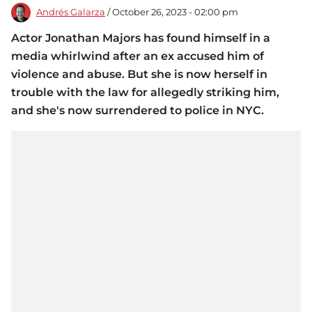
Andrés Galarza
/ October 26, 2023 - 02:00 pm
Actor Jonathan Majors has found himself in a
media whirlwind after an ex accused him of
violence and abuse. But she is now herself in
trouble with the law for allegedly striking him,
and she's now surrendered to police in NYC.