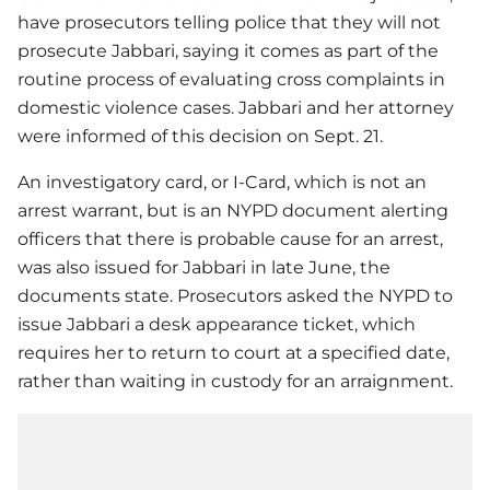
have prosecutors telling police that they will not
prosecute Jabbari, saying it comes as part of the
routine process of evaluating cross complaints in
domestic violence cases. Jabbari and her attorney
were informed of this decision on Sept. 21.
An investigatory card, or I-Card, which is not an
arrest warrant, but is an NYPD document alerting
officers that there is probable cause for an arrest,
was also issued for Jabbari in late June, the
documents state. Prosecutors asked the NYPD to
issue Jabbari a desk appearance ticket, which
requires her to return to court at a specified date,
rather than waiting in custody for an arraignment.