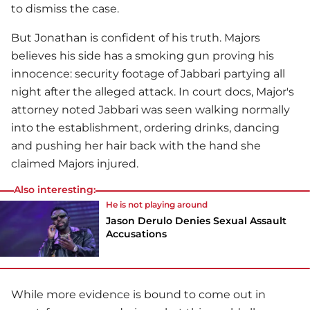
to dismiss the case.
But Jonathan is confident of his truth. Majors
believes his side has a smoking gun proving his
innocence: security footage of Jabbari partying all
night after the alleged attack. In court docs, Major's
attorney noted Jabbari was seen walking normally
into the establishment, ordering drinks, dancing
and pushing her hair back with the hand she
claimed Majors injured.
Also interesting:
He is not playing around
Jason Derulo Denies Sexual Assault
Accusations
While more evidence is bound to come out in