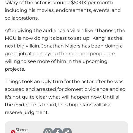
salary of the actor is around $500K per month,
including his movies, endorsements, events, and
collaborations.
After giving the audience a villain like "Thanos", the
MCU is now doing its best to set up "Kang" as the
next big villain. Jonathan Majors has been doing a
great job at portraying the role, and people are
willing to see more of him in the upcoming
projects.
Things took an ugly turn for the actor after he was
accused and arrested for domestic violence and so
it's not quite clear what will happen now. Until all
the evidence is heard, let's hope fans will also
reserve judgment.
Share