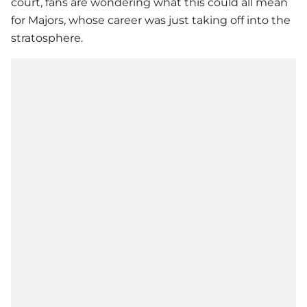
court, fans are wondering what this could all mean
for Majors, whose career was just taking off into the
stratosphere.