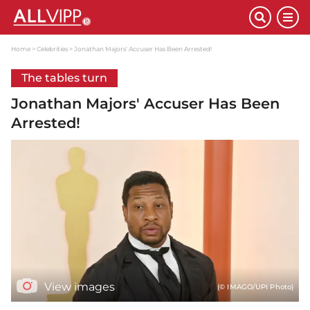
Home
Celebrities
Jonathan Majors' Accuser Has Been Arrested!
The tables turn
Jonathan Majors' Accuser Has Been
Arrested!
View images
(© IMAGO/UPI Photo)