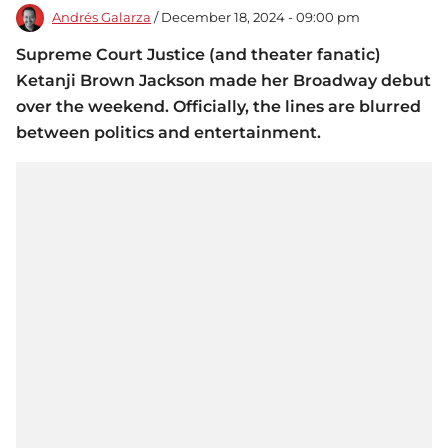
Andrés Galarza
/ December 18, 2024 - 09:00 pm
Supreme Court Justice (and theater fanatic)
Ketanji Brown Jackson made her Broadway debut
over the weekend. Officially, the lines are blurred
between politics and entertainment.