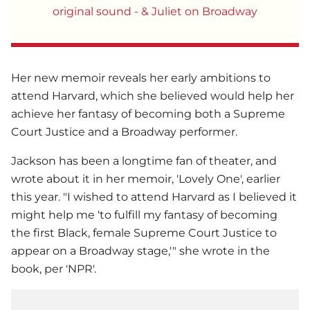
original sound - & Juliet on Broadway
Her new memoir reveals her early ambitions to
attend Harvard, which she believed would help her
achieve her fantasy of becoming both a Supreme
Court Justice and a Broadway performer.
Jackson has been a longtime fan of theater, and
wrote about it in her memoir, 'Lovely One', earlier
this year. "I wished to attend Harvard as I believed it
might help me ‘to fulfill my fantasy of becoming
the first Black, female Supreme Court Justice to
appear on a Broadway stage,'" she wrote in the
book, per 'NPR'.