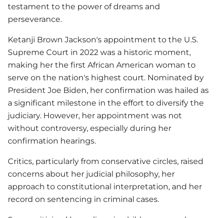
testament to the power of dreams and
perseverance.
Ketanji Brown Jackson's appointment to the U.S.
Supreme Court in 2022 was a historic moment,
making her the first African American woman to
serve on the nation's highest court. Nominated by
President Joe Biden, her confirmation was hailed as
a significant milestone in the effort to diversify the
judiciary. However, her appointment was not
without controversy, especially during her
confirmation hearings.
Critics, particularly from conservative circles, raised
concerns about her judicial philosophy, her
approach to constitutional interpretation, and her
record on sentencing in criminal cases.