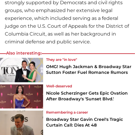
strongly supported by Democrats and civil rights
groups, who emphasized her extensive legal
experience, which included serving as a federal
judge on the U.S. Court of Appeals for the District of
Columbia Circuit, as well as her background in
criminal defense and public service.
Also interesting:
They are "in love"
OMG! Hugh Jackman & Broadway Star
Sutton Foster Fuel Romance Rumors
Well-deserved
Nicole Scherzinger Gets Epic Ovation
After Broadway's 'Sunset Blvd.'
Remembering a career
Broadway Star Gavin Creel's Tragic
Curtain Call: Dies At 48