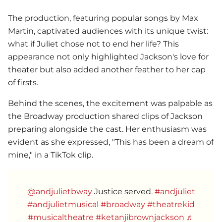
The production, featuring popular songs by Max
Martin, captivated audiences with its unique twist:
what if Juliet chose not to end her life? This
appearance not only highlighted Jackson's love for
theater but also added another feather to her cap
of firsts.
Behind the scenes, the excitement was palpable as
the Broadway production shared clips of Jackson
preparing alongside the cast. Her enthusiasm was
evident as she expressed, "This has been a dream of
mine," in a TikTok clip.
@andjulietbway
Justice served.
#andjuliet
#andjulietmusical
#broadway
#theatrekid
#musicaltheatre
#ketanjibrownjackson
♬