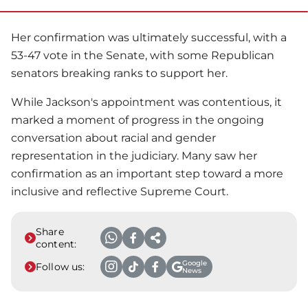
Her confirmation was ultimately successful, with a
53-47 vote in the Senate, with some Republican
senators breaking ranks to support her.
While Jackson's appointment was contentious, it
marked a moment of progress in the ongoing
conversation about racial and gender
representation in the judiciary. Many saw her
confirmation as an important step toward a more
inclusive and reflective Supreme Court.
Share
content:
Google
Follow us:
News