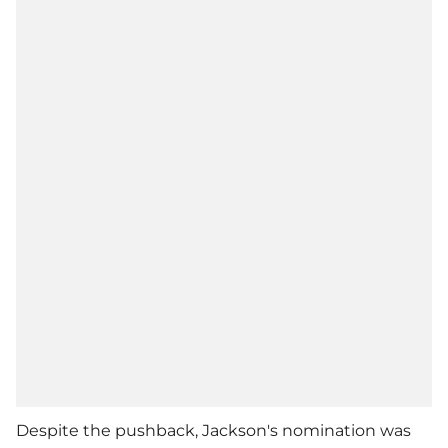
Despite the pushback, Jackson's nomination was