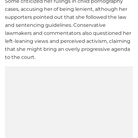
Some criticized her rulings in child pornography
cases, accusing her of being lenient, although her
supporters pointed out that she followed the law
and sentencing guidelines. Conservative
lawmakers and commentators also questioned her
left-leaning views and perceived activism, claiming
that she might bring an overly progressive agenda
to the court.