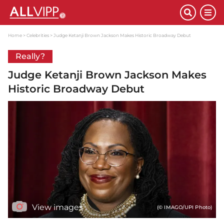
Home
Celebrities
Judge Ketanji Brown Jackson Makes Historic Broadway Debut
Really?
Judge Ketanji Brown Jackson Makes
Historic Broadway Debut
View images
(© IMAGO/UPI Photo)