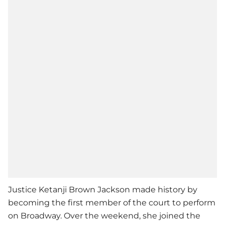
Justice Ketanji Brown Jackson made history by
becoming the first member of the court to perform
on Broadway. Over the weekend, she joined the