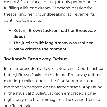
cast of & Juliet for a one-night-only performance,
fulfilling a lifelong dream. Jackson's passion for
theater and her groundbreaking achievements
continue to inspire.
Ketanji Brown Jackson had her Broadway
debut
The justice's lifelong dream was realized
Many criticize the moment
Jackson's Broadway Debut
In an unprecedented event, Supreme Court Justice
Ketanji Brown Jackson made her Broadway debut,
marking a milestone as the first Supreme Court
member to perform on the famed stage. Appearing
in the musical & Juliet, Jackson embraced a one-
night-only role that reimagines the classic 'Romeo
and Juliet' tale.