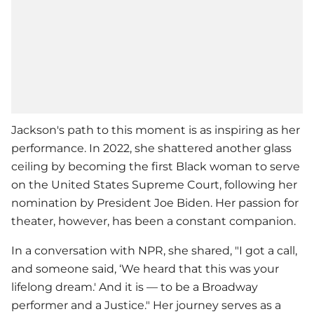
Jackson's path to this moment is as inspiring as her
performance. In 2022, she shattered another glass
ceiling by becoming the first Black woman to serve
on the United States Supreme Court, following her
nomination by President Joe Biden. Her passion for
theater, however, has been a constant companion.
In a conversation with NPR, she shared, "I got a call,
and someone said, ‘We heard that this was your
lifelong dream.' And it is — to be a Broadway
performer and a Justice." Her journey serves as a