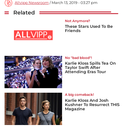
Allvipp Newsroom
/ March 13, 2019 - 03:27 pm
Related
Not Anymore?
These Stars Used To Be
Friends
No "bad blood"!
Karlie Kloss Spills Tea On
Taylor Swift After
Attending Eras Tour
A big comeback!
Karlie Kloss And Josh
Kushner To Resurrect THIS
Magazine