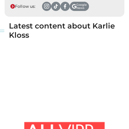
Google
Follow us:
News
Latest content about Karlie
Kloss