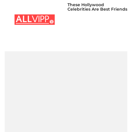
These Hollywood
Celebrities Are Best Friends