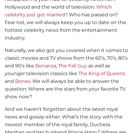
Hollywood and the world of television.
Which
celebrity just got married?
Who has passed on?
Fear not, we will always keep you up to date on the
hottest celebrity news from the entertainment
industry.
Naturally, we also got you covered when it comes to
classic movies and TV shows from the 60’s, 70’s, 80’s
and 90’s like
Bonanza
,
The Fall Guy
as well as
younger television classics like
The King of Queens
and
Bones
. We will always be able to answer the
question: Where are the stars from your favorite TV
show now?
And we haven’t forgotten about the latest royal
news and gossip either. What’s the story with the
newest member of the royal family, Duchess
Meghan and her husband Prince Harry? Where are