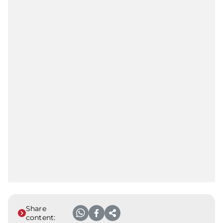
Share
content: