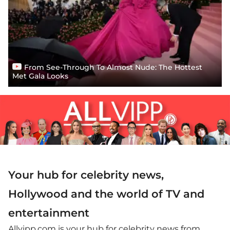
From See-Through To Almost Nude: The Hottest
Met Gala Looks
Your hub for celebrity news,
Hollywood and the world of TV and
entertainment
Allvipp.com is your hub for celebrity news from