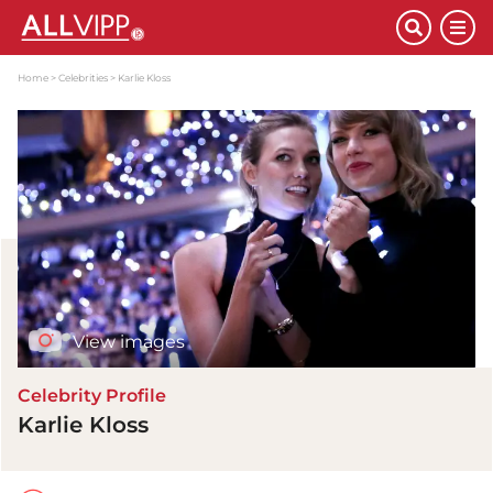
Home
Celebrities
Karlie Kloss
View images
Celebrity Profile
Karlie Kloss