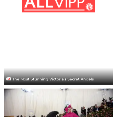
The Most Stunning Victoria's Secret Angels