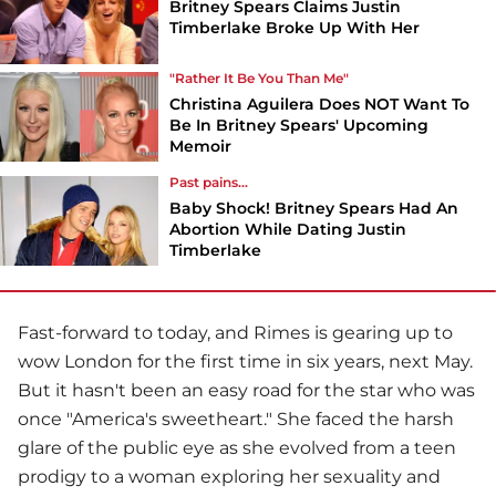
Britney Spears Claims Justin
Timberlake Broke Up With Her
"Rather It Be You Than Me"
Christina Aguilera Does NOT Want To
Be In Britney Spears' Upcoming
Memoir
Past pains...
Baby Shock! Britney Spears Had An
Abortion While Dating Justin
Timberlake
Fast-forward to today, and Rimes is gearing up to
wow London for the first time in six years, next May.
But it hasn't been an easy road for the star who was
once "America's sweetheart." She faced the harsh
glare of the public eye as she evolved from a teen
prodigy to a woman exploring her sexuality and