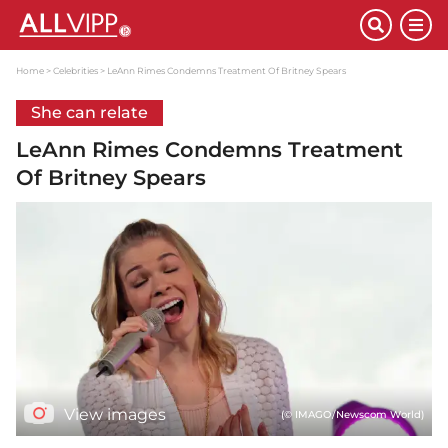
Home
Celebrities
LeAnn Rimes Condemns Treatment Of Britney Spears
She can relate
LeAnn Rimes Condemns Treatment
Of Britney Spears
View images
(© IMAGO/Newscom World)