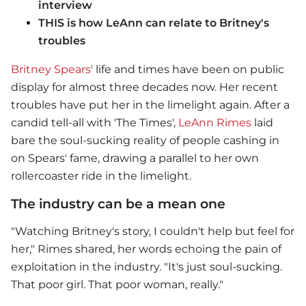
interview
THIS is how LeAnn can relate to Britney's
troubles
Britney Spears
' life and times have been on public
display for almost three decades now. Her recent
troubles have put her in the limelight again. After a
candid tell-all with 'The Times',
LeAnn Rimes
laid
bare the soul-sucking reality of people cashing in
on Spears' fame, drawing a parallel to her own
rollercoaster ride in the limelight.
The industry can be a mean one
"Watching Britney's story, I couldn't help but feel for
her," Rimes shared, her words echoing the pain of
exploitation in the industry. "It's just soul-sucking.
That poor girl. That poor woman, really."