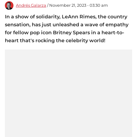
Andrés Galarza
/ November 21, 2023 - 03:30 am
In a show of solidarity, LeAnn Rimes, the country
sensation, has just unleashed a wave of empathy
for fellow pop icon Britney Spears in a heart-to-
heart that's rocking the celebrity world!