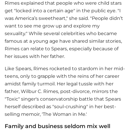
Rimes explained that people who were child stars
get "locked into a certain age" in the public eye. "I
was America’s sweetheart," she said. "People didn’t
want to see me grow up and explore my
sexuality." While several celebrities who became
famous at a young age have shared similar stories,
Rimes can relate to Spears, especially because of
her issues with her father.
Like Spears, Rimes rocketed to stardom in her mid-
teens, only to grapple with the reins of her career
amidst family turmoil. Her legal tussle with her
father, Wilbur C. Rimes, post-divorce, mirrors the
"Toxic" singer's conservatorship battle that Spears
herself described as "soul-crushing" in her best-
selling memoir, 'The Woman in Me.'
Family and business seldom mix well