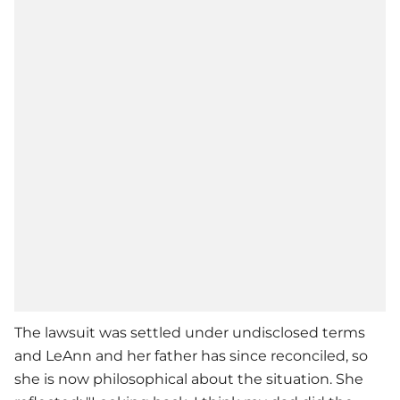
The lawsuit was settled under undisclosed terms
and LeAnn and her father has since reconciled, so
she is now philosophical about the situation. She