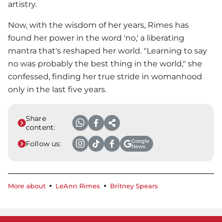
artistry.
Now, with the wisdom of her years, Rimes has
found her power in the word 'no,' a liberating
mantra that's reshaped her world. "Learning to say
no was probably the best thing in the world," she
confessed, finding her true stride in womanhood
only in the last five years.
Share
content:
Google
Follow us:
News
More about
LeAnn Rimes
Britney Spears