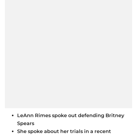
LeAnn Rimes spoke out defending Britney
Spears
She spoke about her trials in a recent