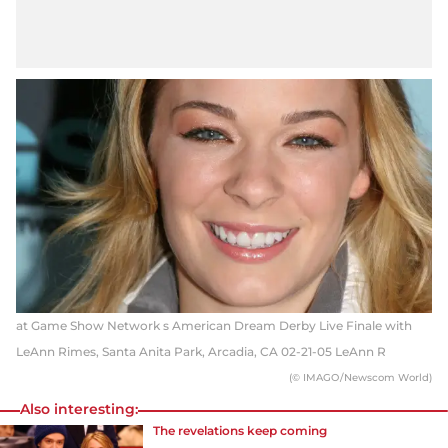
at Game Show Network s American Dream Derby Live Finale with
LeAnn Rimes, Santa Anita Park, Arcadia, CA 02-21-05 LeAnn R
(© IMAGO/Newscom World)
Also interesting:
The revelations keep coming