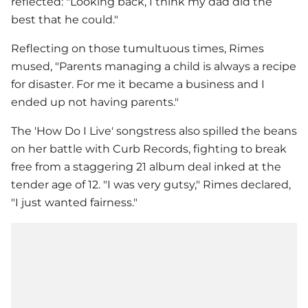
reflected: "Looking back, I think my dad did the
best that he could."
Reflecting on those tumultuous times, Rimes
mused, "Parents managing a child is always a recipe
for disaster. For me it became a business and I
ended up not having parents."
The 'How Do I Live' songstress also spilled the beans
on her battle with Curb Records, fighting to break
free from a staggering 21 album deal inked at the
tender age of 12. "I was very gutsy," Rimes declared,
"I just wanted fairness."