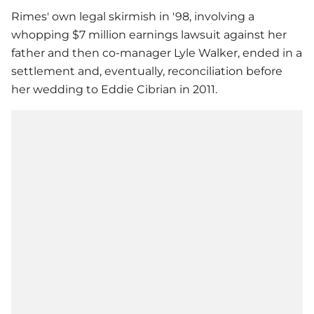
Rimes' own legal skirmish in '98, involving a
whopping $7 million earnings lawsuit against her
father and then co-manager Lyle Walker, ended in a
settlement and, eventually, reconciliation before
her wedding to Eddie Cibrian in 2011.