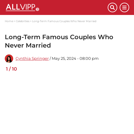
Home
Celebrities
Long-Term Famous Couples Who Never Married
Long-Term Famous Couples Who
Never Married
Cynthia Springer
/ May 25, 2024 - 08:00 pm
1
/
10