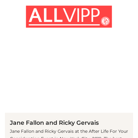
(© Getty Images)
Jane Fallon and Ricky Gervais
Jane Fallon and Ricky Gervais at the After Life For Your