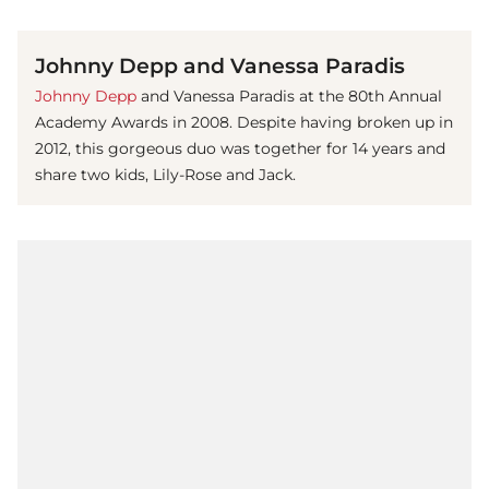
(© Getty Images)
Johnny Depp and Vanessa Paradis
Johnny Depp
and Vanessa Paradis at the 80th Annual
Academy Awards in 2008. Despite having broken up in
2012, this gorgeous duo was together for 14 years and
share two kids, Lily-Rose and Jack.