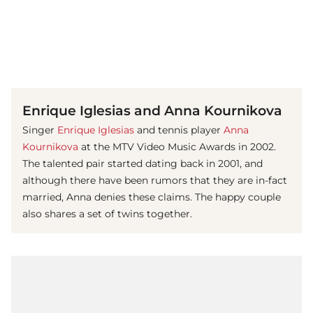
(© Getty Images)
Enrique Iglesias and Anna Kournikova
Singer
Enrique Iglesias
and tennis player
Anna
Kournikova
at the MTV Video Music Awards in 2002.
The talented pair started dating back in 2001, and
although there have been rumors that they are in-fact
married, Anna denies these claims. The happy couple
also shares a set of twins together.