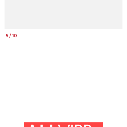
5
/
10