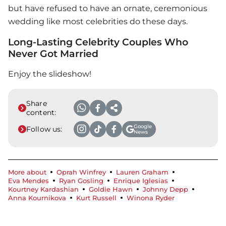
but have refused to have an ornate, ceremonious
wedding like most celebrities do these days.
Long-Lasting Celebrity Couples Who
Never Got Married
Enjoy the slideshow!
Share
content:
Google
Follow us:
News
More about
Oprah Winfrey
Lauren Graham
Eva Mendes
Ryan Gosling
Enrique Iglesias
Kourtney Kardashian
Goldie Hawn
Johnny Depp
Anna Kournikova
Kurt Russell
Winona Ryder