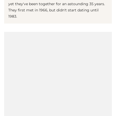
yet they've been together for an astounding 35 years.
They first met in 1966, but didn't start dating until
1983.