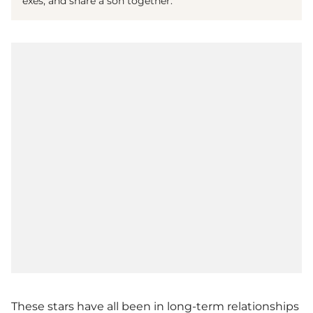
exes, and share a son together.
These stars have all been in long-term relationships