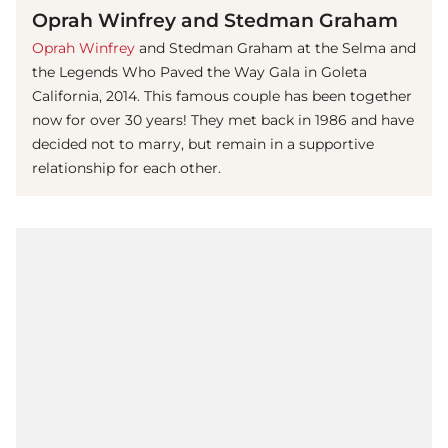
Oprah Winfrey and Stedman Graham
Oprah Winfrey
and Stedman Graham at the Selma and
the Legends Who Paved the Way Gala in Goleta
California, 2014. This famous couple has been together
now for over 30 years! They met back in 1986 and have
decided not to marry, but remain in a supportive
relationship for each other.