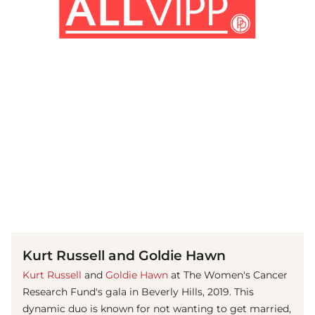
(© Getty Images)
Kurt Russell and Goldie Hawn
Kurt Russell
and
Goldie Hawn
at The Women's Cancer
Research Fund's gala in Beverly Hills, 2019. This
dynamic duo is known for not wanting to get married,