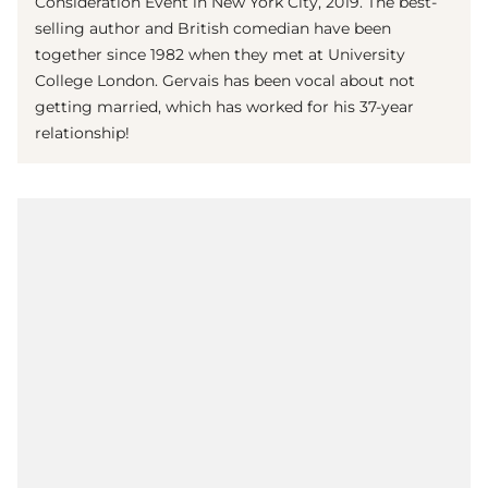
Consideration Event in New York City, 2019. The best-
selling author and British comedian have been
together since 1982 when they met at University
College London. Gervais has been vocal about not
getting married, which has worked for his 37-year
relationship!