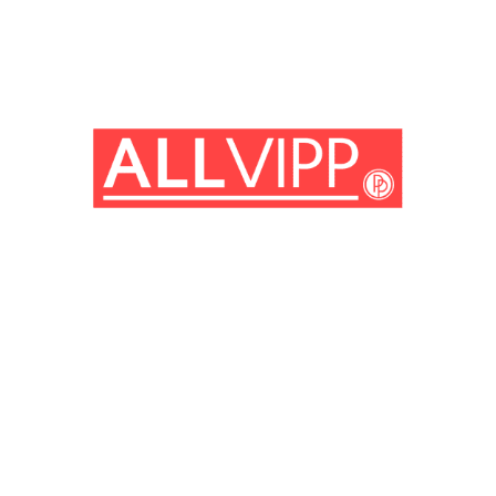
(© Getty Images)