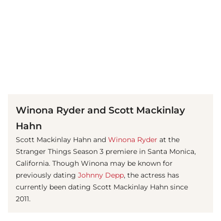
(© Getty Images)
Winona Ryder and Scott Mackinlay
Hahn
Scott Mackinlay Hahn and
Winona Ryder
at the
Stranger Things Season 3 premiere in Santa Monica,
California. Though Winona may be known for
previously dating
Johnny Depp
, the actress has
currently been dating Scott Mackinlay Hahn since
2011.