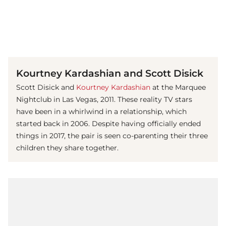
(© Getty Images)
Kourtney Kardashian and Scott Disick
Scott Disick and
Kourtney Kardashian
at the Marquee
Nightclub in Las Vegas, 2011. These reality TV stars
have been in a whirlwind in a relationship, which
started back in 2006. Despite having officially ended
things in 2017, the pair is seen co-parenting their three
children they share together.