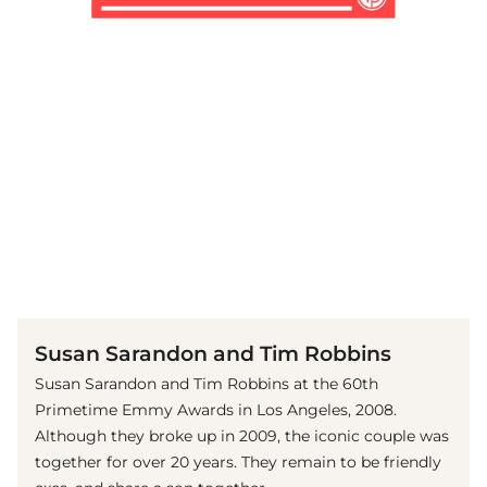
(© Getty Images)
Susan Sarandon and Tim Robbins
Susan Sarandon and Tim Robbins at the 60th
Primetime Emmy Awards in Los Angeles, 2008.
Although they broke up in 2009, the iconic couple was
together for over 20 years. They remain to be friendly