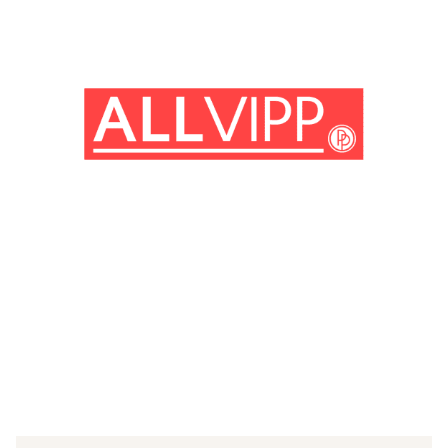
(© Getty Images)