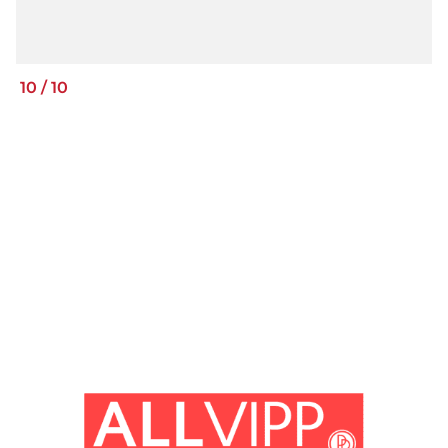
10
/
10