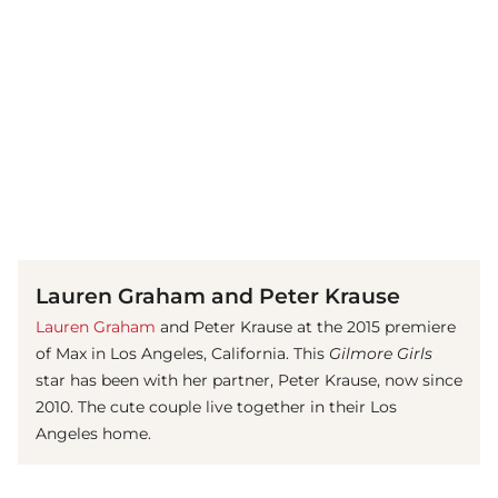
(© Getty Images)
Lauren Graham and Peter Krause
Lauren Graham
and Peter Krause at the 2015 premiere
of Max in Los Angeles, California. This
Gilmore Girls
star has been with her partner, Peter Krause, now since
2010. The cute couple live together in their Los
Angeles home.