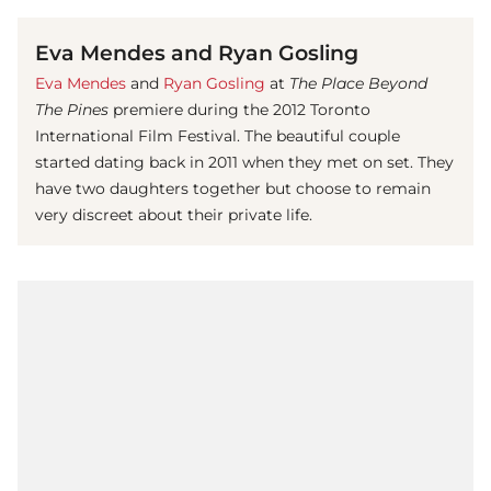
Eva Mendes and Ryan Gosling
Eva Mendes
and
Ryan Gosling
at
The Place Beyond
The Pines
premiere during the 2012 Toronto
International Film Festival. The beautiful couple
started dating back in 2011 when they met on set. They
have two daughters together but choose to remain
very discreet about their private life.