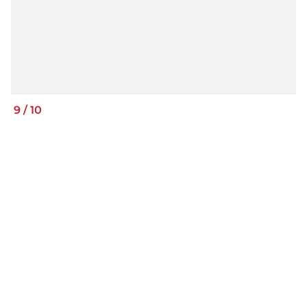
9
/
10