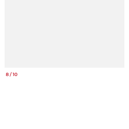
8
/
10