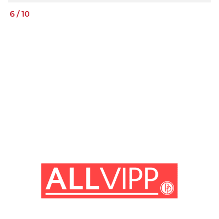
6
/
10