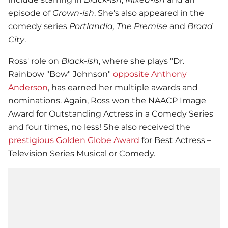
episode of
Grown-ish
. She's also appeared in the
comedy series
Portlandia, The Premise
and
Broad
City
.
Ross' role on
Black-ish
, where she plays "Dr.
Rainbow "Bow" Johnson"
opposite Anthony
Anderson
, has earned her multiple awards and
nominations. Again, Ross won the NAACP Image
Award for Outstanding Actress in a Comedy Series
and four times, no less! She also received the
prestigious Golden Globe Award
for Best Actress –
Television Series Musical or Comedy.