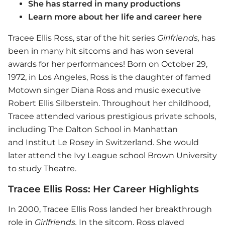
She has starred in many productions
Learn more about her life and career here
Tracee Ellis Ross, star of the hit series
Girlfriends,
has
been in many hit sitcoms and has won several
awards for her performances! Born on October 29,
1972, in Los Angeles, Ross is the daughter of famed
Motown singer Diana Ross and music executive
Robert Ellis Silberstein. Throughout her childhood,
Tracee attended various prestigious private schools,
including The Dalton School in Manhattan
and Institut Le Rosey in Switzerland. She would
later attend the Ivy League school Brown University
to study Theatre.
Tracee Ellis Ross: Her Career Highlights
In 2000, Tracee Ellis Ross landed her breakthrough
role in
Girlfriends.
In the sitcom, Ross played