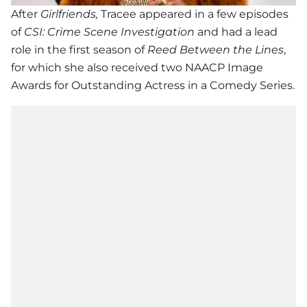
After
Girlfriends,
Tracee appeared in a few episodes
of
CSI: Crime Scene Investigation
and had a lead
role in the first season of
Reed Between the Lines
,
for which she also received two NAACP Image
Awards for Outstanding Actress in a Comedy Series.