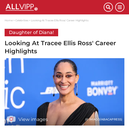
Home
Celebrities
Looking At Tracee Ellis Ross' Career Highlights
Daughter of Diana!
Looking At Tracee Ellis Ross' Career
Highlights
View images
(© IMAGO/ABACAPRESS)