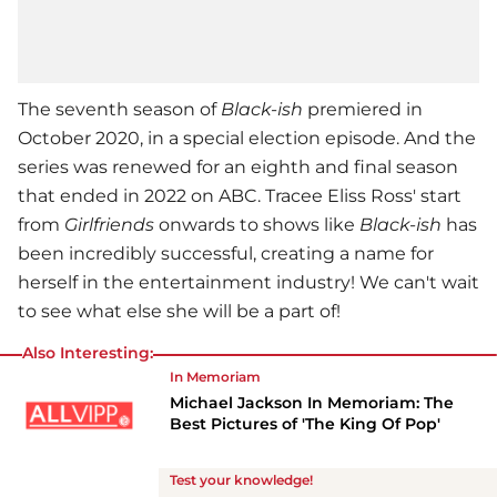
The seventh season of
Black-ish
premiered in
October 2020, in a special election episode. And the
series was renewed for an eighth and final season
that ended in 2022 on ABC. Tracee Eliss Ross' start
from
Girlfriends
onwards to shows like
Black-ish
has
been incredibly successful, creating a name for
herself in the entertainment industry! We can't wait
to see what else she will be a part of!
Also Interesting:
In Memoriam
Michael Jackson In Memoriam: The
Best Pictures of 'The King Of Pop'
Test your knowledge!