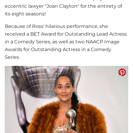
eccentric lawyer "Joan Clayton" for the entirety of
its eight seasons!
Because of Ross' hilarious performance, she
received a BET Award for Outstanding Lead Actress
in a Comedy Series, as well as two NAACP Image
Awards for Outstanding Actress in a Comedy
Series.