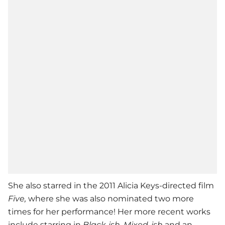
She also starred in the 2011 Alicia Keys-directed film
Five,
where she was also nominated two more
times for her performance! Her more recent works
include starring in
Black-ish
,
Mixed-ish
and an