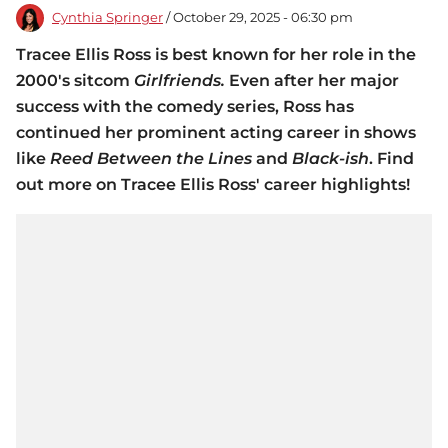
Cynthia Springer
/ October 29, 2025 - 06:30 pm
Tracee Ellis Ross is best known for her role in the
2000's sitcom
Girlfriends.
Even after her major
success with the comedy series, Ross has
continued her prominent acting career in shows
like
Reed Between the Lines
and
Black-ish
. Find
out more on Tracee Ellis Ross' career highlights!