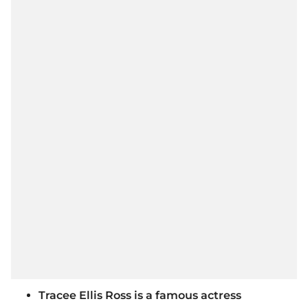
Tracee Ellis Ross is a famous actress