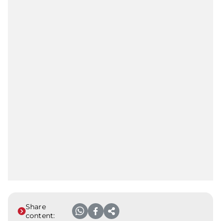
Share
content: