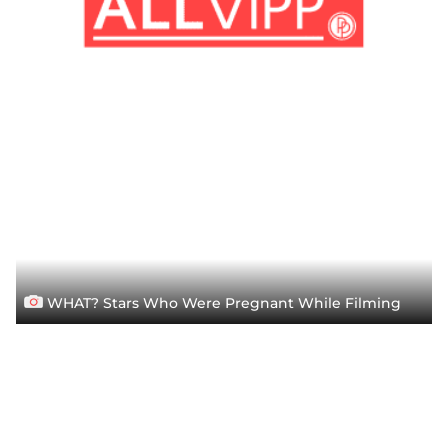
WHAT? Stars Who Were Pregnant While Filming