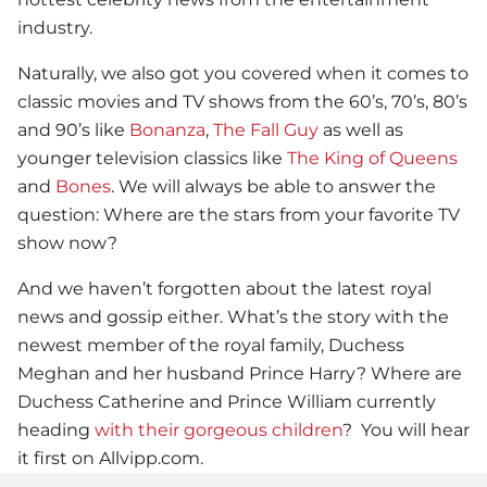
industry.
Naturally, we also got you covered when it comes to
classic movies and TV shows from the 60’s, 70’s, 80’s
and 90’s like
Bonanza
,
The Fall Guy
as well as
younger television classics like
The King of Queens
and
Bones
. We will always be able to answer the
question: Where are the stars from your favorite TV
show now?
And we haven’t forgotten about the latest royal
news and gossip either. What’s the story with the
newest member of the royal family, Duchess
Meghan and her husband Prince Harry? Where are
Duchess Catherine and Prince William currently
heading
with their gorgeous children
? You will hear
it first on Allvipp.com.