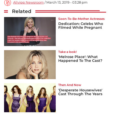
Allvipp Newsroom
/ March 13, 2019 - 03:28 pm
Related
Soon-To-Be-Mother Actresses
Dedication: Celebs Who
Filmed While Pregnant
Take a look!
'Melrose Place': What
Happened To The Cast?
Then And Now
'Desperate Housewives'
Cast Through The Years