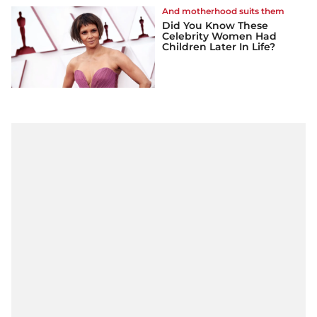
And motherhood suits them
Did You Know These
Celebrity Women Had
Children Later In Life?