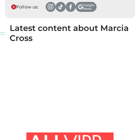
Google
Follow us:
News
Latest content about Marcia
Cross