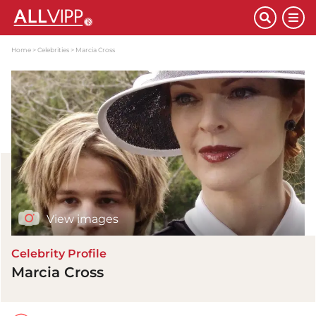
Home
Celebrities
Marcia Cross
View images
Celebrity Profile
Marcia Cross