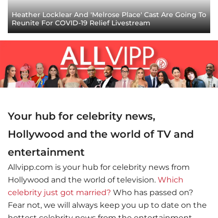
Heather Locklear And 'Melrose Place' Cast Are Going To
Reunite For COVID-19 Relief Livestream
Your hub for celebrity news,
Hollywood and the world of TV and
entertainment
Allvipp.com is your hub for celebrity news from
Hollywood and the world of television.
Which
celebrity just got married?
Who has passed on?
Fear not, we will always keep you up to date on the
hottest celebrity news from the entertainment