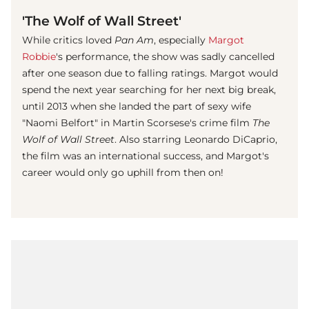
'The Wolf of Wall Street'
While critics loved
Pan Am
, especially
Margot
Robbie
's performance, the show was sadly cancelled
after one season due to falling ratings. Margot would
spend the next year searching for her next big break,
until 2013 when she landed the part of sexy wife
"Naomi Belfort" in Martin Scorsese's crime film
The
Wolf of Wall Street
. Also starring Leonardo DiCaprio,
the film was an international success, and Margot's
career would only go uphill from then on!