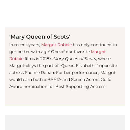
(© imago images/ Prod.DB)
'Mary Queen of Scots'
In recent years,
Margot Robbie
has only continued to
get better with age! One of our favorite
Margot
Robbie
films is 2018's
Mary Queen of Scots
, where
Margot plays the part of "Queen Elizabeth I" opposite
actress Saoirse Ronan. For her performance, Margot
would earn both a BAFTA and Screen Actors Guild
Award nomination for Best Supporting Actress.