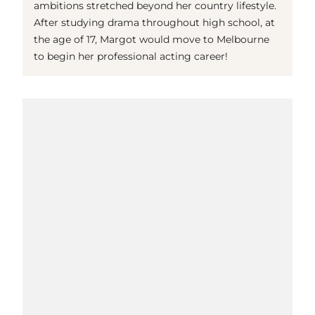
ambitions stretched beyond her country lifestyle.
After studying drama throughout high school, at
the age of 17, Margot would move to Melbourne
to begin her professional acting career!