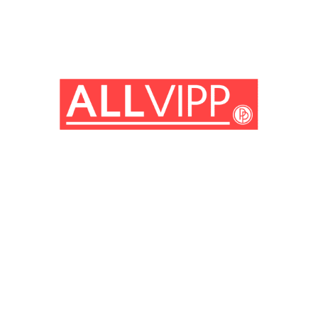
(© imago images/ Prod.DB)