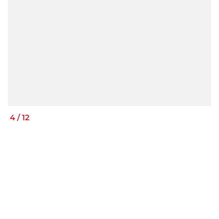
4
/
12