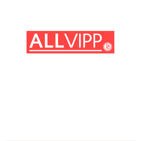
(© imago images/ Prod.DB)