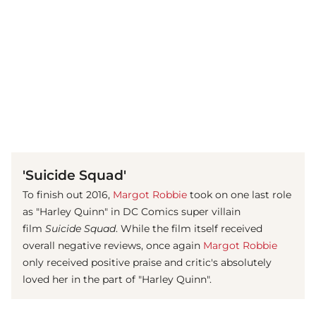
(© imago images/ Prod.DB)
'Suicide Squad'
To finish out 2016,
Margot Robbie
took on one last role
as "Harley Quinn" in DC Comics super villain
film
Suicide Squad
. While the film itself received
overall negative reviews, once again
Margot Robbie
only received positive praise and critic's absolutely
loved her in the part of "Harley Quinn".