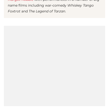
name films including war-comedy
Whiskey Tango
Foxtrot
and
The Legend of Tarzan
.