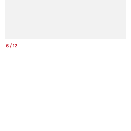
6
/
12