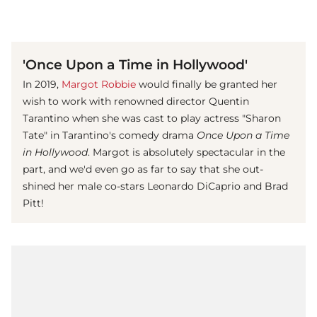
(© imago images/ Prod.DB)
'Once Upon a Time in Hollywood'
In 2019,
Margot Robbie
would finally be granted her
wish to work with renowned director Quentin
Tarantino when she was cast to play actress "Sharon
Tate" in Tarantino's comedy drama
Once Upon a Time
in Hollywood
. Margot is absolutely spectacular in the
part, and we'd even go as far to say that she out-
shined her male co-stars Leonardo DiCaprio and Brad
Pitt!