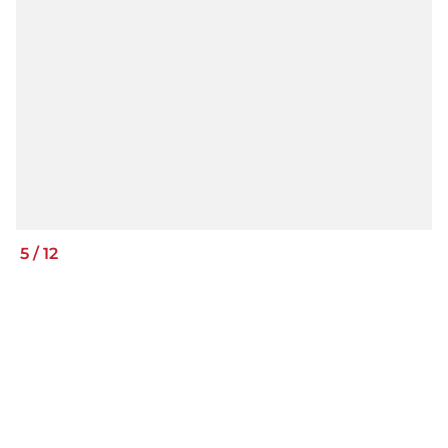
5
/
12