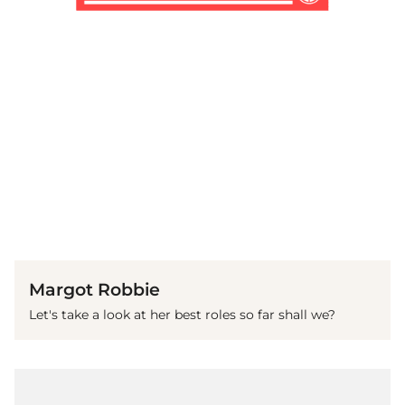
(© Getty Images)
Margot Robbie
Let's take a look at her best roles so far shall we?