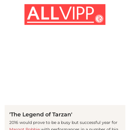
(© imago images/ Cinema Publishers Collection)
'The Legend of Tarzan'
2016 would prove to be a busy but successful year for
Margot Robbie
with performances in a number of big