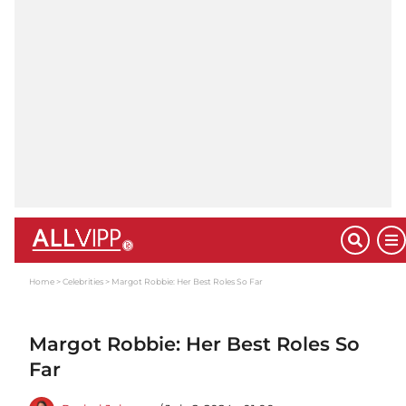
Home
Celebrities
Margot Robbie: Her Best Roles So Far
Margot Robbie: Her Best Roles So
Far