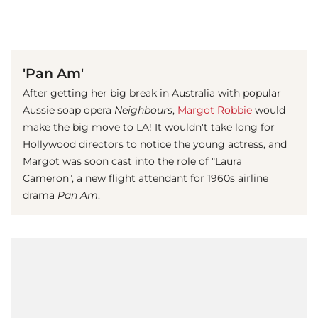
(© imago images/ APress)
'Pan Am'
After getting her big break in Australia with popular
Aussie soap opera
Neighbours
,
Margot Robbie
would
make the big move to LA! It wouldn't take long for
Hollywood directors to notice the young actress, and
Margot was soon cast into the role of "Laura
Cameron", a new flight attendant for 1960s airline
drama
Pan Am
.