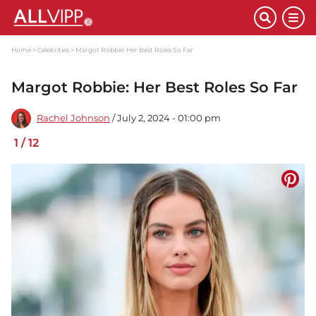
Home
Celebrities
Margot Robbie: Her Best Roles So Far
Margot Robbie: Her Best Roles So Far
Rachel Johnson
/ July 2, 2024 - 01:00 pm
1
/
12