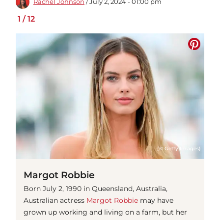
Rachel Johnson
/ July 2, 2024 - 01:00 pm
1
/
12
(© Getty Images)
Margot Robbie
Born July 2, 1990 in Queensland, Australia,
Australian actress
Margot Robbie
may have
grown up working and living on a farm, but her