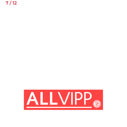
7
/
12