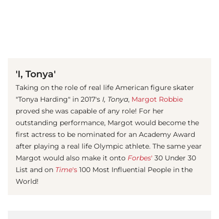
(© imago images/ Everett Collection)
'I, Tonya'
Taking on the role of real life American figure skater
"Tonya Harding" in 2017's
I, Tonya
,
Margot Robbie
proved she was capable of any role! For her
outstanding performance, Margot would become the
first actress to be nominated for an Academy Award
after playing a real life Olympic athlete. The same year
Margot would also make it onto
Forbes
'
30 Under 30
List and on
Time
's
100 Most Influential People in the
World!