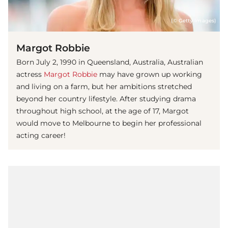
(© Getty Images)
Margot Robbie
Born July 2, 1990 in Queensland, Australia, Australian
actress
Margot Robbie
may have grown up working
and living on a farm, but her ambitions stretched
beyond her country lifestyle. After studying drama
throughout high school, at the age of 17, Margot
would move to Melbourne to begin her professional
acting career!