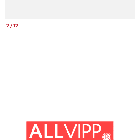
2
/
12