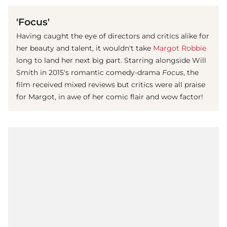
'Focus'
Having caught the eye of directors and critics alike for
her beauty and talent, it wouldn't take
Margot Robbie
long to land her next big part. Starring alongside Will
Smith in 2015's romantic comedy-drama
Focus
, the
film received mixed reviews but critics were all praise
for Margot, in awe of her comic flair and wow factor!