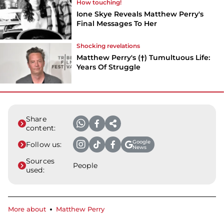
How touching!
Ione Skye Reveals Matthew Perry's
Final Messages To Her
Shocking revelations
Matthew Perry's (†) Tumultuous Life:
Years Of Struggle
Share
content:
Google
Follow us:
News
Sources
People
used:
More about
Matthew Perry