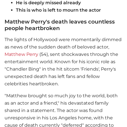
He is deeply missed already
This is who is left to mourn the actor
Matthew Perry's death leaves countless
people heartbroken
The lights of Hollywood were momentarily dimmed
as news of the sudden death of beloved actor,
Matthew Perry
(54), sent shockwaves through the
entertainment world. Known for his iconic role as
"Chandler Bing" in the hit sitcom 'Friends', Perry's
unexpected death has left fans and fellow
celebrities heartbroken.
"Matthew brought so much joy to the world, both
as an actor and a friend," his devastated family
shared in a statement. The actor was found
unresponsive in his Los Angeles home, with the
cause of death currently "deferred" according to