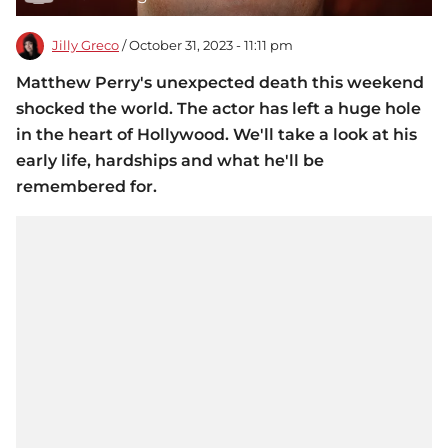
Jilly Greco
/ October 31, 2023 - 11:11 pm
Matthew Perry's unexpected death this weekend
shocked the world. The actor has left a huge hole
in the heart of Hollywood. We'll take a look at his
early life, hardships and what he'll be
remembered for.