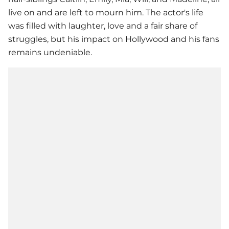
live on and are left to mourn him. The actor's life
was filled with laughter, love and a fair share of
struggles, but his impact on Hollywood and his fans
remains undeniable.