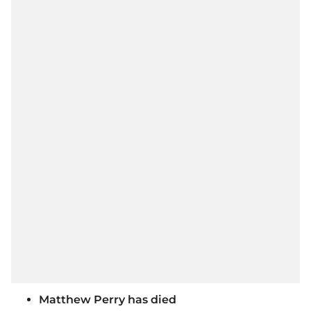
Matthew Perry has died