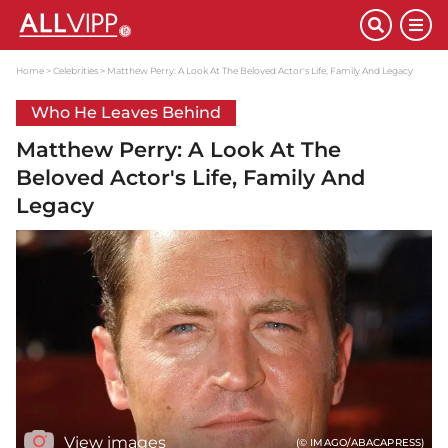
Home
Celebrities
Matthew Perry: A Look At The Beloved Actor's Life, Family And Legacy
Who He Leaves Behind
Matthew Perry: A Look At The
Beloved Actor's Life, Family And
Legacy
View images
(© IMAGO/ABACAPRESS)