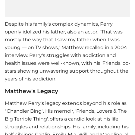
Despite his family's complex dynamics, Perry
openly idolized his father, also an actor. "That was
mostly the way that I saw my father when I was
young — on TV shows," Matthew recalled in a 2004
interview. Perry's struggles with addiction and
health issues were well-known, with his 'Friends' co-
stars showing unwavering support throughout the
years of his addiction.
Matthew's Legacy
Matthew Perry
's legacy extends beyond his role as
"Chandler Bing". His memoir, 'Friends, Lovers & The
Big Terrible Thing', offers a candid look at his life,
struggles and relationships. His family, including his
half-siblings Caitlin, Emily, Mia, Will, and Madeline, all