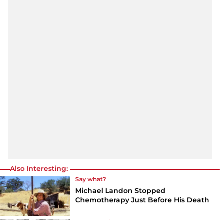
Also Interesting:
Say what?
Michael Landon Stopped
Chemotherapy Just Before His Death