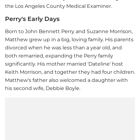
the Los Angeles County Medical Examiner.
Perry's Early Days
Born to John Bennett Perry and Suzanne Morrison,
Matthew grew up in a big, loving family. His parents
divorced when he was less than a year old, and
both remarried, expanding the Perry family
significantly. His mother married 'Dateline' host
Keith Morrison, and together they had four children.
Matthew's father also welcomed a daughter with
his second wife, Debbie Boyle.