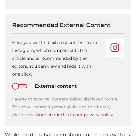
Recommended External Content
Here you will find external content from
Instagram, which compliments the
article and is recommended by the
editors. You can view and hide it with
one click.
External content
I agree to external content being displayed to me.
This may transmit personal data to third-party
platforms.
More about this in our privacy policy.
While the docu has been stirring up storms with its