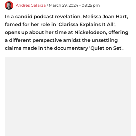
Andrés Galarza
/ March 29, 2024 - 08:25 pm
In a candid podcast revelation, Melissa Joan Hart,
famed for her role in 'Clarissa Explains It All',
opens up about her time at Nickelodeon, offering
a different perspective amidst the unsettling
claims made in the documentary 'Quiet on Set'.