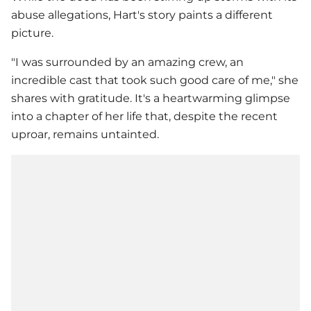
abuse allegations, Hart's story paints a different
picture.
"I was surrounded by an amazing crew, an
incredible cast that took such good care of me," she
shares with gratitude. It's a heartwarming glimpse
into a chapter of her life that, despite the recent
uproar, remains untainted.