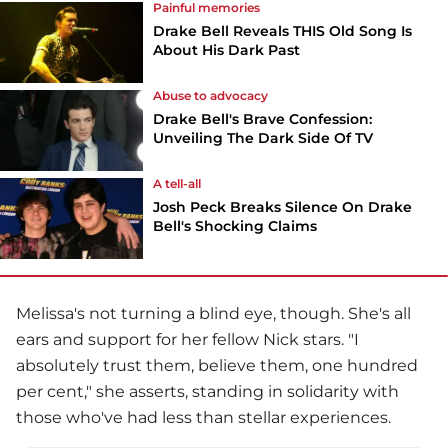
Painful memories
Drake Bell Reveals THIS Old Song Is
About His Dark Past
Abuse to advocacy
Drake Bell's Brave Confession:
Unveiling The Dark Side Of TV
A tell-all
Josh Peck Breaks Silence On Drake
Bell's Shocking Claims
Melissa's not turning a blind eye, though. She's all
ears and support for her fellow Nick stars. "I
absolutely trust them, believe them, one hundred
per cent," she asserts, standing in solidarity with
those who've had less than stellar experiences.