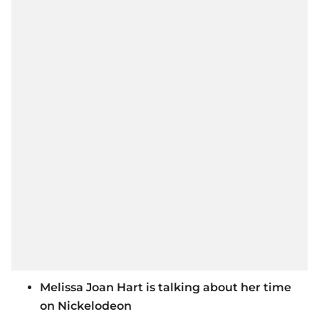
Melissa Joan Hart is talking about her time
on Nickelodeon