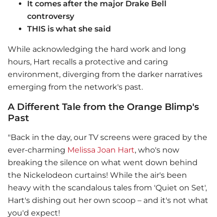
It comes after the major Drake Bell
controversy
THIS is what she said
While acknowledging the hard work and long
hours, Hart recalls a protective and caring
environment, diverging from the darker narratives
emerging from the network's past.
A Different Tale from the Orange Blimp's
Past
"Back in the day, our TV screens were graced by the
ever-charming
Melissa Joan Hart
, who's now
breaking the silence on what went down behind
the Nickelodeon curtains! While the air's been
heavy with the scandalous tales from 'Quiet on Set',
Hart's dishing out her own scoop – and it's not what
you'd expect!