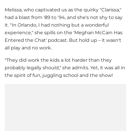
Melissa, who captivated us as the quirky "Clarissa,"
had a blast from '89 to '94, and she's not shy to say
it. "In Orlando, I had nothing but a wonderful
experience," she spills on the 'Meghan McCain Has
Entered the Chat' podcast. But hold up – it wasn't
all play and no work.
"They did work the kids a lot harder than they
probably legally should," she admits. Yet, it was all in
the spirit of fun, juggling school and the show!