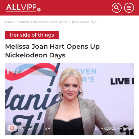
Home
Celebrities
Melissa Joan Hart Opens Up Nickelodeon Days
Her side of things
Melissa Joan Hart Opens Up
Nickelodeon Days
View images
(© IMAGO/ZUMA Wire)