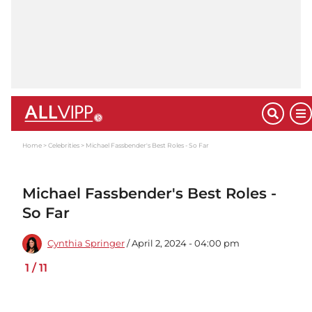
Home
Celebrities
Michael Fassbender's Best Roles - So Far
Michael Fassbender's Best Roles -
So Far
Cynthia Springer
/ April 2, 2024 - 04:00 pm
1
/
11