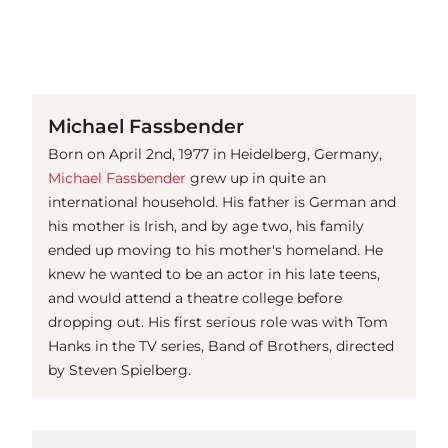
(© Getty Images)
Michael Fassbender
Born on April 2nd, 1977 in Heidelberg, Germany,
Michael Fassbender
grew up in quite an
international household. His father is German and
his mother is Irish, and by age two, his family
ended up moving to his mother's homeland. He
knew he wanted to be an actor in his late teens,
and would attend a theatre college before
dropping out. His first serious role was with Tom
Hanks in the TV series, Band of Brothers, directed
by Steven Spielberg.