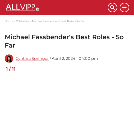
Home
Celebrities
Michael Fassbender's Best Roles - So Far
Michael Fassbender's Best Roles - So
Far
Cynthia Springer
/ April 2, 2024 - 04:00 pm
1
/
11