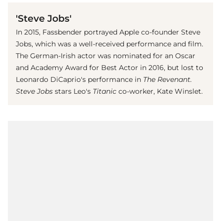
'Steve Jobs'
In 2015, Fassbender portrayed Apple co-founder Steve
Jobs, which was a well-received performance and film.
The German-Irish actor was nominated for an Oscar
and Academy Award for Best Actor in 2016, but lost to
Leonardo DiCaprio's performance in
The Revenant.
Steve Jobs
stars Leo's
Titanic
co-worker, Kate Winslet.