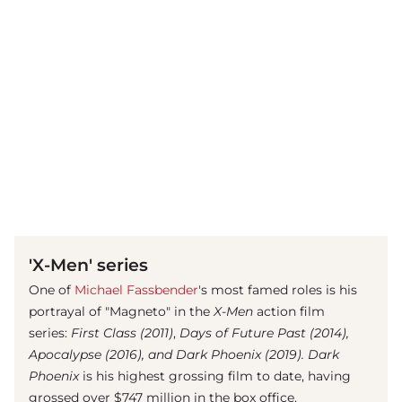
(© imago images/ Everett Collection)
'X-Men' series
One of
Michael Fassbender
's most famed roles is his
portrayal of "Magneto" in the
X-Men
action film
series:
First Class (2011)
,
Days of Future Past (2014),
Apocalypse (2016), and Dark Phoenix (2019). Dark
Phoenix
is his highest grossing film to date, having
grossed over $747 million in the box office.