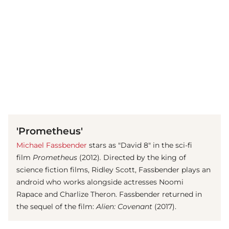
(© imago images / Everett Collection)
'Prometheus'
Michael Fassbender
stars as "David 8" in the sci-fi
film
Prometheus
(2012)
.
Directed by the king of
science fiction films, Ridley Scott, Fassbender plays an
android who works alongside actresses Noomi
Rapace and Charlize Theron. Fassbender returned in
the sequel of the film:
Alien: Covenant
(2017).