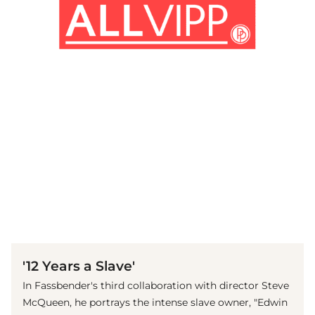
(© imago images / ZUMA Press)
'12 Years a Slave'
In Fassbender's third collaboration with director Steve
McQueen, he portrays the intense slave owner, "Edwin