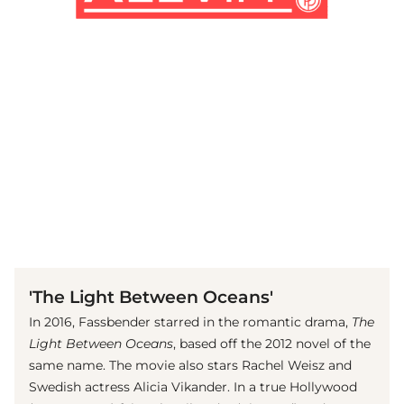
(© imago images / Prod.DB)
'The Light Between Oceans'
In 2016, Fassbender starred in the romantic drama,
The
Light Between Oceans
, based off the 2012 novel of the
same name. The movie also stars Rachel Weisz and
Swedish actress Alicia Vikander. In a true Hollywood