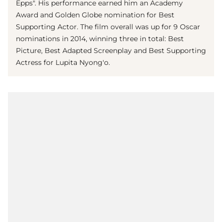
Epps". His performance earned him an Academy
Award and Golden Globe nomination for Best
Supporting Actor. The film overall was up for 9 Oscar
nominations in 2014, winning three in total: Best
Picture, Best Adapted Screenplay and Best Supporting
Actress for Lupita Nyong'o.