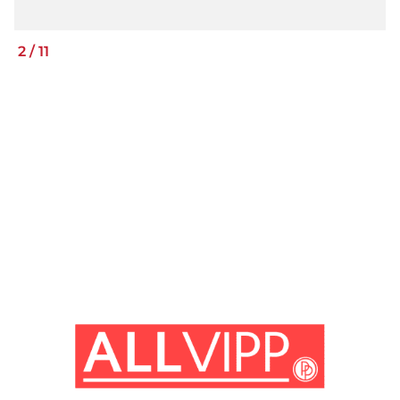
2
/
11