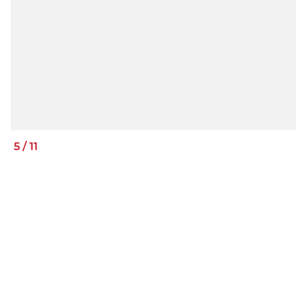
5
/
11