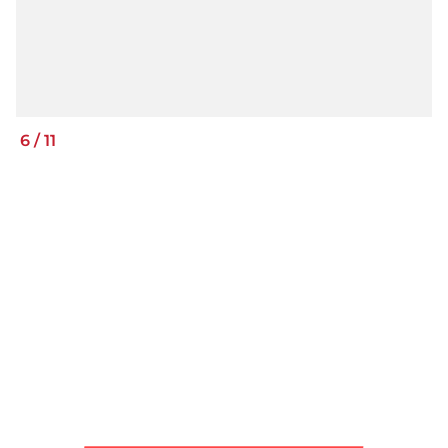
6
/
11