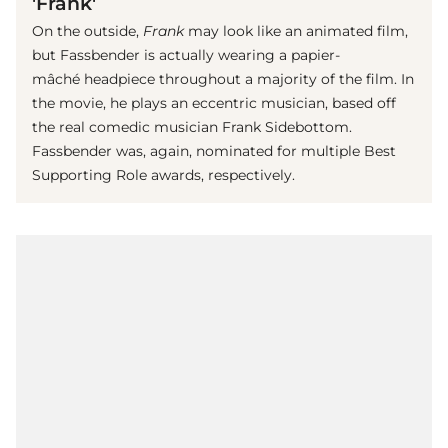
'Frank'
On the outside,
Frank
may look like an animated film,
but Fassbender is actually wearing a papier-
mâché headpiece throughout a majority of the film. In
the movie, he plays an eccentric musician, based off
the real comedic musician Frank Sidebottom.
Fassbender was, again, nominated for multiple Best
Supporting Role awards, respectively.