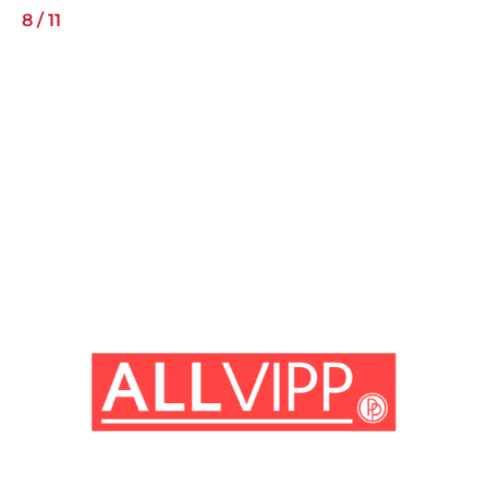
8
/
11