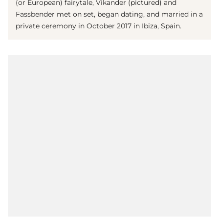
(or European) fairytale, Vikander (pictured) and
Fassbender met on set, began dating, and married in a
private ceremony in October 2017 in Ibiza, Spain.