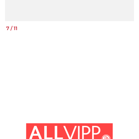
7
/
11