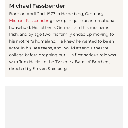
Michael Fassbender
Born on April 2nd, 1977 in Heidelberg, Germany,
Michael Fassbender
grew up in quite an international
household. His father is German and his mother is
Irish, and by age two, his family ended up moving to
his mother's homeland. He knew he wanted to be an
actor in his late teens, and would attend a theatre
college before dropping out. His first serious role was
with Tom Hanks in the TV series, Band of Brothers,
directed by Steven Spielberg.