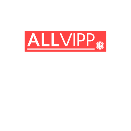
(© Getty Images)