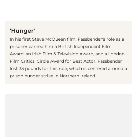
(© imago images / Everett Collection)
'Hunger'
In his first Steve McQueen film, Fassbender's role as a
prisoner earned him a British Independent Film
Award, an Irish Film & Television Award, and a London
Film Critics' Circle Award for Best Actor. Fassbender
lost 33 pounds for this role, which is centered around a
prison hunger strike in Northern Ireland.