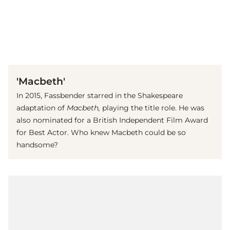
(© imago images / Prod.DB)
'Macbeth'
In 2015, Fassbender starred in the Shakespeare
adaptation of
Macbeth,
playing the title role.
He was
also nominated for a
British Independent Film Award
for Best Actor. Who knew Macbeth could be so
handsome?