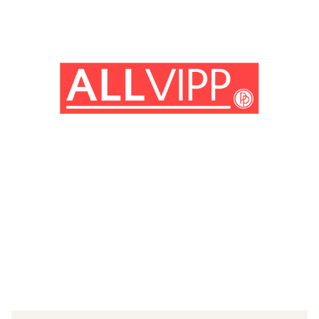
(© Getty Images)