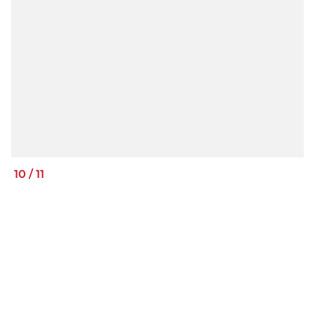
10
/
11