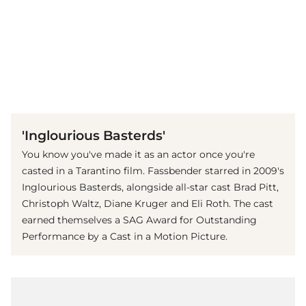
(© Getty Images)
'Inglourious Basterds'
You know you've made it as an actor once you're
casted in a Tarantino film. Fassbender starred in 2009's
Inglourious Basterds, alongside all-star cast Brad Pitt,
Christoph Waltz, Diane Kruger and Eli Roth. The cast
earned themselves a SAG Award for Outstanding
Performance by a Cast in a Motion Picture.