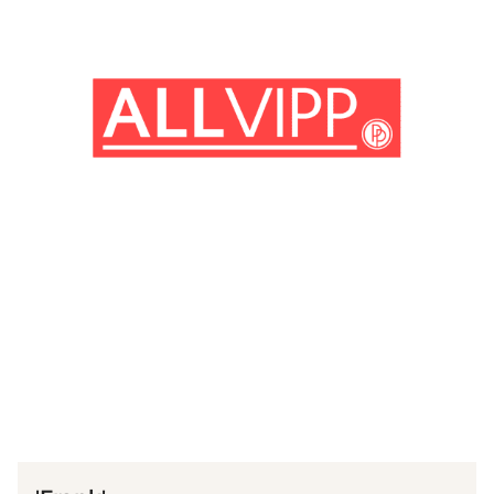
(© imago images / Prod.DB)