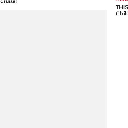
Cruise!
THIS
Chi