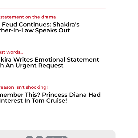
t statement on the drama
 Feud Continues: Shakira's
her-In-Law Speaks Out
st words...
kira Writes Emotional Statement
h An Urgent Request
reason isn't shocking!
ember This? Princess Diana Had
Interest In Tom Cruise!