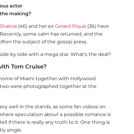
ous actor
 the making?
Shakira
(46) and her ex
Gerard Piqué
(36) have
 Recently, some calm has returned, and the
often the subject of the gossip press.
ide by side with a mega star. What's the deal?
with Tom Cruise?
home of Miami together with Hollywood
 two were photographed together at the
ry well in the stands, as some fan videos on
 where speculation about a possible romance is
ll if there is really any truth to it. One thing is
ly single.