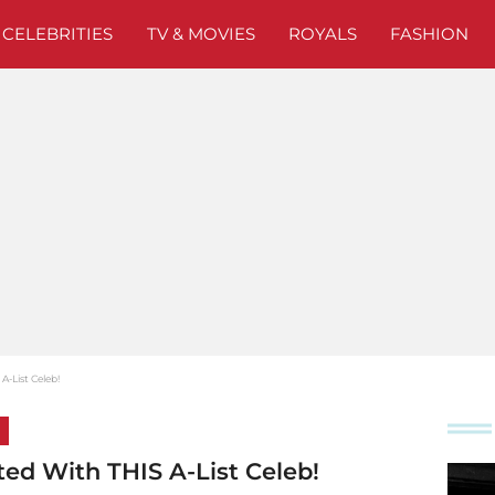
CELEBRITIES
TV & MOVIES
ROYALS
FASHION
-List Celeb!
ed With THIS A-List Celeb!