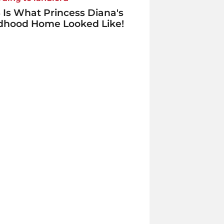
 Is What Princess Diana's
ldhood Home Looked Like!