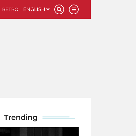
RETRO
ENGLISH
Trending