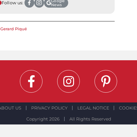
Google
Follow us:
News
Gerard Piqué
ABOUT US
PRIVACY POLICY
LEGAL NOTICE
COOKIE
Copyright 2026
All Rights Reserved