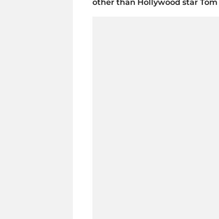
other than Hollywood star Tom 