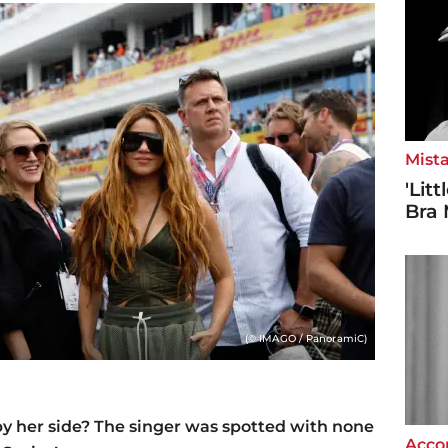
Mista
'Lit
Bra 
(© IMAGO / PanoramiC)
y her side? The singer was spotted with none
Accor