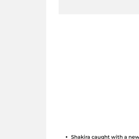
Shakira caught with a ne