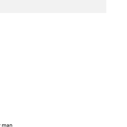
w man