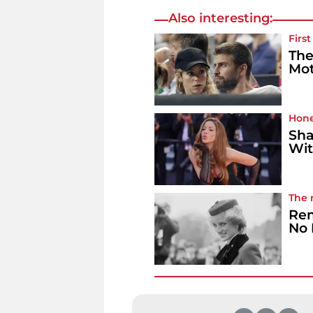
Also interesting:
Firs
The
Mot
Hone
Sha
Wit
The 
Rem
No 