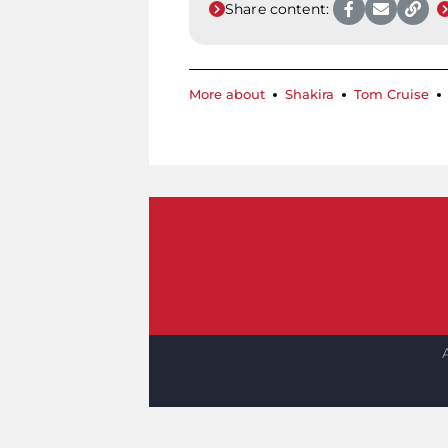
Share content:
More about
Shakira
Tom Cruise