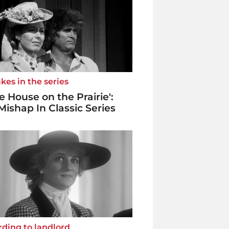
kes in the series
tle House on the Prairie':
Mishap In Classic Series
ding to landlord