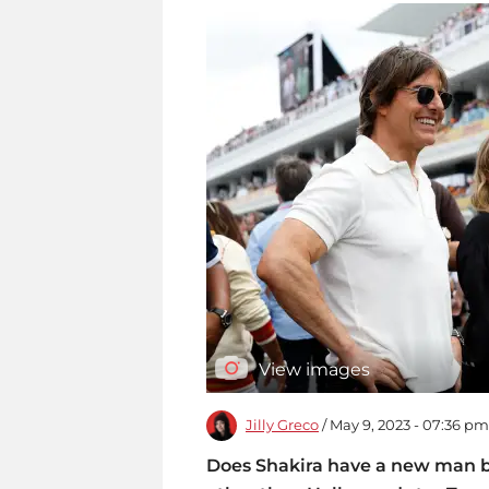
View images
Jilly Greco
/ May 9, 2023 - 07:36 pm
Does Shakira have a new man b