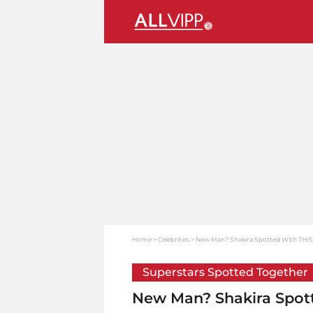
Home
Celebrities
New Man? Shakira Spotted With THIS A
Superstars Spotted Together
New Man? Shakira Spott