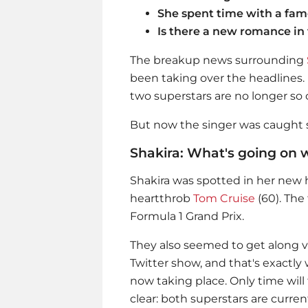
She spent time with a fam
Is there a new romance in
The breakup news surrounding
been taking over the headlines.
two superstars are no longer so 
But now the singer was caught s
Shakira: What's going on 
Shakira
was spotted in her new 
heartthrob
Tom Cruise
(60). The
Formula 1 Grand Prix.
They also seemed to get along ve
Twitter show, and that's exactly
now taking place. Only time will te
clear: both superstars are current