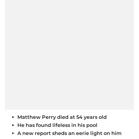
Matthew Perry died at 54 years old
He has found lifeless in his pool
A new report sheds an eerie light on him