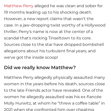
Matthew Perry
alleged he was clean and sober for
19 months leading up to his shocking death.
However, a new report claims that wasn’t the
case. In a jaw-dropping twist worthy of a Hollywood
thriller, Perry's name is now at the center of a
scandal that's rocking Tinseltown to its core.
Sources close to the star have dropped bombshell
allegations about his turbulent final years, and
we've got the inside scoop!
Did we really know Matthew?
Matthew Perry
allegedly physically assaulted many
women in the years before his death, sources close
to the late Friends actor have revealed. One of the
women he allegedly assaulted was his ex-fiancée
Molly Hurwitz, at whom he “threw a coffee table” in
2021 when she confronted him over cheating.