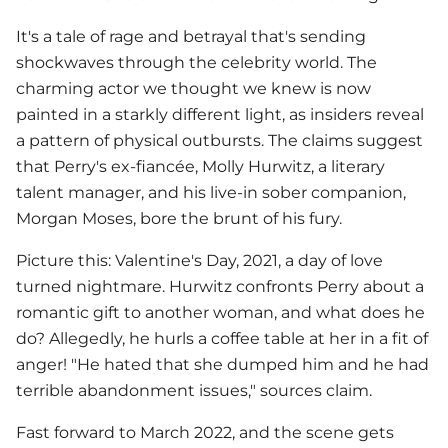
It's a tale of rage and betrayal that's sending
shockwaves through the celebrity world. The
charming actor we thought we knew is now
painted in a starkly different light, as insiders reveal
a pattern of physical outbursts. The claims suggest
that Perry's ex-fiancée, Molly Hurwitz, a literary
talent manager, and his live-in sober companion,
Morgan Moses, bore the brunt of his fury.
Picture this: Valentine's Day, 2021, a day of love
turned nightmare. Hurwitz confronts Perry about a
romantic gift to another woman, and what does he
do? Allegedly, he hurls a coffee table at her in a fit of
anger! "He hated that she dumped him and he had
terrible abandonment issues," sources claim.
Fast forward to March 2022, and the scene gets