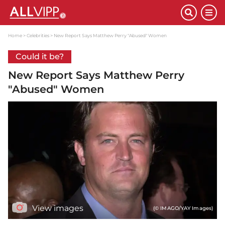
Home
Celebrities
New Report Says Matthew Perry "Abused" Women
Could it be?
New Report Says Matthew Perry
"Abused" Women
View images
(© IMAGO/YAY Images)