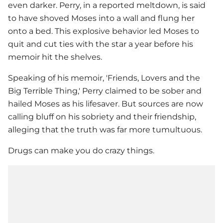
even darker. Perry, in a reported meltdown, is said
to have shoved Moses into a wall and flung her
onto a bed. This explosive behavior led Moses to
quit and cut ties with the star a year before his
memoir hit the shelves.
Speaking of his memoir, 'Friends, Lovers and the
Big Terrible Thing,' Perry claimed to be sober and
hailed Moses as his lifesaver. But sources are now
calling bluff on his sobriety and their friendship,
alleging that the truth was far more tumultuous.
Drugs can make you do crazy things.