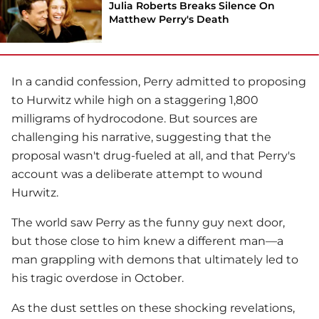
Julia Roberts Breaks Silence On
Matthew Perry's Death
In a candid confession, Perry admitted to proposing
to Hurwitz while high on a staggering 1,800
milligrams of hydrocodone. But sources are
challenging his narrative, suggesting that the
proposal wasn't drug-fueled at all, and that Perry's
account was a deliberate attempt to wound
Hurwitz.
The world saw Perry as the funny guy next door,
but those close to him knew a different man—a
man grappling with demons that ultimately led to
his tragic overdose in October.
As the dust settles on these shocking revelations,