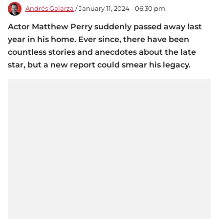
Andrés Galarza
/ January 11, 2024 - 06:30 pm
Actor Matthew Perry suddenly passed away last
year in his home. Ever since, there have been
countless stories and anecdotes about the late
star, but a new report could smear his legacy.