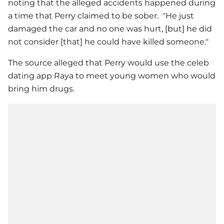
noting that the alleged accidents happened during
a time that Perry claimed to be sober. "He just
damaged the car and no one was hurt, [but] he did
not consider [that] he could have killed someone."
The source alleged that Perry would use the celeb
dating app Raya to meet young women who would
bring him drugs.