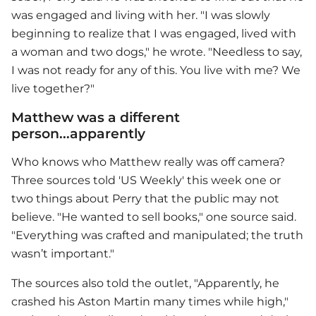
was engaged and living with her. "I was slowly
beginning to realize that I was engaged, lived with
a woman and two dogs," he wrote. "Needless to say,
I was not ready for any of this. You live with me? We
live together?"
Matthew was a different
person...apparently
Who knows who Matthew really was off camera?
Three sources told 'US Weekly' this week one or
two things about Perry that the public may not
believe. "He wanted to sell books," one source said.
"Everything was crafted and manipulated; the truth
wasn’t important."
The sources also told the outlet, "Apparently, he
crashed his Aston Martin many times while high,"