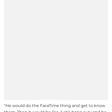
"He would do the FaceTime thing and get to know