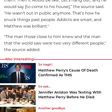
them. Then it would be like, ‘Let’s hang out,’ and he
would say [to come to his house],” the source said.
“He wasn’t out in public anymore. That’s how he
snuck things past people. Addicts are smart, and
Matthew was brilliant."
"The man those close to him knew and the man
that the world saw were two very different people,"
the source added.
Also interesting:
So tragic!
Matthew Perry's Cause Of Death
Confirmed As THIS
So sad...
Jennifer Aniston Was Texting With
Matthew Perry Before He Died
Another goodbye