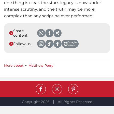
one thing is clear: the star's legacy is now under
intense scrutiny, and the truth may be more
complex than any script he ever performed.
Share
content:
Google
Follow us:
News
More about
Matthew Perry
Copyright 2026
All Rights Reserved