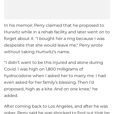
In his memoir, Perry claimed that he proposed to
Hurwitz while in a rehab facility and later went on to
forget about it. "I bought her a ring because I was
desperate that she would leave me," Perry wrote
without taking Hurtwitz’s name.
"I didn’t want to be this injured and alone during
Covid. I was high on 1,800 milligrams of
hydrocodone when I asked her to marry me. I had
even asked for her family’s blessing. Then I’d
proposed, high as a kite. And on one knee," he
added.
After coming back to Los Angeles, and after he was
sober, Perry said he was shocked to find out that he