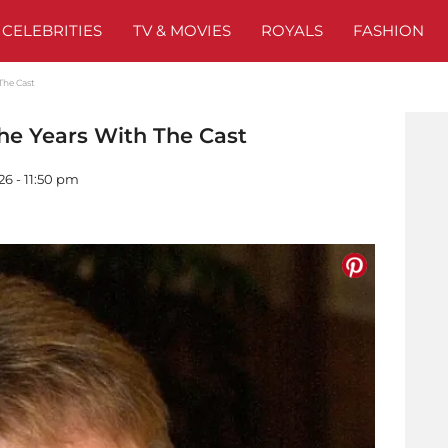
CELEBRITIES
TV & MOVIES
ROYALS
FASHION
The Cast
he Years With The Cast
26 - 11:50 pm