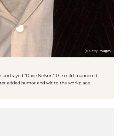
(© Getty Images)
ey portrayed "Dave Nelson," the mild-mannered
cter added humor and wit to the workplace