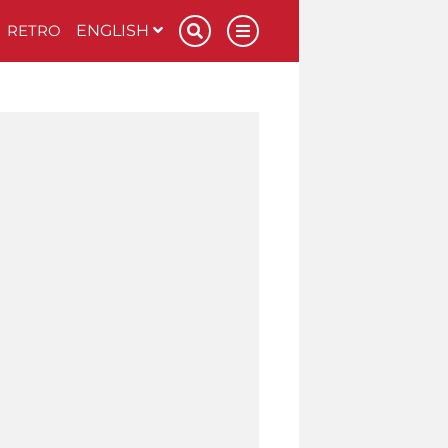
RETRO
ENGLISH