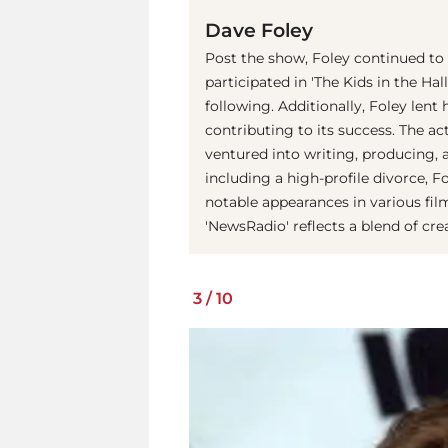
Dave Foley
Post the show, Foley continued to
participated in 'The Kids in the Hal
following. Additionally, Foley lent 
contributing to its success. The ac
ventured into writing, producing, 
including a high-profile divorce, F
notable appearances in various fil
'NewsRadio' reflects a blend of cr
3
/
10