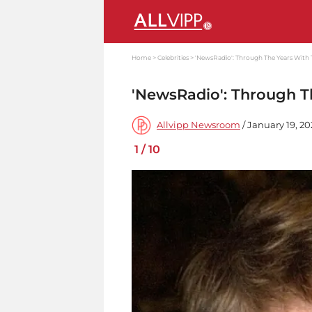
Home
Celebrities
'NewsRadio': Through The Years With 
'NewsRadio': Through T
Allvipp Newsroom
/ January 19, 20
1
/
10