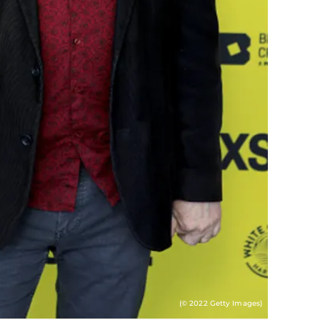
(© 2022 Getty Images)