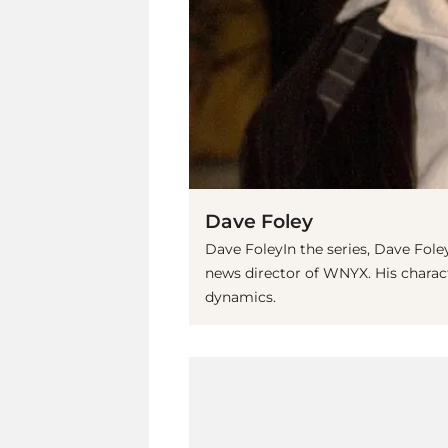
Dave Foley
Dave FoleyIn the series, Dave Fol
news director of WNYX. His chara
dynamics.