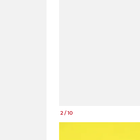
2
/
10