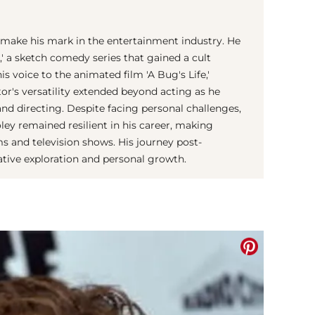
 make his mark in the entertainment industry. He
l,' a sketch comedy series that gained a cult
his voice to the animated film 'A Bug's Life,'
tor's versatility extended beyond acting as he
and directing. Despite facing personal challenges,
oley remained resilient in his career, making
ms and television shows. His journey post-
eative exploration and personal growth.