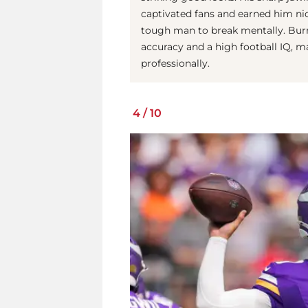
captivated fans and earned him nic
tough man to break mentally. Bur
accuracy and a high football IQ, m
professionally.
4
/
10