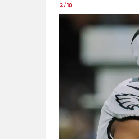
2
/
10