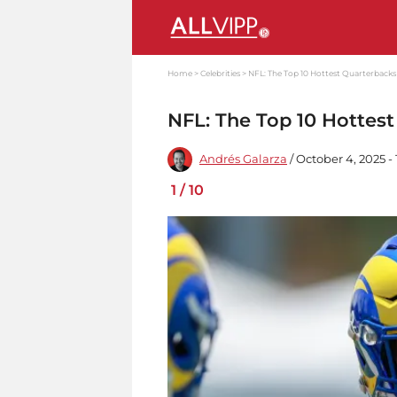
Home
Celebrities
NFL: The Top 10 Hottest Quarterbacks
NFL: The Top 10 Hottes
Andrés Galarza
/ October 4, 2025 -
1
/
10