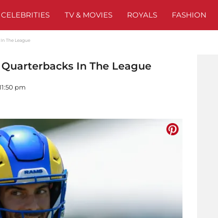
CELEBRITIES
TV & MOVIES
ROYALS
FASHION
 In The League
t Quarterbacks In The League
 11:50 pm