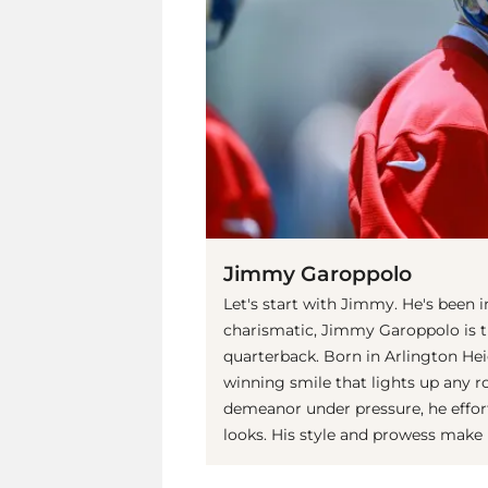
Jimmy Garoppolo
Let's start with Jimmy. He's been 
charismatic, Jimmy Garoppolo is t
quarterback. Born in Arlington Heig
winning smile that lights up any r
demeanor under pressure, he effort
looks. His style and prowess make 