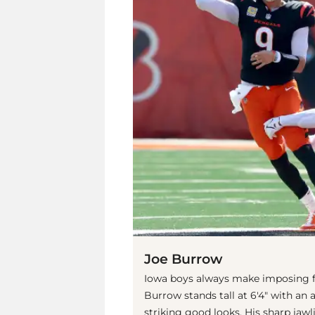
Joe Burrow
Iowa boys always make imposing fo
Burrow stands tall at 6'4" with an
striking good looks. His sharp jaw