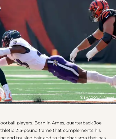
(© IMAGO/UPI Photo)
otball players. Born in Ames, quarterback Joe
 athletic 215-pound frame that complements his
line and tousled hair add to the charisma that has