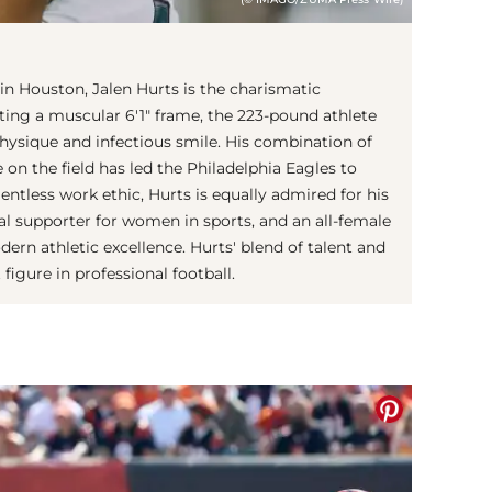
s in Houston, Jalen Hurts is the charismatic
ing a muscular 6'1" frame, the 223-pound athlete
physique and infectious smile. His combination of
e on the field has led the Philadelphia Eagles to
lentless work ethic, Hurts is equally admired for his
ocal supporter for women in sports, and an all-female
n athletic excellence. Hurts' blend of talent and
igure in professional football.