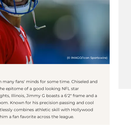
(© IMAGO/Icon Sportswire)
in many fans' minds for some time. Chiseled and
he epitome of a good looking NFL star
hts, Illinois, Jimmy G boasts a 6'2" frame and a
oom. Known for his precision passing and cool
lessly combines athletic skill with Hollywood
him a fan favorite across the league.