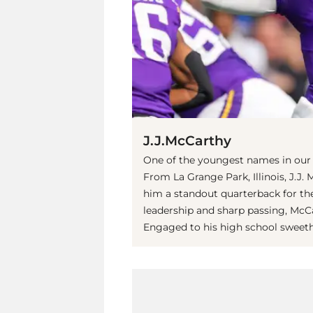
J.J.McCarthy
One of the youngest names in our li
From La Grange Park, Illinois, J.J.
him a standout quarterback for th
leadership and sharp passing, McC
Engaged to his high school sweethe