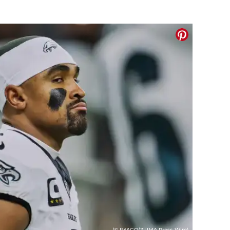
(© IMAGO/ZUMA Press Wire)