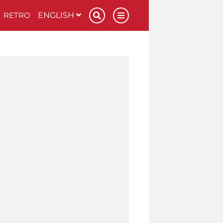
RETRO
ENGLISH