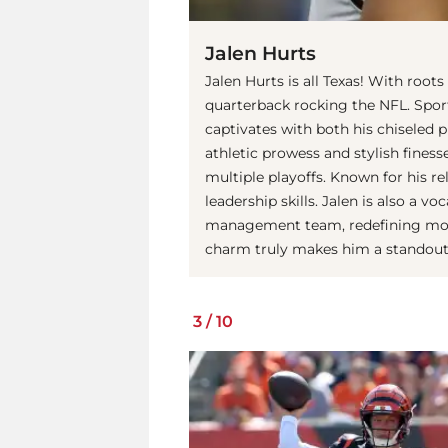
Jalen Hurts
Jalen Hurts is all Texas! With root
quarterback rocking the NFL. Sport
captivates with both his chiseled 
athletic prowess and stylish finess
multiple playoffs. Known for his re
leadership skills. Jalen is also a v
management team, redefining moder
charm truly makes him a standout f
3
/
10