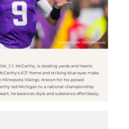
(© IMAGO/USA TODAY Network)
st, J.J. McCarthy, is stealing yards and hearts.
 McCarthy's 6'3" frame and striking blue eyes make
e Minnesota Vikings. Known for his poised
arthy led Michigan to a national championship.
art, he balances style and substance effortlessly.