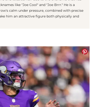
knames like "Joe Cool" and "Joe Brrr." He is a
row's calm under pressure, combined with precise
ake him an attractive figure both physically and