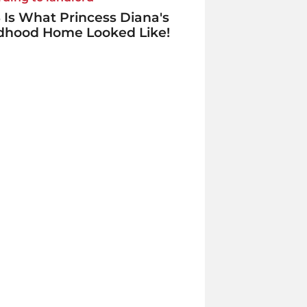
 Is What Princess Diana's
ldhood Home Looked Like!