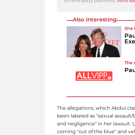
to third-party platforms.
More abo
Also interesting:
She 
Pau
Exe
The 
Pau
The allegations, which Abdul cl
been labeled as "sexual assault/
and negligence" in her lawsuit.
coming "out of the blue" and v