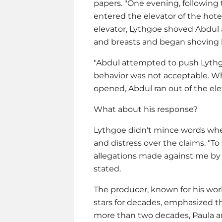
papers. "One evening, following
entered the elevator of the hot
elevator, Lythgoe shoved Abdul 
and breasts and began shoving 
"Abdul attempted to push Lythg
behavior was not acceptable. Whe
opened, Abdul ran out of the ele
What about his response?
Lythgoe didn't mince words when
and distress over the claims. "
allegations made against me by 
stated.
The producer, known for his wo
stars for decades, emphasized the
more than two decades, Paula and