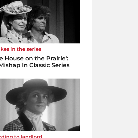
kes in the series
tle House on the Prairie':
Mishap In Classic Series
ding to landlord