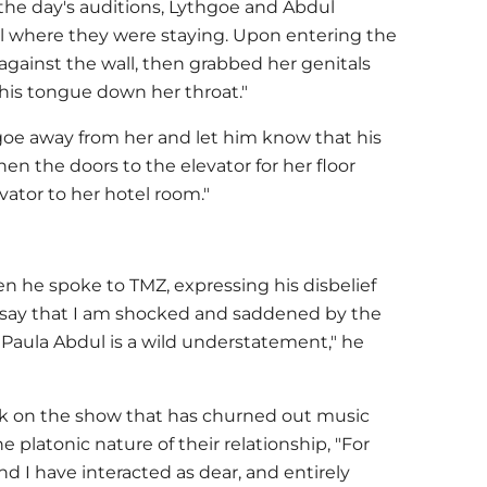
 the day's auditions, Lythgoe and Abdul
el where they were staying. Upon entering the
against the wall, then grabbed her genitals
his tongue down her throat."
oe away from her and let him know that his
n the doors to the elevator for her floor
vator to her hotel room."
 he spoke to TMZ, expressing his disbelief
To say that I am shocked and saddened by the
Paula Abdul is a wild understatement," he
rk on the show that has churned out music
 platonic nature of their relationship, "For
 I have interacted as dear, and entirely