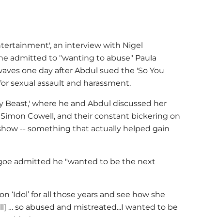
"
tertainment', an interview with Nigel
 he admitted to "wanting to abuse" Paula
waves one day after Abdul sued the 'So You
or sexual assault and harassment.
ly Beast,' where he and Abdul discussed her
, Simon Cowell, and their constant bickering on
 show -- something that actually helped gain
hgoe admitted he "wanted to be the next
on ‘Idol’ for all those years and see how she
] … so abused and mistreated...I wanted to be