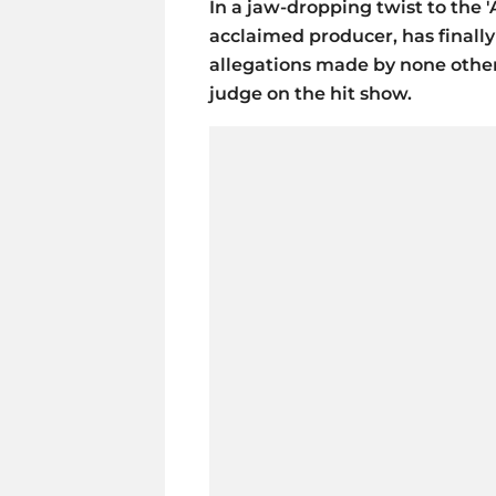
In a jaw-dropping twist to the 
acclaimed producer, has finally
allegations made by none other
judge on the hit show.