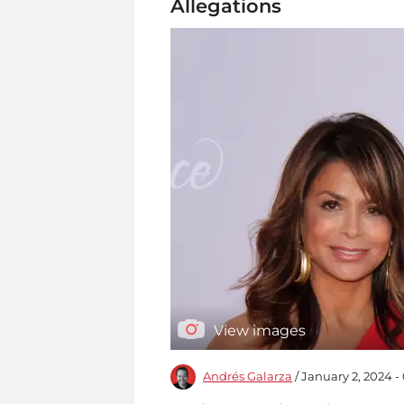
Allegations
View images
Andrés Galarza
/ January 2, 2024 -