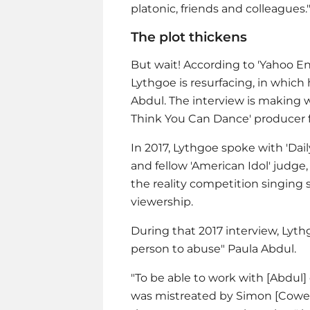
platonic, friends and colleagues.
The plot thickens
But wait! According to 'Yahoo En
Lythgoe is resurfacing, in which
Abdul. The interview is making 
Think You Can Dance' producer f
In 2017, Lythgoe spoke with 'Dai
and fellow 'American Idol' judge
the reality competition singing
viewership.
During that 2017 interview, Lyt
person to abuse" Paula Abdul.
"To be able to work with [Abdul] 
was mistreated by Simon [Cowell