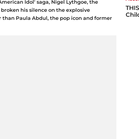
'American Idol' saga, Nigel Lythgoe, the
THIS
 broken his silence on the explosive
Chi
 than Paula Abdul, the pop icon and former