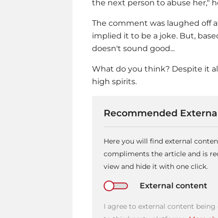
the next person to abuse her," 
The comment was laughed off at 
implied it to be a joke. But, base
doesn't sound good...
What do you think? Despite it al
high spirits.
Recommended External
Here you will find external conte
compliments the article and is 
view and hide it with one click.
External content
I agree to external content being