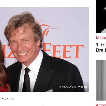
Mista
'Lit
Bra 
(© IMAGO/YAY Images)
 03:30 am
Accor