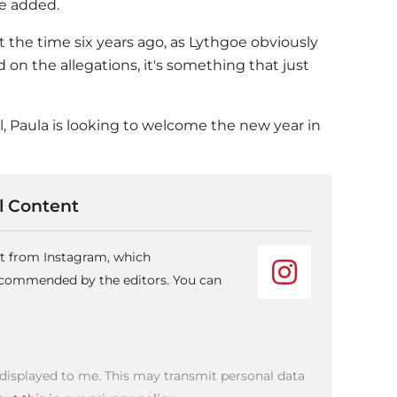
he added.
the time six years ago, as Lythgoe obviously
d on the allegations, it's something that just
l, Paula is looking to welcome the new year in
 Content
nt from Instagram, which
recommended by the editors. You can
 displayed to me. This may transmit personal data