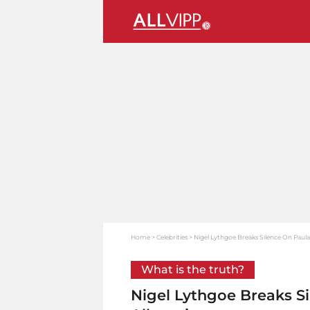
Home
Celebrities
Nigel Lythgoe Breaks Silence On Paula
What is the truth?
Nigel Lythgoe Breaks S