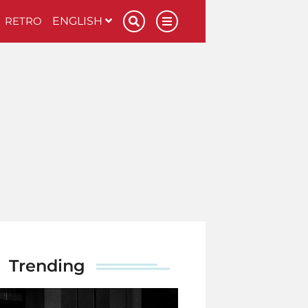
RETRO
ENGLISH
Trending