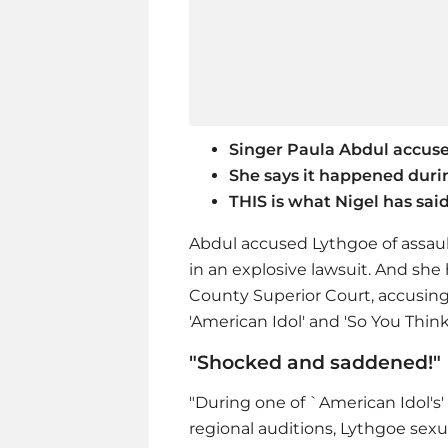
Singer Paula Abdul accus
She says it happened durin
THIS is what Nigel has sai
Abdul accused Lythgoe of assaul
in an explosive lawsuit. And she
County Superior Court, accusing
'American Idol' and 'So You Thin
"Shocked and saddened!"
"During one of `American Idol's' 
regional auditions, Lythgoe sexu