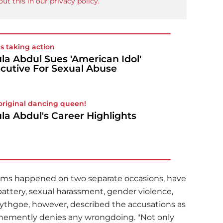
ut this in our privacy policy.
is taking action
la Abdul Sues 'American Idol'
cutive For Sexual Abuse
original dancing queen!
la Abdul's Career Highlights
aims happened on two separate occasions, have
battery, sexual harassment, gender violence,
 Lythgoe, however, described the accusations as
ehemently denies any wrongdoing. "Not only