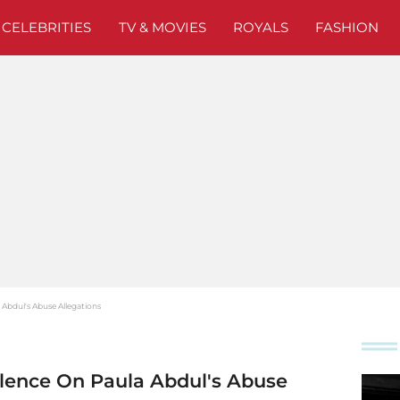
CELEBRITIES
TV & MOVIES
ROYALS
FASHION
 Abdul's Abuse Allegations
ilence On Paula Abdul's Abuse