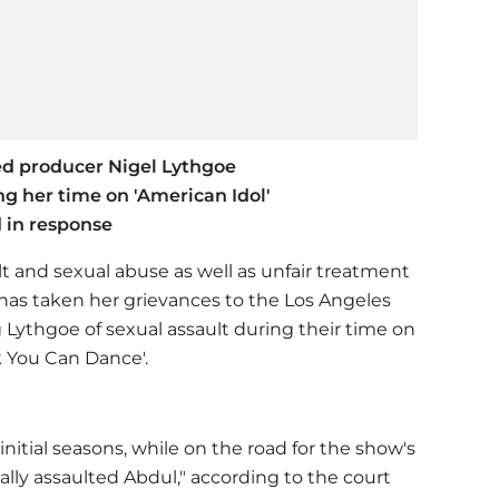
ed producer Nigel Lythgoe
g her time on 'American Idol'
d in response
t and sexual abuse as well as unfair treatment
 has taken her grievances to the Los Angeles
 Lythgoe of sexual assault during their time on
k You Can Dance'.
initial seasons, while on the road for the show's
ally assaulted Abdul," according to the court