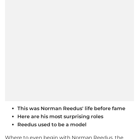
This was Norman Reedus' life before fame
Here are his most surprising roles
Reedus used to be a model
Where to even begin with Norman Reedus, the