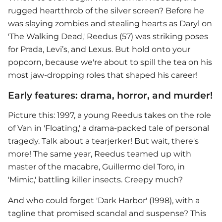
rugged heartthrob of the silver screen? Before he
was slaying zombies and stealing hearts as Daryl on
'The Walking Dead,' Reedus (57) was striking poses
for Prada, Levi’s, and Lexus. But hold onto your
popcorn, because we're about to spill the tea on his
most jaw-dropping roles that shaped his career!
Early features: drama, horror, and murder!
Picture this: 1997, a young Reedus takes on the role
of Van in 'Floating,' a drama-packed tale of personal
tragedy. Talk about a tearjerker! But wait, there's
more! The same year, Reedus teamed up with
master of the macabre, Guillermo del Toro, in
'Mimic,' battling killer insects. Creepy much?
And who could forget 'Dark Harbor' (1998), with a
tagline that promised scandal and suspense? This