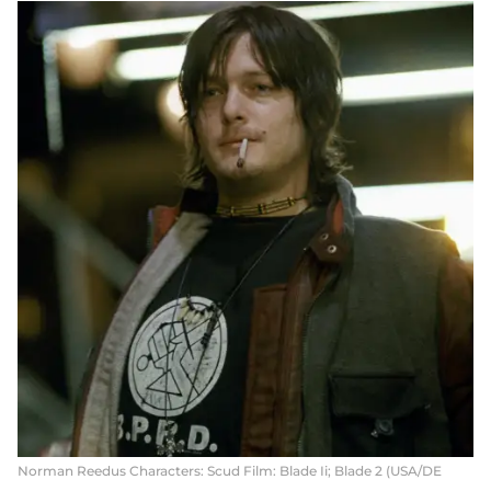
Norman Reedus Characters: Scud Film: Blade Ii; Blade 2 (USA/DE