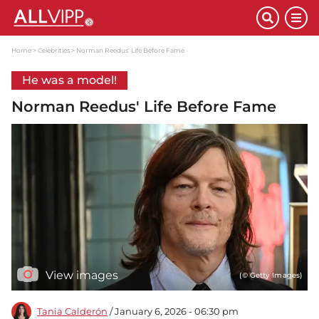
Home
Celebrities
Norman Reedus' Life Before Fame
He was a model!
Norman Reedus' Life Before Fame
View images
(© Getty Images)
Tania Calderón
/ January 6, 2026 - 06:30 pm