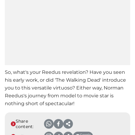
So, what's your Reedus revelation? Have you seen
his early work, or did 'The Walking Dead' introduce
you to this versatile virtuoso? Either way, Norman
Reedus's journey from model to movie star is
nothing short of spectacular!
Share
content:
Google