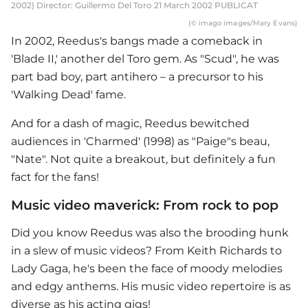
2002) Director: Guillermo Del Toro 21 March 2002 PUBLICAT
(© imago images/Mary Evans)
In 2002, Reedus's bangs made a comeback in
'Blade II,' another del Toro gem. As "Scud", he was
part bad boy, part antihero – a precursor to his
'Walking Dead' fame.
And for a dash of magic, Reedus bewitched
audiences in 'Charmed' (1998) as "Paige"s beau,
"Nate". Not quite a breakout, but definitely a fun
fact for the fans!
Music video maverick: From rock to pop
Did you know Reedus was also the brooding hunk
in a slew of music videos? From Keith Richards to
Lady Gaga, he's been the face of moody melodies
and edgy anthems. His music video repertoire is as
diverse as his acting gigs!