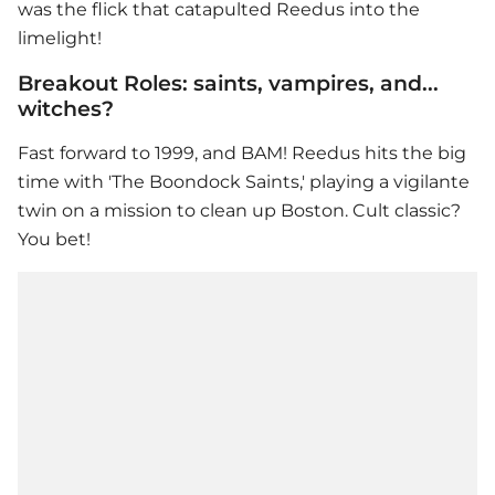
was the flick that catapulted Reedus into the
limelight!
Breakout Roles: saints, vampires, and...
witches?
Fast forward to 1999, and BAM! Reedus hits the big
time with 'The Boondock Saints,' playing a vigilante
twin on a mission to clean up Boston. Cult classic?
You bet!