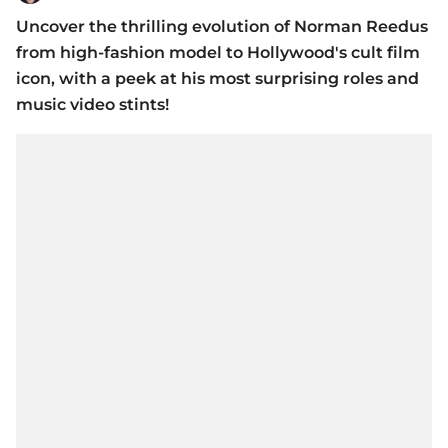
Uncover the thrilling evolution of Norman Reedus
from high-fashion model to Hollywood's cult film
icon, with a peek at his most surprising roles and
music video stints!