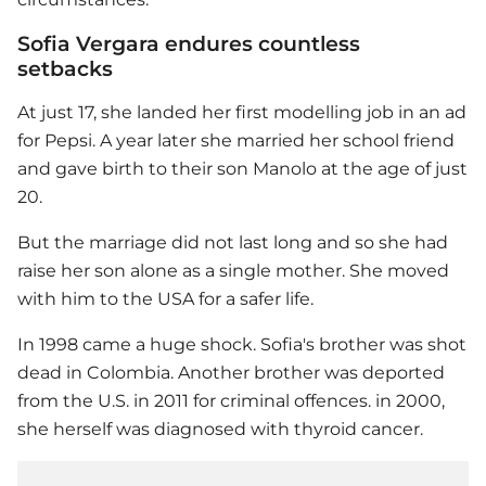
Sofia Vergara endures countless
setbacks
At just 17, she landed her first modelling job in an ad
for Pepsi. A year later she married her school friend
and gave birth to their son Manolo at the age of just
20.
But the marriage did not last long and so she had
raise her son alone as a single mother. She moved
with him to the USA for a safer life.
In 1998 came a huge shock. Sofia's brother was shot
dead in Colombia. Another brother was deported
from the U.S. in 2011 for criminal offences. in 2000,
she herself was diagnosed with thyroid cancer.