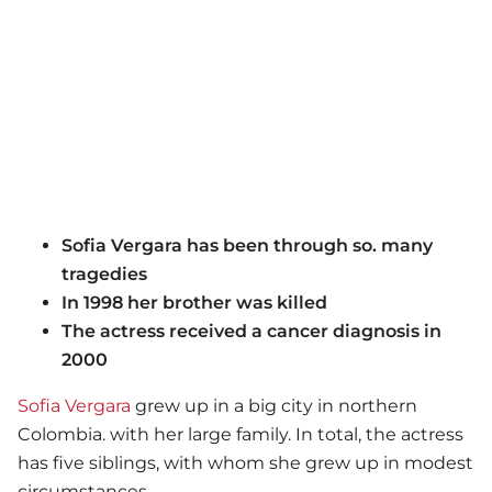
Sofia Vergara has been through so. many
tragedies
In 1998 her brother was killed
The actress received a cancer diagnosis in
2000
Sofia Vergara
grew up in a big city in northern
Colombia. with her large family. In total, the actress
has five siblings, with whom she grew up in modest
circumstances.