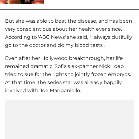
But she was able to beat the disease, and has been
very conscientious about her health ever since.
According to 'ABC News' she said, "I always dutifully
go to the doctor and do my blood tests".
Even after her Hollywood breakthrough, her life
remained dramatic. Sofia's ex-partner Nick Loeb
tried to sue for the rights to jointly frozen embryos.
At that time, the series star was already happily
involved with Joe Manganiello.