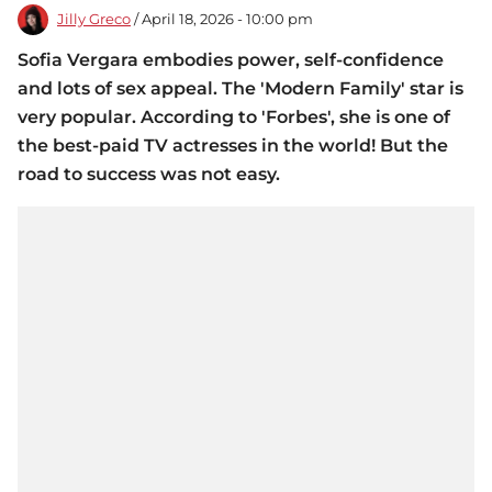
Jilly Greco
/ April 18, 2026 - 10:00 pm
Sofia Vergara embodies power, self-confidence
and lots of sex appeal. The 'Modern Family' star is
very popular. According to 'Forbes', she is one of
the best-paid TV actresses in the world! But the
road to success was not easy.