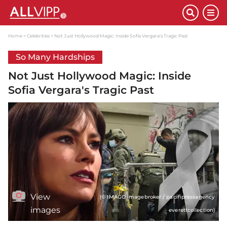
Home
Celebrities
Not Just Hollywood Magic: Inside Sofia Vergara's Tragic Past
So Many Hardships
Not Just Hollywood Magic: Inside
Sofia Vergara's Tragic Past
View
(© IMAGO imagebroker / pacifipressagency
images
everettcollection)