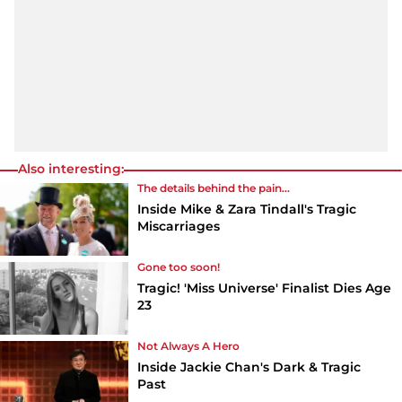
Also interesting:
The details behind the pain...
Inside Mike & Zara Tindall's Tragic
Miscarriages
Gone too soon!
Tragic! 'Miss Universe' Finalist Dies Age
23
Not Always A Hero
Inside Jackie Chan's Dark & Tragic
Past