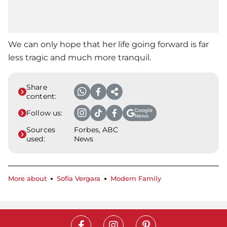
We can only hope that her life going forward is far
less tragic and much more tranquil.
Share
content:
Google
Follow us:
News
Sources
Forbes, ABC
used:
News
More about
Sofia Vergara
Modern Family