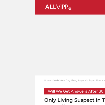
Home
Celebrities
Only Living Suspect in Tupac Shakur M
Will We Get Answers After 30
Only Living Suspect in 