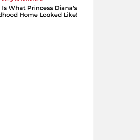
 Is What Princess Diana's
ldhood Home Looked Like!