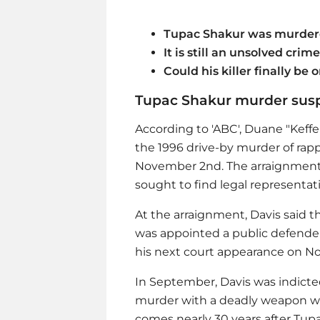
Tupac Shakur was murdere
It is still an unsolved crime
Could his killer finally be o
Tupac Shakur murder susp
According to 'ABC', Duane "Keffe
the 1996 drive-by murder of rap
November 2nd. The arraignment 
sought to find legal representat
At the arraignment, Davis said 
was appointed a public defender
his next court appearance on N
In September, Davis was indicte
murder with a deadly weapon w
comes nearly 30 years after Tupa