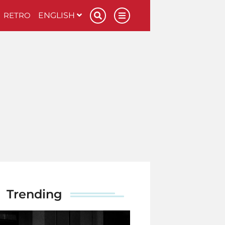
RETRO
ENGLISH
Trending