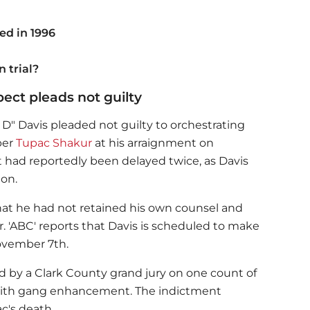
d in 1996
n trial?
ect pleads not guilty
 D" Davis pleaded not guilty to orchestrating
per
Tupac Shakur
at his arraignment on
had reportedly been delayed twice, as Davis
ion.
that he had not retained his own counsel and
. 'ABC' reports that Davis is scheduled to make
ovember 7th.
d by a Clark County grand jury on one count of
ith gang enhancement. The indictment
c's death.