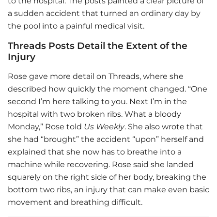
to the hospital. The posts painted a clear picture of
a sudden accident that turned an ordinary day by
the pool into a painful medical visit.
Threads Posts Detail the Extent of the
Injury
Rose gave more detail on Threads, where she
described how quickly the moment changed. “One
second I’m here talking to you. Next I’m in the
hospital with two broken ribs. What a bloody
Monday,” Rose told
Us Weekly
. She also wrote that
she had “brought” the accident “upon” herself and
explained that she now has to breathe into a
machine while recovering. Rose said she landed
squarely on the right side of her body, breaking the
bottom two ribs, an injury that can make even basic
movement and breathing difficult.