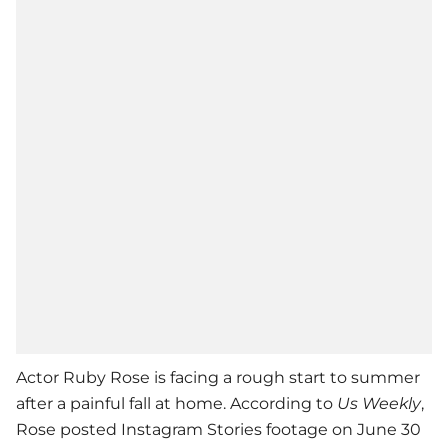
Actor Ruby Rose is facing a rough start to summer
after a painful fall at home. According to
Us Weekly
,
Rose posted Instagram Stories footage on June 30