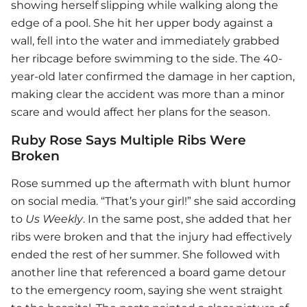
showing herself slipping while walking along the
edge of a pool. She hit her upper body against a
wall, fell into the water and immediately grabbed
her ribcage before swimming to the side. The 40-
year-old later confirmed the damage in her caption,
making clear the accident was more than a minor
scare and would affect her plans for the season.
Ruby Rose Says Multiple Ribs Were
Broken
Rose summed up the aftermath with blunt humor
on social media. “That’s your girl!” she said according
to
Us Weekly
. In the same post, she added that her
ribs were broken and that the injury had effectively
ended the rest of her summer. She followed with
another line that referenced a board game detour
to the emergency room, saying she went straight