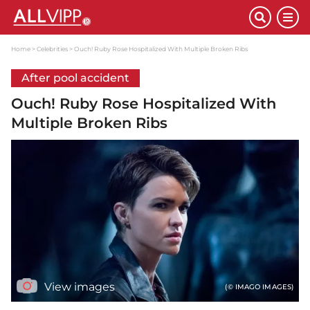
Home
Celebrities
Ouch! Ruby Rose Hospitalized With Multiple Broken Ribs
After pool accident
Ouch! Ruby Rose Hospitalized With
Multiple Broken Ribs
View images
(© IMAGO IMAGES)