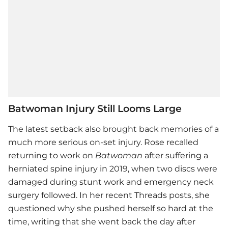
Batwoman Injury Still Looms Large
The latest setback also brought back memories of a
much more serious on-set injury. Rose recalled
returning to work on
Batwoman
after suffering a
herniated spine injury in 2019, when two discs were
damaged during stunt work and emergency neck
surgery followed. In her recent Threads posts, she
questioned why she pushed herself so hard at the
time, writing that she went back the day after