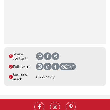
Share
content:
Google
Follow us:
News
Sources
US Weekly
used: