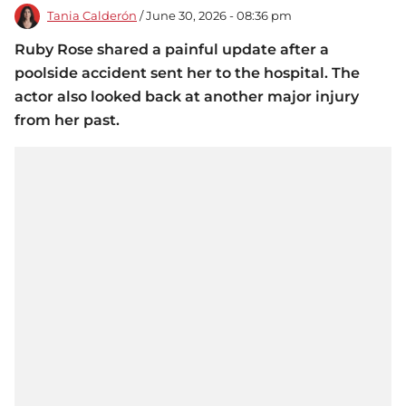
Tania Calderón
/ June 30, 2026 - 08:36 pm
Ruby Rose shared a painful update after a
poolside accident sent her to the hospital. The
actor also looked back at another major injury
from her past.