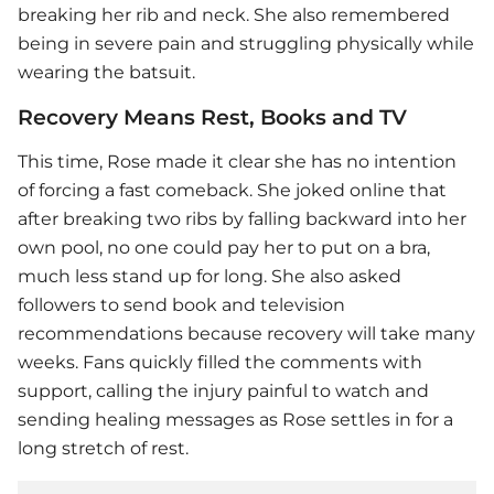
breaking her rib and neck. She also remembered
being in severe pain and struggling physically while
wearing the batsuit.
Recovery Means Rest, Books and TV
This time, Rose made it clear she has no intention
of forcing a fast comeback. She joked online that
after breaking two ribs by falling backward into her
own pool, no one could pay her to put on a bra,
much less stand up for long. She also asked
followers to send book and television
recommendations because recovery will take many
weeks. Fans quickly filled the comments with
support, calling the injury painful to watch and
sending healing messages as Rose settles in for a
long stretch of rest.