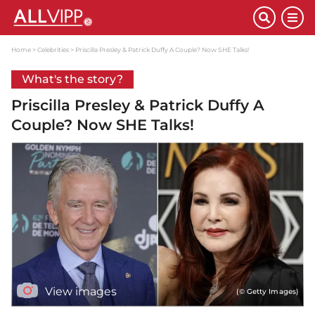
Home
Celebrities
Priscilla Presley & Patrick Duffy A Couple? Now SHE Talks!
What's the story?
Priscilla Presley & Patrick Duffy A
Couple? Now SHE Talks!
View images
(© Getty Images)