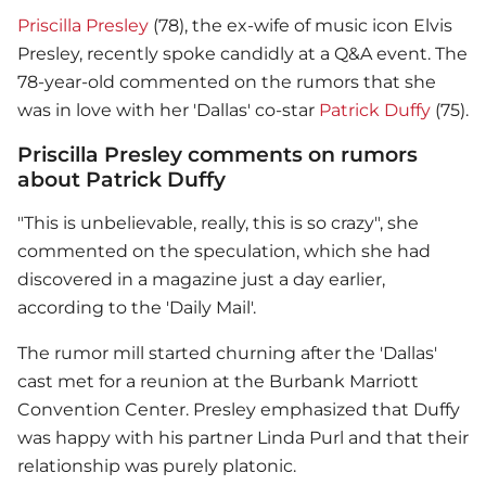
Priscilla Presley
(78), the ex-wife of music icon Elvis
Presley, recently spoke candidly at a Q&A event. The
78-year-old commented on the rumors that she
was in love with her 'Dallas' co-star
Patrick Duffy
(75).
Priscilla Presley comments on rumors
about Patrick Duffy
"This is unbelievable, really, this is so crazy", she
commented on the speculation, which she had
discovered in a magazine just a day earlier,
according to the 'Daily Mail'.
The rumor mill started churning after the 'Dallas'
cast met for a reunion at the Burbank Marriott
Convention Center. Presley emphasized that Duffy
was happy with his partner Linda Purl and that their
relationship was purely platonic.