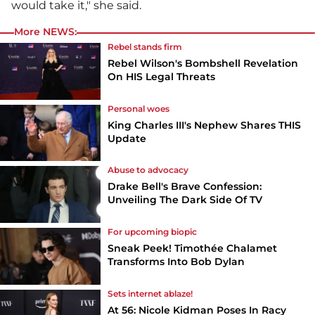
would take it," she said.
More NEWS:
Rebel stands firm
Rebel Wilson's Bombshell Revelation
On HIS Legal Threats
Personal woes
King Charles III's Nephew Shares THIS
Update
Abuse to advocacy
Drake Bell's Brave Confession:
Unveiling The Dark Side Of TV
For upcoming biopic
Sneak Peek! Timothée Chalamet
Transforms Into Bob Dylan
Sets internet ablaze!
At 56: Nicole Kidman Poses In Racy