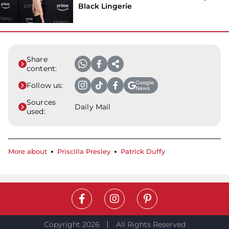
Black Lingerie
Share
content:
Google
Follow us:
News
Sources
Daily Mail
used:
More about
Priscilla Presley
Patrick Duffy
Copyright 2026
All Rights Reserved