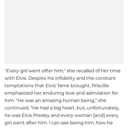
"
Every girl went after him,
" she recalled of her time
with Elvis. Despite his infidelity and the constant
temptations that Elvis' fame brought, Priscilla
emphasized her enduring love and admiration for
him. "He was an amazing human being,” she
continued. “He had a big heart, but, unfortunately,
he was Elvis Presley and every woman [and] every
girl went after him. I can see being him, how he