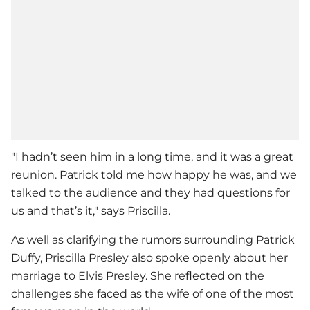
"I hadn’t seen him in a long time, and it was a great
reunion. Patrick told me how happy he was, and we
talked to the audience and they had questions for
us and that’s it," says Priscilla.
As well as clarifying the rumors surrounding
Patrick
Duffy
,
Priscilla Presley
also spoke openly about her
marriage to Elvis Presley. She reflected on the
challenges she faced as the wife of one of the most