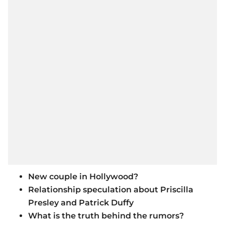
New couple in Hollywood?
Relationship speculation about Priscilla
Presley and Patrick Duffy
What is the truth behind the rumors?