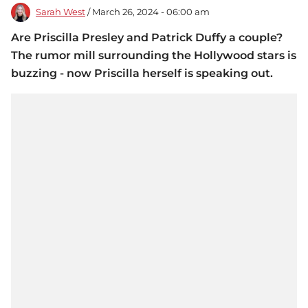
Sarah West
/ March 26, 2024 - 06:00 am
Are Priscilla Presley and Patrick Duffy a couple?
The rumor mill surrounding the Hollywood stars is
buzzing - now Priscilla herself is speaking out.