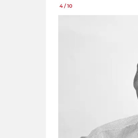
4
/
10