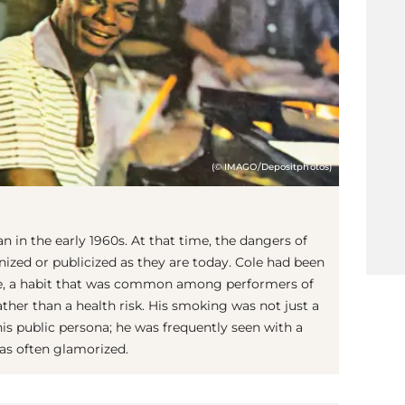
(© IMAGO/Depositphotos)
n in the early 1960s. At that time, the dangers of
ized or publicized as they are today. Cole had been
ife, a habit that was common among performers of
ather than a health risk. His smoking was not just a
his public persona; he was frequently seen with a
as often glamorized.