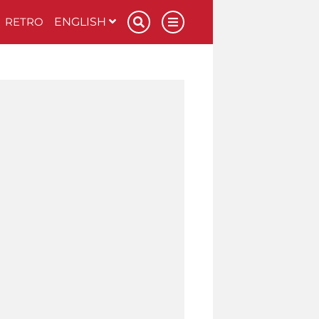
RETRO
ENGLISH