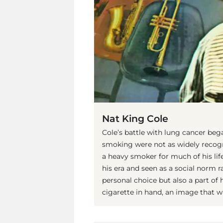
Nat King Cole
Cole’s battle with lung cancer bega
smoking were not as widely recogn
a heavy smoker for much of his l
his era and seen as a social norm r
personal choice but also a part of 
cigarette in hand, an image that w