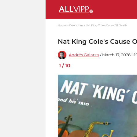
Home
Celebrities
Nat King Cole's Cause Of Death
Nat King Cole's Cause 
Andrés Galarza
/ March 17, 2026 - 
1
/
10