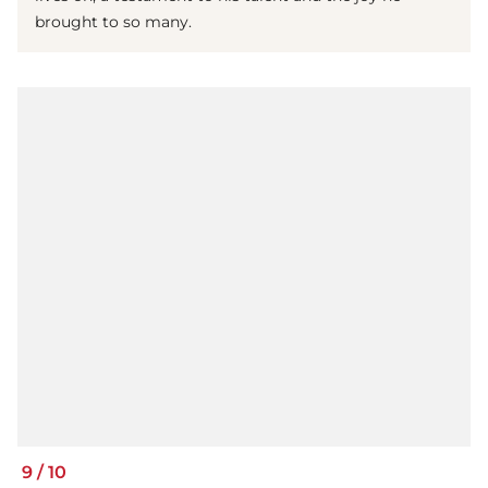
brought to so many.
9
/
10