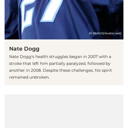
(© IMAGO/Avalon.red)
Nate Dogg
Nate Dogg's health struggles began in 2007 with a
stroke that left him partially paralyzed, followed by
another in 2008. Despite these challenges, his spirit
remained unbroken.