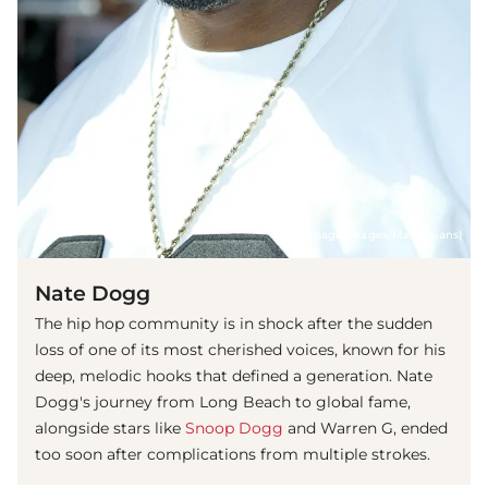
(© imago images/Mary Evans)
Nate Dogg
The hip hop community is in shock after the sudden
loss of one of its most cherished voices, known for his
deep, melodic hooks that defined a generation. Nate
Dogg's journey from Long Beach to global fame,
alongside stars like
Snoop Dogg
and Warren G, ended
too soon after complications from multiple strokes.