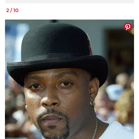
2
/
10