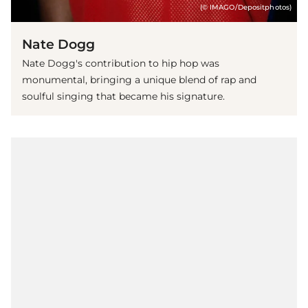
(© IMAGO/Depositphotos)
Nate Dogg
Nate Dogg's contribution to hip hop was
monumental, bringing a unique blend of rap and
soulful singing that became his signature.