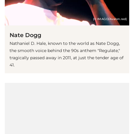
(© IMAGO/Avalon.red)
Nate Dogg
Nathaniel D. Hale, known to the world as Nate Dogg,
the smooth voice behind the 90s anthem "Regulate,"
tragically passed away in 2011, at just the tender age of
41.