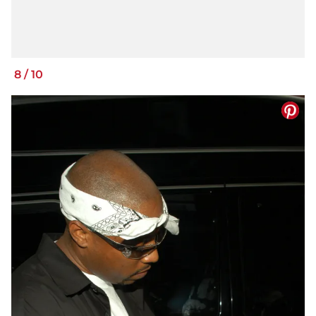
8
/
10