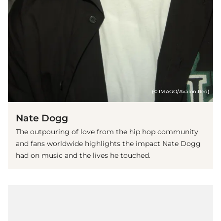
(© IMAGO/Avalon.Red)
Nate Dogg
The outpouring of love from the hip hop community
and fans worldwide highlights the impact Nate Dogg
had on music and the lives he touched.