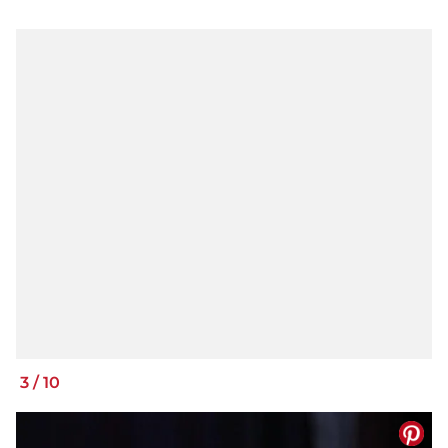
3
/
10