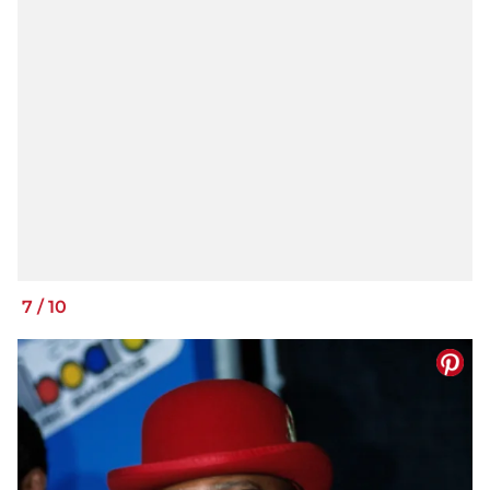
7
/
10