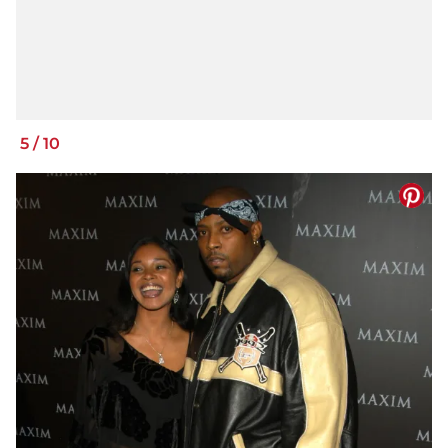
5
/
10