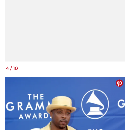
4
/
10