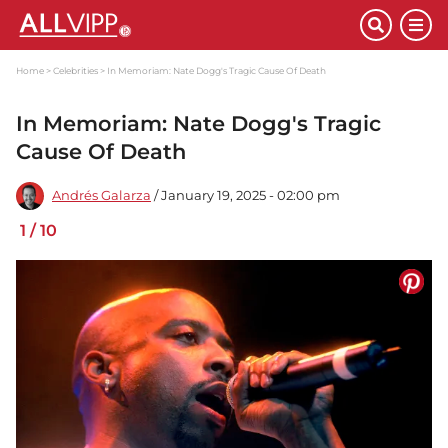
Home
Celebrities
In Memoriam: Nate Dogg's Tragic Cause Of Death
In Memoriam: Nate Dogg's Tragic
Cause Of Death
Andrés Galarza
/ January 19, 2025 - 02:00 pm
1
/
10