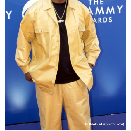
(© IMAGO/Depositphotos)