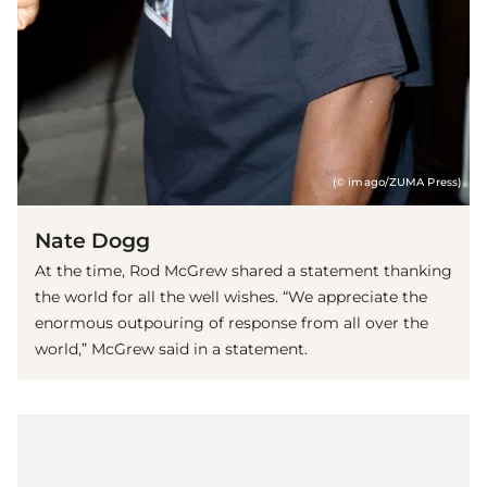
(© imago/ZUMA Press)
Nate Dogg
At the time, Rod McGrew shared a statement thanking
the world for all the well wishes. “We appreciate the
enormous outpouring of response from all over the
world,” McGrew said in a statement.