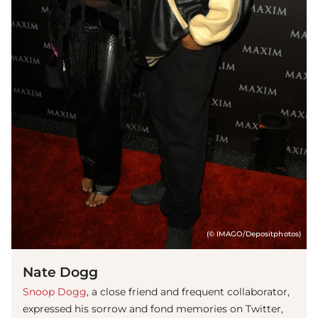
(© IMAGO/Depositphotos)
Nate Dogg
Snoop Dogg
, a close friend and frequent collaborator,
expressed his sorrow and fond memories on Twitter,