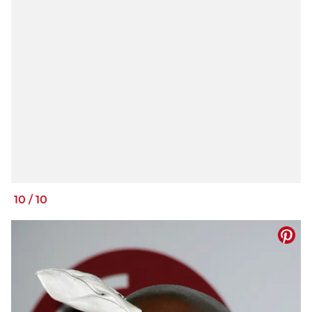
10
/
10