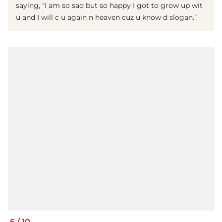
saying, “I am so sad but so happy I got to grow up wit
u and I will c u again n heaven cuz u know d slogan.”
6
/
10