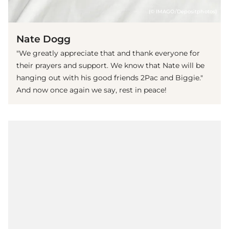
(© IMAGO/Depositphotos)
Nate Dogg
"We greatly appreciate that and thank everyone for
their prayers and support. We know that Nate will be
hanging out with his good friends 2Pac and Biggie."
And now once again we say, rest in peace!