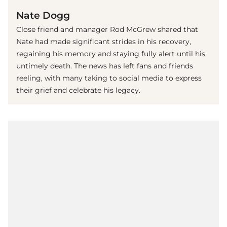
Nate Dogg
Close friend and manager Rod McGrew shared that
Nate had made significant strides in his recovery,
regaining his memory and staying fully alert until his
untimely death. The news has left fans and friends
reeling, with many taking to social media to express
their grief and celebrate his legacy.