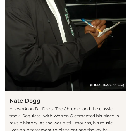
(© IMAGO/Avalon.Red)
Nate Dogg
His work on Dr. Dre's "The Chronic" and the classic
track "Regulate" with Warren G cemented his place in
music history. As the world still mourns, his music
lives on, a testament to his talent and the joy he