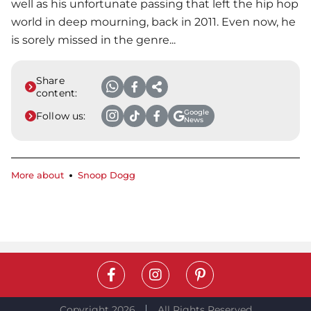
well as his unfortunate passing that left the hip hop
world in deep mourning, back in 2011. Even now, he
is sorely missed in the genre...
Share
content:
Google
Follow us:
News
More about
Snoop Dogg
Copyright 2026
All Rights Reserved