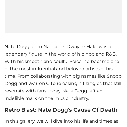
Nate Dogg, born Nathaniel Dwayne Hale, was a
legendary figure in the world of hip hop and R&B.
With his smooth and soulful voice, he became one
of the most influential and beloved artists of his
time. From collaborating with big names like Snoop
Dogg and Warren G to releasing hit singles that still
resonate with fans today, Nate Dogg left an
indelible mark on the music industry.
Retro Blast: Nate Dogg's Cause Of Death
In this gallery, we will dive into his life and times as