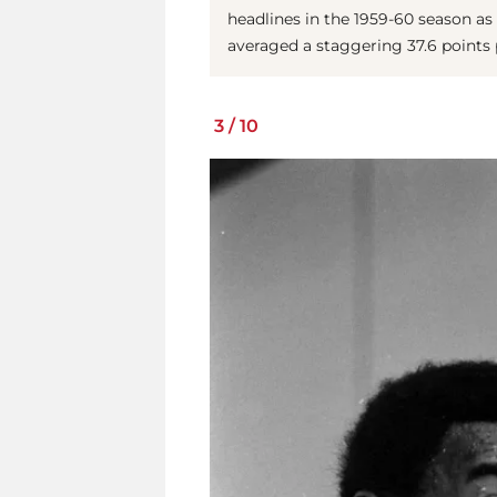
headlines in the 1959-60 season as 
averaged a staggering 37.6 points
3
/
10