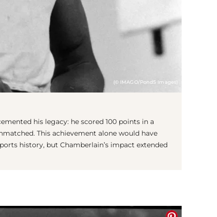
(© IMAGO/Pond5 Images)
 cemented his legacy: he scored 100 points in a
 unmatched. This achievement alone would have
 sports history, but Chamberlain’s impact extended