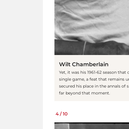
Wilt Chamberlain
Yet, it was his 1961-62 season that
single game, a feat that remains
secured his place in the annals of
far beyond that moment.
4
/
10