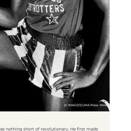
(© IMAGO/ZUMA Press Wire)
s nothing short of revolutionary. He first made