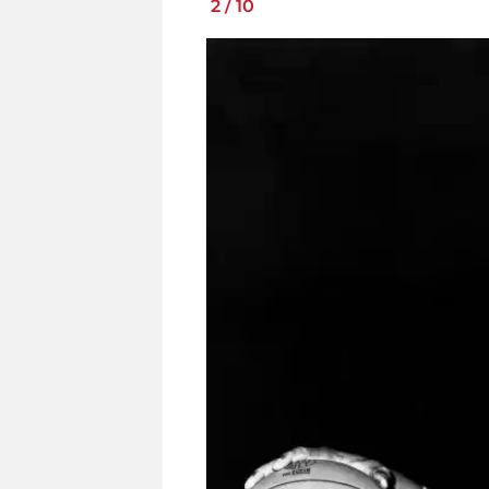
2
/
10