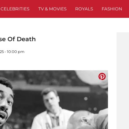
CELEBRITIES
TV & MOVIES
ROYALS
FASHION
se Of Death
25 - 10:00 pm