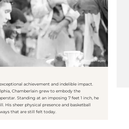
(© IMAGO/Pond5 Images)
 exceptional achievement and indelible impact.
delphia, Chamberlain grew to embody the
perstar. Standing at an imposing 7 feet 1 inch, he
ll. His sheer physical presence and basketball
s that are still felt today.