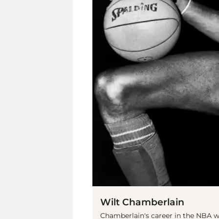
Wilt Chamberlain
Chamberlain's career in the NBA wa