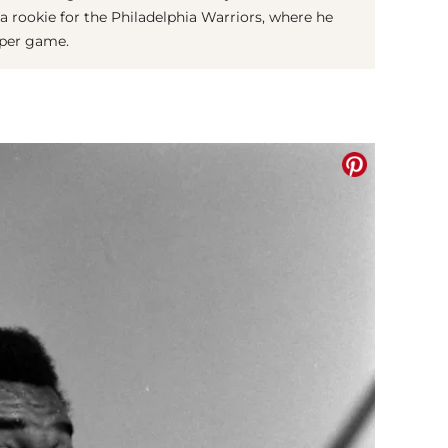
a rookie for the Philadelphia Warriors, where he
 per game.