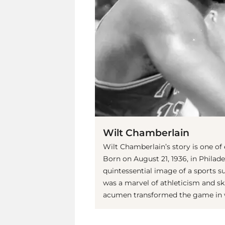
Wilt Chamberlain
Wilt Chamberlain’s story is one of
Born on August 21, 1936, in Phila
quintessential image of a sports su
was a marvel of athleticism and ski
acumen transformed the game in way