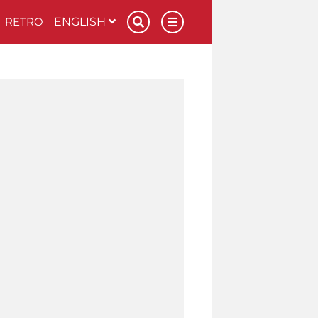
RETRO
ENGLISH