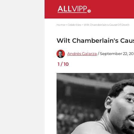
Home
Celebrities
Wilt Chamberlain's Cause Of Death
Wilt Chamberlain's Cau
Andrés Galarza
/ September 22, 20
1
/
10