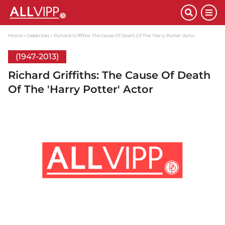
Home
Celebrities
Richard Griffiths: The Cause Of Death Of The 'Harry Potter' Actor
(1947-2013)
Richard Griffiths: The Cause Of Death
Of The 'Harry Potter' Actor