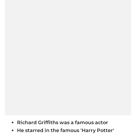
Richard Griffiths was a famous actor
He starred in the famous 'Harry Potter'