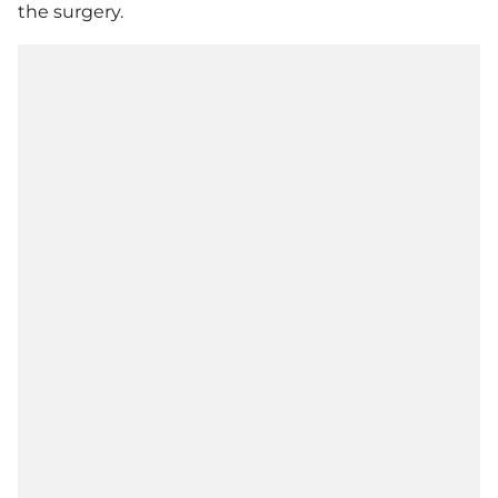
the surgery.