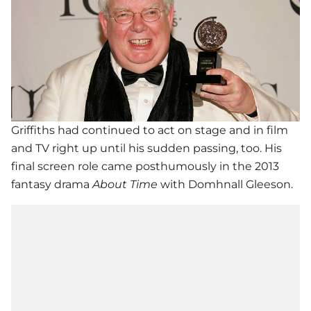
Griffiths had continued to act on stage and in film
and TV right up until his sudden passing, too. His
final screen role came posthumously in the 2013
fantasy drama
About Time
with Domhnall Gleeson.