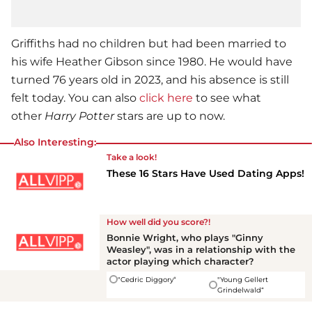
Griffiths had no children but had been married to
his wife Heather Gibson since 1980. He would have
turned 76 years old in 2023, and his absence is still
felt today. You can also
click here
to see what
other
Harry Potter
stars are up to now.
Also Interesting:
Take a look!
These 16 Stars Have Used Dating Apps!
How well did you score?!
Bonnie Wright, who plays "Ginny
Weasley", was in a relationship with the
actor playing which character?
"Cedric Diggory“
"Young Gellert
Grindelwald“