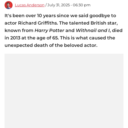
Lucas Anderson
/ July 31, 2025 - 06:30 pm
It's been over 10 years since we said goodbye to
actor Richard Griffiths. The talented British star,
known from
Harry Potter
and
Withnail and I
, died
in 2013 at the age of 65. This is what caused the
unexpected death of the beloved actor.