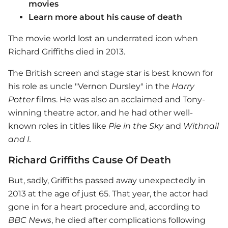
movies
Learn more about his cause of death
The movie world lost an underrated icon when
Richard Griffiths died in 2013.
The British screen and stage star is best known for
his role as uncle "Vernon Dursley" in the
Harry
Potter
films. He was also an acclaimed and Tony-
winning theatre actor, and he had other well-
known roles in titles like
Pie in the Sky
and
Withnail
and I
.
Richard Griffiths Cause Of Death
But, sadly, Griffiths passed away unexpectedly in
2013 at the age of just 65. That year, the actor had
gone in for a heart procedure and, according to
BBC News
, he died after complications following