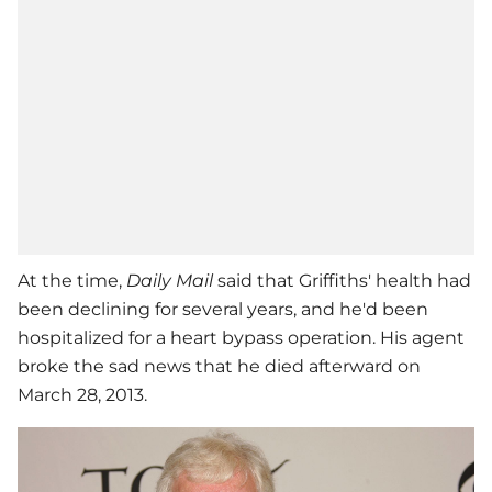
At the time,
Daily Mail
said that Griffiths' health had
been declining for several years, and he'd been
hospitalized for a heart bypass operation. His agent
broke the sad news that he died afterward on
March 28, 2013.