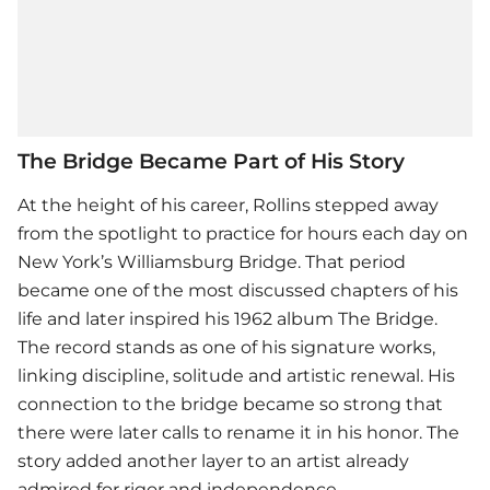
The Bridge Became Part of His Story
At the height of his career, Rollins stepped away
from the spotlight to practice for hours each day on
New York’s Williamsburg Bridge. That period
became one of the most discussed chapters of his
life and later inspired his 1962 album The Bridge.
The record stands as one of his signature works,
linking discipline, solitude and artistic renewal. His
connection to the bridge became so strong that
there were later calls to rename it in his honor. The
story added another layer to an artist already
admired for rigor and independence.