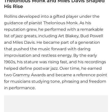
Thelonious Monk and Miles Davis Shaped
His Rise
Rollins developed into a gifted player under the
guidance of pianist Thelonious Monk. As his
reputation grew, he performed with a remarkable
list of jazz greats, including Art Blakey, Bud Powell
and Miles Davis. He became part of a generation
that pushed the music forward with daring
improvisation and restless energy. By the early
1960s, his stature was rising fast, and his recordings
helped define postwar jazz. Over time, he earned
two Grammy Awards and became a reference point
for musicians studying tone, phrasing and freedom
in performance.