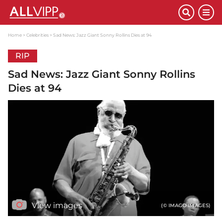
Home
Celebrities
Sad News: Jazz Giant Sonny Rollins Dies at 94
RIP
Sad News: Jazz Giant Sonny Rollins
Dies at 94
View images
(© IMAGO IMAGES)