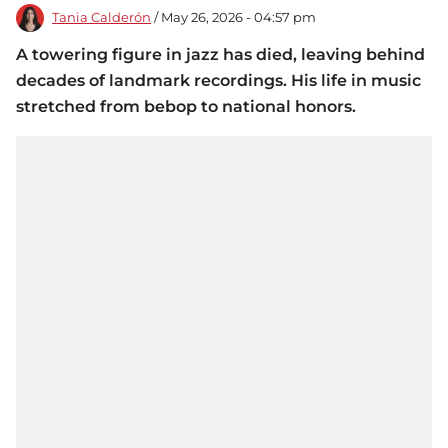
Tania Calderón
/ May 26, 2026 - 04:57 pm
A towering figure in jazz has died, leaving behind
decades of landmark recordings. His life in music
stretched from bebop to national honors.