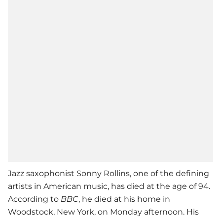
Jazz saxophonist Sonny Rollins, one of the defining
artists in American music, has died at the age of 94.
According to
BBC
, he died at his home in
Woodstock, New York, on Monday afternoon. His