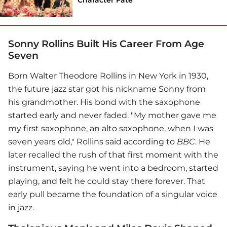
Sonny Rollins Built His Career From Age
Seven
Born Walter Theodore Rollins in New York in 1930,
the future jazz star got his nickname Sonny from
his grandmother. His bond with the saxophone
started early and never faded. "My mother gave me
my first saxophone, an alto saxophone, when I was
seven years old," Rollins said according to
BBC
. He
later recalled the rush of that first moment with the
instrument, saying he went into a bedroom, started
playing, and felt he could stay there forever. That
early pull became the foundation of a singular voice
in jazz.