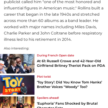
publicist called him "one of the most honored and
influential figures in American music." Rollins built a
career that began in the late 1940s and stretched
across more than 60 albums as a band leader. He
worked with major names including Miles Davis,
Charlie Parker and John Coltrane before respiratory
illness led to his retirement in 2014.
Also interesting:
During French Open date
At 61: Russell Crowe and 42-Year-Old
Girlfriend Britney Theriot Pack on PDA
Plot twist
‘Toy Story’: Did You Know Tom Hanks’
Brother Voices "Woody" Too?
Spoilers ahead!
‘Euphoria’ Fans Shocked by Brutal
Character Fate