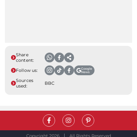
Share
content:
Google
Follow us:
News
Sources
BBC
used:
Copyright 2026
All Rights Reserved