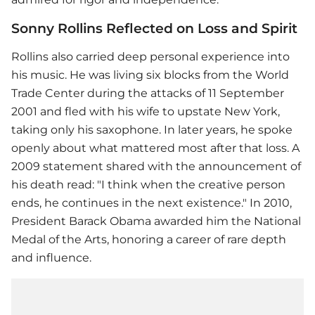
Sonny Rollins Reflected on Loss and Spirit
Rollins also carried deep personal experience into
his music. He was living six blocks from the World
Trade Center during the attacks of 11 September
2001 and fled with his wife to upstate New York,
taking only his saxophone. In later years, he spoke
openly about what mattered most after that loss. A
2009 statement shared with the announcement of
his death read: "I think when the creative person
ends, he continues in the next existence." In 2010,
President Barack Obama awarded him the National
Medal of the Arts, honoring a career of rare depth
and influence.