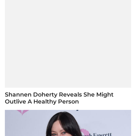
Shannen Doherty Reveals She Might
Outlive A Healthy Person