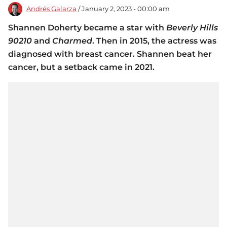
Andrés Galarza
/ January 2, 2023 - 00:00 am
Shannen Doherty became a star with
Beverly Hills
90210
and
Charmed
. Then in 2015, the actress was
diagnosed with breast cancer. Shannen beat her
cancer, but a setback came in 2021.