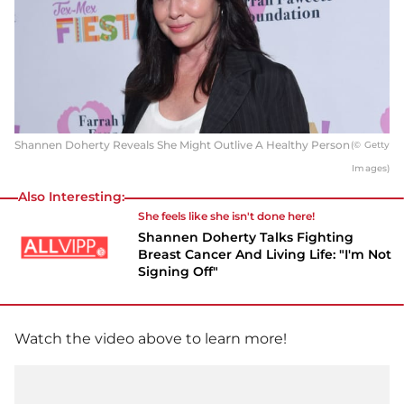
Shannen Doherty Reveals She Might Outlive A Healthy Person
(© Getty
Images)
Also Interesting:
She feels like she isn't done here!
Shannen Doherty Talks Fighting
Breast Cancer And Living Life: "I'm Not
Signing Off"
Watch the video above to learn more!