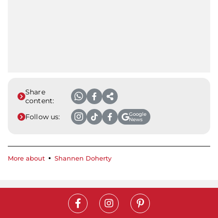
Share
content:
Google
Follow us:
News
More about
Shannen Doherty