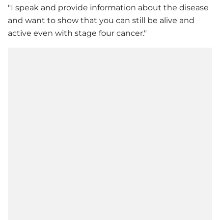
"I speak and provide information about the disease
and want to show that you can still be alive and
active even with stage four cancer."