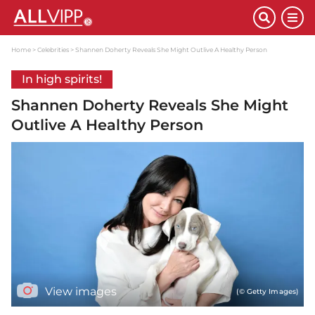
Home
Celebrities
Shannen Doherty Reveals She Might Outlive A Healthy Person
In high spirits!
Shannen Doherty Reveals She Might
Outlive A Healthy Person
View images
(© Getty Images)