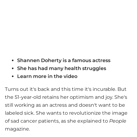
Shannen Doherty is a famous actress
She has had many health struggles
Learn more in the video
Turns out it's back and this time it's incurable. But
the 51-year-old retains her optimism and joy. She's
still working as an actress and doesn't want to be
labeled sick. She wants to revolutionize the image
of sad cancer patients, as she explained to
People
magazine.