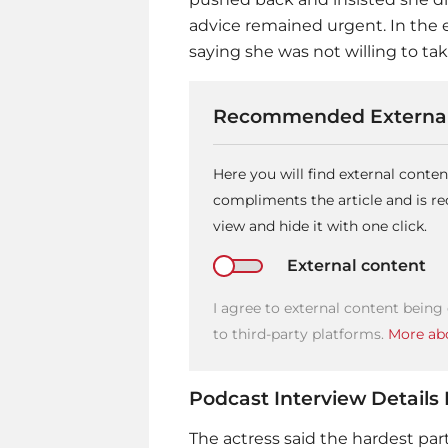
advice remained urgent. In the 
saying she was not willing to ta
Recommended External
Here you will find external conte
compliments the article and is 
view and hide it with one click.
External content
I agree to external content being
to third-party platforms.
More abo
Podcast Interview Details
The actress said the hardest par