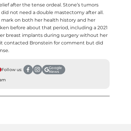
ief after the tense ordeal. Stone’s tumors
 did not need a double mastectomy after all.
ing mark on both her health history and her
oken before about that period, including a 2021
ger breast implants during surgery without her
 it contacted Bronstein for comment but did
nse.
Google
Follow us:
News
ram