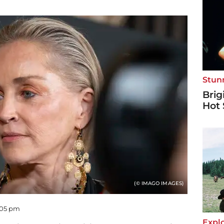
Stun
Brig
Hot 
(© IMAGO IMAGES)
5:05 pm
Explo