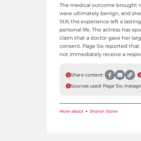
The medical outcome brought rel
were ultimately benign, and she
Still, the experience left a last
personal life. The actress has sp
claim that a doctor gave her lar
consent. Page Six reported that
not immediately receive a respo
Share content:
Sources used:
Page Six, Instag
More about
Sharon Stone