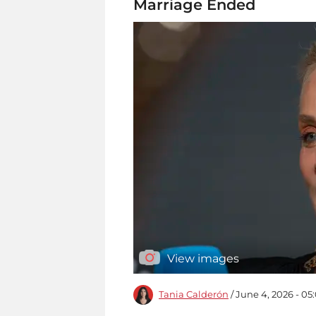
Marriage Ended
View images
Tania Calderón
/ June 4, 2026 - 0