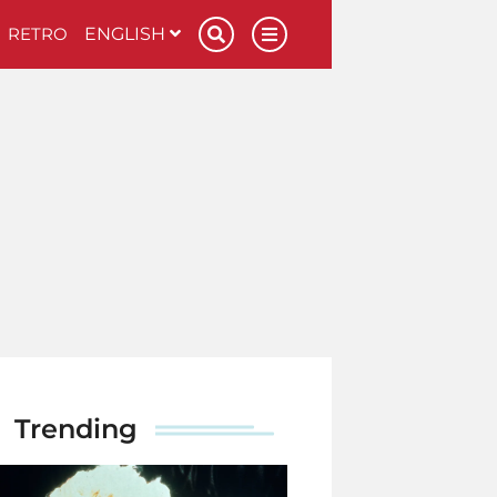
RETRO
ENGLISH
Trending