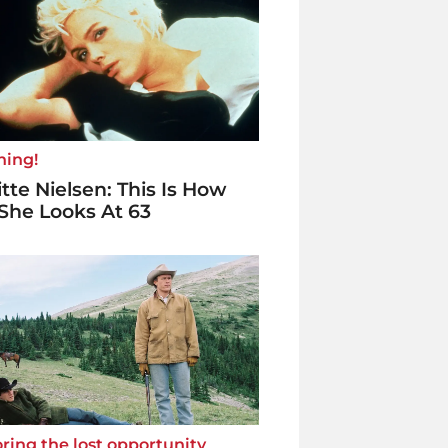
ning!
itte Nielsen: This Is How
She Looks At 63
ring the lost opportunity