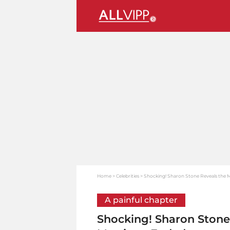
Home
Celebrities
Shocking! Sharon Stone Reveals the
A painful chapter
Shocking! Sharon Ston