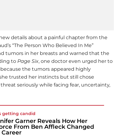
 new details about a painful chapter from the
aud’s “The Person Who Believed In Me”
nd tumors in her breasts and warned that the
rding to
Page Six
, one doctor even urged her to
y because the tumors appeared highly
he trusted her instincts but still chose
hreat seriously while facing fear, uncertainty,
s getting candid
nifer Garner Reveals How Her
orce From Ben Affleck Changed
 Career