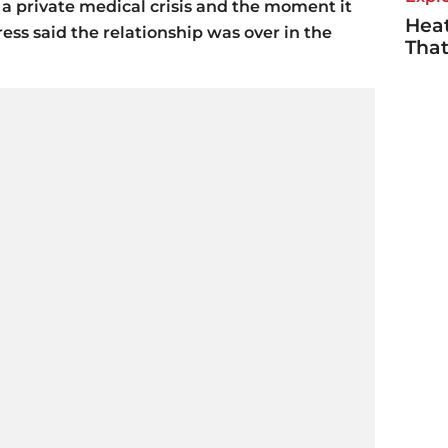
 private medical crisis and the moment it
Heat
ss said the relationship was over in the
Tha