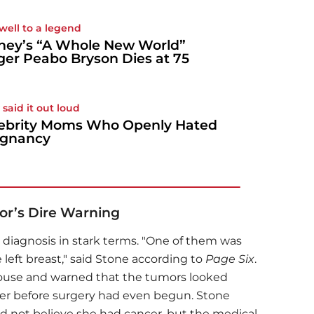
well to a legend
ney’s “A Whole New World”
ger Peabo Bryson Dies at 75
 said it out loud
ebrity Moms Who Openly Hated
egnancy
or’s Dire Warning
 diagnosis in stark terms. "One of them was
 left breast," said Stone according to
Page Six
.
house and warned that the tumors looked
er before surgery had even begun. Stone
d not believe she had cancer, but the medical