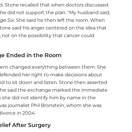
. Stone recalled that when doctors discussed
 he did not support the plan. "My husband said,
ge Six
. She said he then left the room. When
tone said his anger centered on the idea that
not on the possibility that cancer could
ge Ended in the Room
ment changed everything between them. She
defended her right to make decisions about
d to sit down and listen. Stone then asserted
 She said the exchange marked the immediate
h she did not identify him by name in the
as journalist Phil Bronstein, whom she was
divorce in 2004.
ief After Surgery