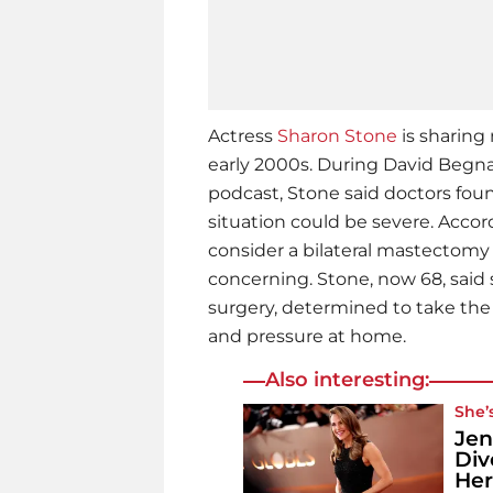
Actress
Sharon Stone
is sharing
early 2000s. During David Begn
podcast, Stone said doctors fou
situation could be severe. Acco
consider a bilateral mastectom
concerning. Stone, now 68, said s
surgery, determined to take the t
and pressure at home.
Also interesting:
She’
Jen
Div
Her