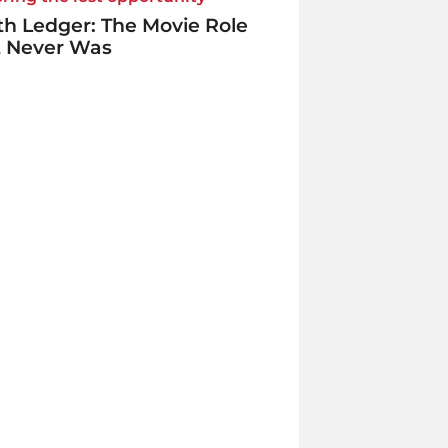
h Ledger: The Movie Role
t Never Was