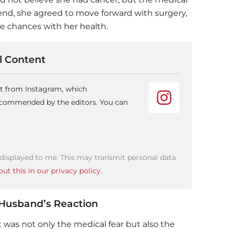
end, she agreed to move forward with surgery,
ke chances with her health.
 Content
nt from Instagram, which
recommended by the editors. You can
 displayed to me. This may transmit personal data
ut this in our privacy policy.
 Husband’s Reaction
t was not only the medical fear but also the