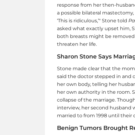
response from her then-husband
a possible bilateral mastectomy,
‘This is ridiculous,’" Stone told
Pa
asked what exactly upset him, S
both breasts might be removed, 
threaten her life.
Sharon Stone Says Marria
Stone made clear that the mo
said the doctor stepped in and 
her own body, telling her husban
her own authority in the room.
collapse of the marriage. Thoug
interview, her second husband w
married to from 1998 until their 
Benign Tumors Brought Rel