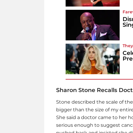
Fare
Dis
Sin
They
Cel
Pr
Sharon Stone Recalls Doct
Stone described the scale of the
bigger than the size of my entire
She said a doctor came to her 
serious enough to suggest canc
pushed back and insisted she di