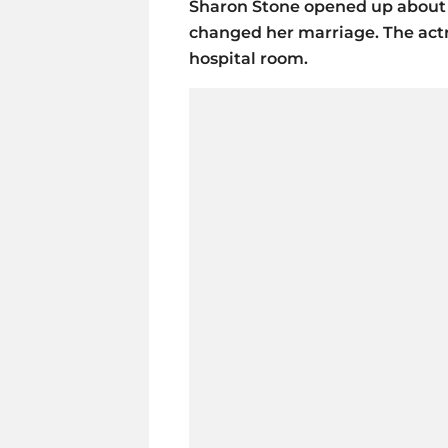
Sharon Stone opened up about a
changed her marriage. The actre
hospital room.