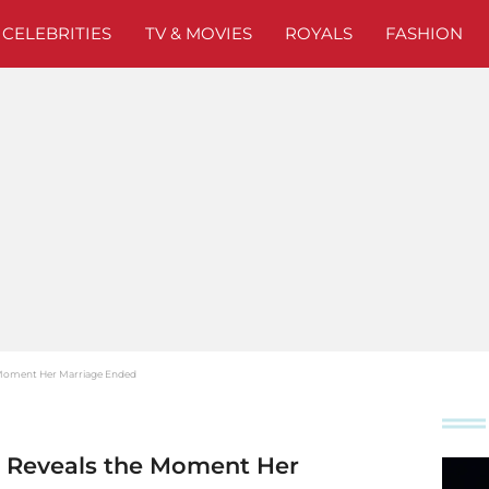
CELEBRITIES
TV & MOVIES
ROYALS
FASHION
 Moment Her Marriage Ended
e Reveals the Moment Her