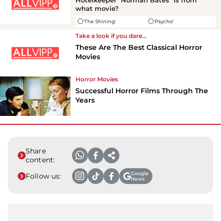
Hotelkeeper "Norman Bates" is from
what movie?
'The Shining'
'Psycho'
Take a look if you dare...
These Are The Best Classical Horror
Movies
Horror Movies
Successful Horror Films Through The
Years
Share
content:
Google
Follow us:
News