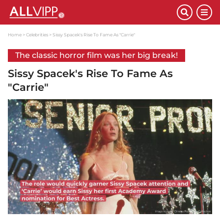
Home
Celebrities
Sissy Spacek's Rise To Fame As "Carrie"
The classic horror film was her big break!
Sissy Spacek's Rise To Fame As
"Carrie"