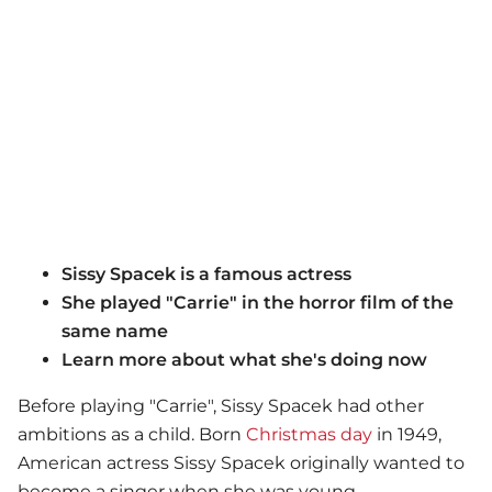
Sissy Spacek is a famous actress
She played "Carrie" in the horror film of the
same name
Learn more about what she's doing now
Before playing "Carrie", Sissy Spacek had other
ambitions as a child. Born
Christmas day
in 1949,
American actress Sissy Spacek originally wanted to
become a singer when she was young.