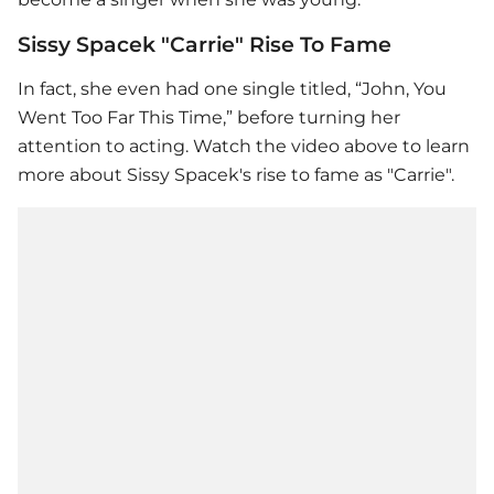
Sissy Spacek "Carrie" Rise To Fame
In fact, she even had one single titled, “John, You
Went Too Far This Time,” before turning her
attention to acting. Watch the video above to learn
more about Sissy Spacek's rise to fame as "Carrie".