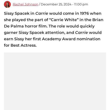
Rachel Johnson
/ December 25, 2024 - 11:00 pm
Sissy Spacek in
Carrie
would come in 1976 when
she played the part of “Carrie White” in the Brian
De Palma horror film. The role would quickly
garner Sissy Spacek attention, and
Carrie
would
earn Sissy her first Academy Award nomination
for Best Actress.