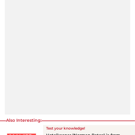
Also Interesting:
Test your knowledge!