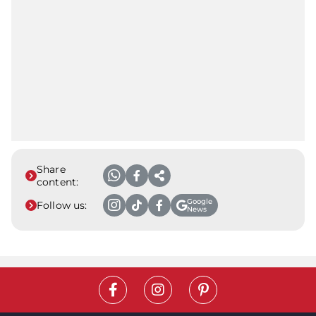
Share
content:
Google
Follow us:
News