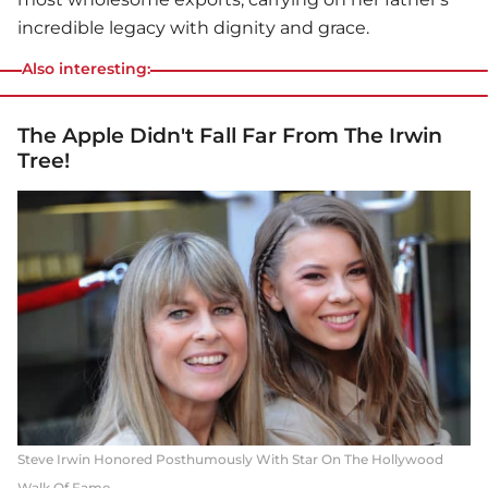
incredible legacy with dignity and grace.
Also interesting:
The Apple Didn't Fall Far From The Irwin
Tree!
Steve Irwin Honored Posthumously With Star On The Hollywood
Walk Of Fame