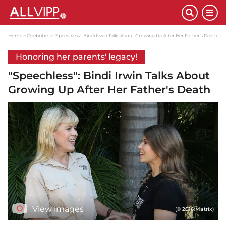
Home
Celebrities
"Speechless": Bindi Irwin Talks About Growing Up After Her Father's Death
Honoring her parents' legacy!
"Speechless": Bindi Irwin Talks About
Growing Up After Her Father's Death
View images
(© 2016 Matrix)