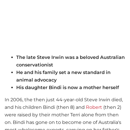
The late Steve Irwin was a beloved Australian
conservationist
He and his family set a new standard in
animal advocacy
His daughter Bindi is now a mother herself
In 2006, the then just 44-year-old Steve Irwin died,
and his children Bindi (then 8) and
Robert
(then 2)
were raised by their mother Terri alone from then
on. Bindi has gone on to become one of Australia's
most wholesome exports, carrying on her father's