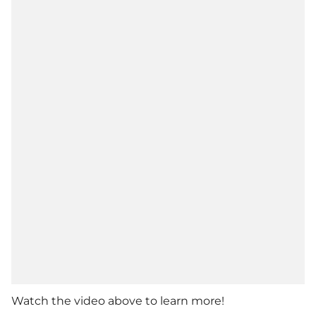
Watch the video above to learn more!