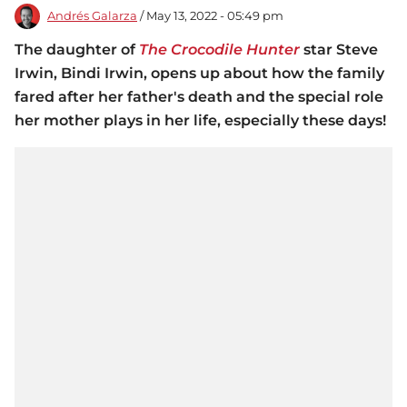
Andrés Galarza
/ May 13, 2022 - 05:49 pm
The daughter of
The Crocodile Hunter
star Steve
Irwin, Bindi Irwin, opens up about how the family
fared after her father's death and the special role
her mother plays in her life, especially these days!