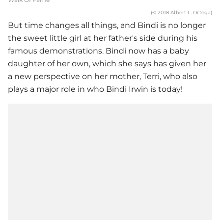
(© 2018 Albert L. Ortega)
But time changes all things, and Bindi is no longer
the sweet little girl at her father's side during his
famous demonstrations. Bindi now has a baby
daughter of her own, which she says has given her
a new perspective on her mother, Terri, who also
plays a major role in who Bindi Irwin is today!