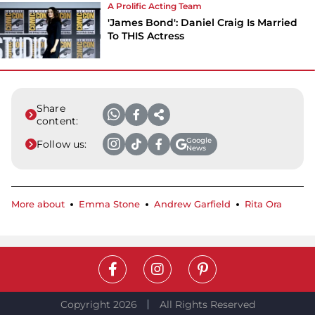
A Prolific Acting Team
'James Bond': Daniel Craig Is Married
To THIS Actress
Share
content:
Google
Follow us:
News
More about
Emma Stone
Andrew Garfield
Rita Ora
Copyright 2026
All Rights Reserved