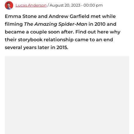
Lucas Anderson
/ August 20, 2023 - 00:00 pm
Emma Stone and Andrew Garfield met while
filming
The Amazing Spider-Man
in 2010 and
became a couple soon after. Find out here why
their storybook relationship came to an end
several years later in 2015.