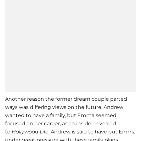
Another reason the former dream couple parted
ways was differing views on the future.
Andrew
wanted to have a family, but Emma seemed
focused on her career, as an insider revealed
to
Hollywood Life
. Andrew is said to have put Emma
under great pressure with these family plans.