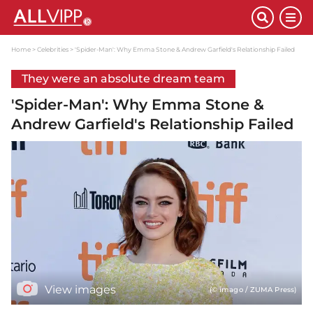
Home
Celebrities
'Spider-Man': Why Emma Stone & Andrew Garfield's Relationship Failed
They were an absolute dream team
'Spider-Man': Why Emma Stone &
Andrew Garfield's Relationship Failed
View images
(© imago / ZUMA Press)