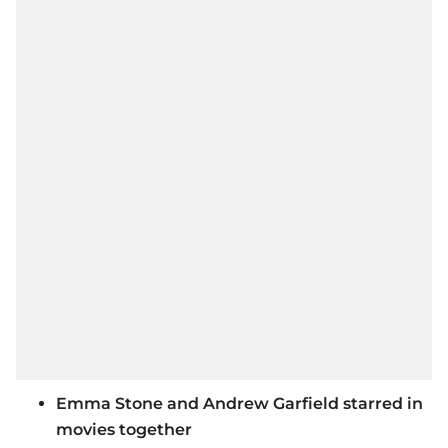
Emma Stone and Andrew Garfield starred in
movies together