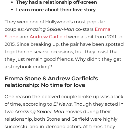
They had a relationship off-screen
Learn more about their love story
They were one of Hollywood's most popular
couples:
Amazing Spider-Man
co-stars
Emma
Stone
and
Andrew Garfield
were a unit from 2011 to
2015. Since breaking up, the pair have been spotted
together on several occasions, but they insist that
they just remain good friends. Why didn't they get
a storybook ending?
Emma Stone & Andrew Garfield's
relationship: No time for love
One reason the beloved couple broke up was a lack
of time, according to
E! News
. Though they acted in
two
Amazing Spider-Man
movies during their
relationship, both Stone and Garfield were highly
successful and in-demand actors. At times, they