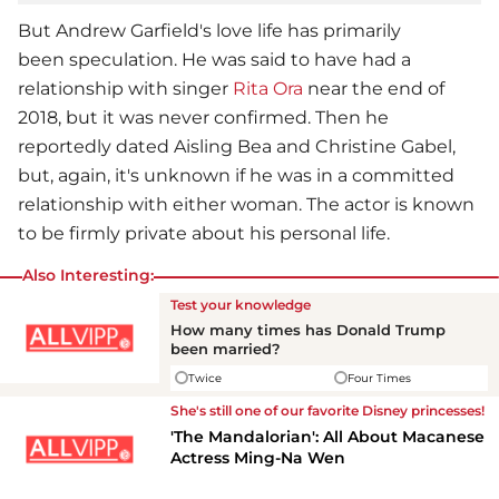
But
Andrew Garfield
's love life has primarily
been speculation. He was said to have had a
relationship with singer
Rita Ora
near the end of
2018, but it was never confirmed. Then he
reportedly dated Aisling Bea and Christine Gabel,
but, again, it's unknown if he was in a committed
relationship with either woman. The actor is known
to be firmly private about his personal life.
Also Interesting:
Test your knowledge
How many times has Donald Trump
been married?
Twice
Four Times
She's still one of our favorite Disney princesses!
'The Mandalorian': All About Macanese
Actress Ming-Na Wen