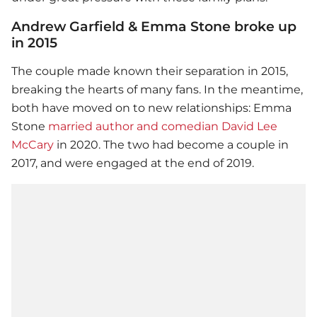
Andrew Garfield & Emma Stone broke up
in 2015
The couple made known their separation in 2015,
breaking the hearts of many fans. In the meantime,
both have moved on to new relationships:
Emma
Stone
married author and comedian David Lee
McCary
in 2020. The two had become a couple in
2017, and were engaged at the end of 2019.