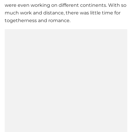
were even working on different continents. With so
much work and distance, there was little time for
togetherness and romance.