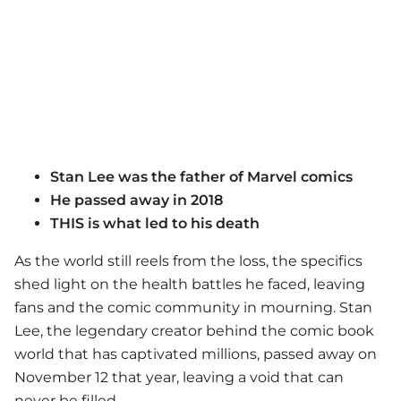
Stan Lee was the father of Marvel comics
He passed away in 2018
THIS is what led to his death
As the world still reels from the loss, the specifics
shed light on the health battles he faced, leaving
fans and the comic community in mourning. Stan
Lee, the legendary creator behind the comic book
world that has captivated millions, passed away on
November 12 that year, leaving a void that can
never be filled.