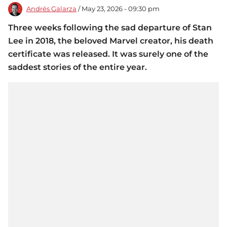
Andrés Galarza
/ May 23, 2026 - 09:30 pm
Three weeks following the sad departure of Stan
Lee in 2018, the beloved Marvel creator, his death
certificate was released. It was surely one of the
saddest stories of the entire year.