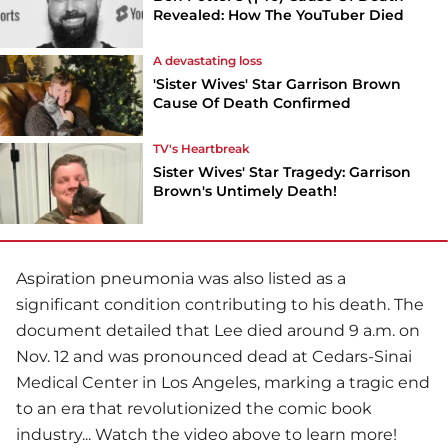
Revealed: How The YouTuber Died
A devastating loss
'Sister Wives' Star Garrison Brown
Cause Of Death Confirmed
TV's Heartbreak
Sister Wives' Star Tragedy: Garrison
Brown's Untimely Death!
Aspiration pneumonia was also listed as a
significant condition contributing to his death. The
document detailed that Lee died around 9 a.m. on
Nov. 12 and was pronounced dead at Cedars-Sinai
Medical Center in Los Angeles, marking a tragic end
to an era that revolutionized the comic book
industry... Watch the video above to learn more!