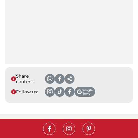
Share
content:
Google
Follow us:
News