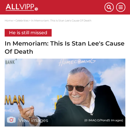
Home
Celebrities
In Memoriam: This Is Stan Lee's Cause Of Death
He is still missed
In Memoriam: This Is Stan Lee's Cause
Of Death
View images
(© IMAGO/Pond5 Images)