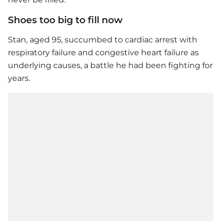
Shoes too big to fill now
Stan, aged 95, succumbed to cardiac arrest with
respiratory failure and congestive heart failure as
underlying causes, a battle he had been fighting for
years.