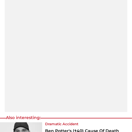
Also interesting:
Dramatic Accident
Ben Potter's (†40) Cause Of Death