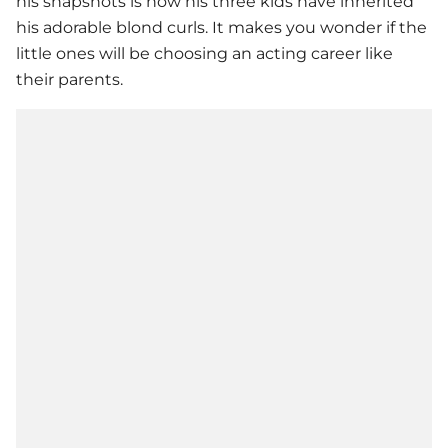
his snapshots is how his three kids have inherited
his adorable blond curls. It makes you wonder if the
little ones will be choosing an acting career like
their parents.