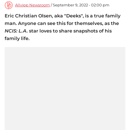
Allvipp Newsroom
/ September 9, 2022 - 02:00 pm
Eric Christian Olsen, aka "Deeks", is a true family
man. Anyone can see this for themselves, as the
NCIS: L.A.
star loves to share snapshots of his
family life.