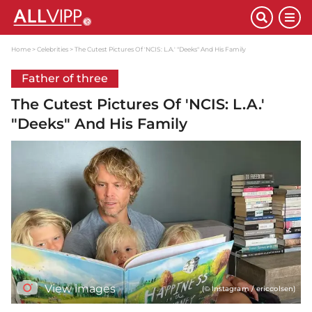
Home
Celebrities
The Cutest Pictures Of 'NCIS: L.A.' "Deeks" And His Family
Father of three
The Cutest Pictures Of 'NCIS: L.A.'
"Deeks" And His Family
View images
(© Instagram / ericcolsen)