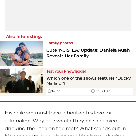
Also Interesting:
Family photos
Cute 'NCIS: L.A.' Update: Daniela Ruah
Reveals Her Family
Test your knowledge!
Which one of the shows features "Ducky
Mallard"?
'NCIS'
'NCIS: L.A.'
His children must have inherited his love for
adrenaline. Why else would they be so relaxed
drinking their tea on the roof? What stands out in