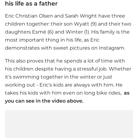
his life as a father
Eric Christian Olsen
and Sarah Wright have three
children together: their son Wyatt (9) and their two
daughters Esmé (6) and Winter (1). His family is the
most important thing in his life, as Eric
demonstrates with sweet pictures on Instagram.
This also proves that he spends a lot of time with
his children despite having a stressful job. Whether
it's swimming together in the winter or just
working out - Eric's kids are always with him. He
takes his kids with him even on long bike rides,
as
you can see in the video above.