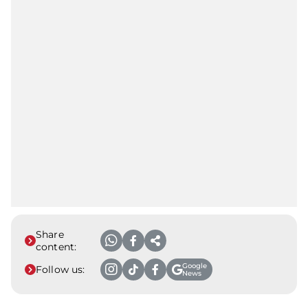
Share
content:
Google
Follow us:
News