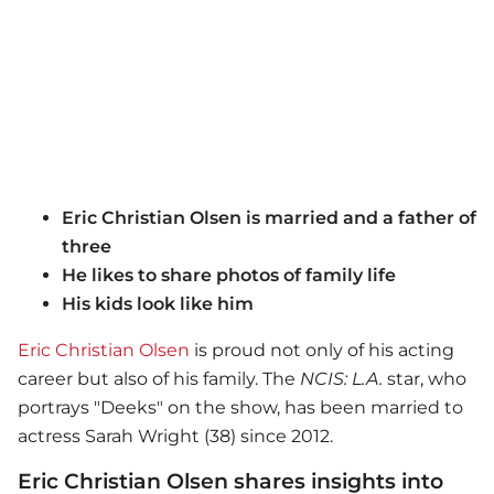
Eric Christian Olsen is married and a father of
three
He likes to share photos of family life
His kids look like him
Eric Christian Olsen
is proud not only of his acting
career but also of his family. The
NCIS: L.A.
star, who
portrays "Deeks" on the show, has been married to
actress Sarah Wright (38) since 2012.
Eric Christian Olsen shares insights into