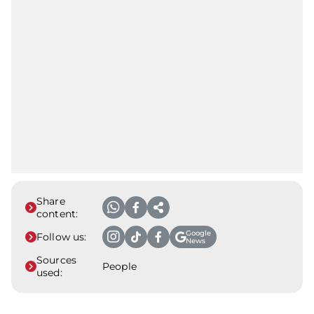
Share
content:
Google
Follow us:
News
Sources
People
used: