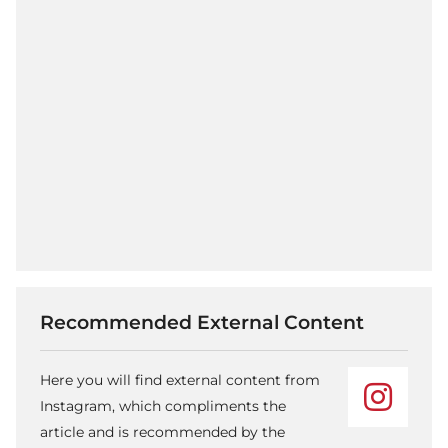
Recommended External Content
Here you will find external content from
Instagram, which compliments the
article and is recommended by the