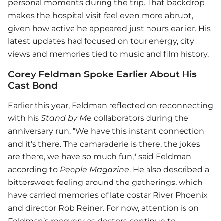
personal moments during the trip. That backdrop
makes the hospital visit feel even more abrupt,
given how active he appeared just hours earlier. His
latest updates had focused on tour energy, city
views and memories tied to music and film history.
Corey Feldman Spoke Earlier About His
Cast Bond
Earlier this year, Feldman reflected on reconnecting
with his
Stand by Me
collaborators during the
anniversary run. "We have this instant connection
and it's there. The camaraderie is there, the jokes
are there, we have so much fun," said Feldman
according to
People Magazine
. He also described a
bittersweet feeling around the gatherings, which
have carried memories of late costar River Phoenix
and director Rob Reiner. For now, attention is on
Feldman’s recovery as doctors continue to