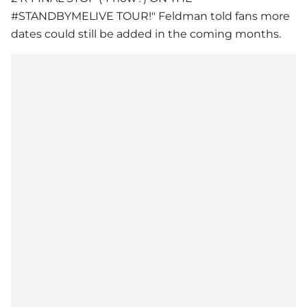
#STANDBYMELIVE TOUR!" Feldman told fans more
dates could still be added in the coming months.