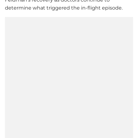
determine what triggered the in-flight episode.