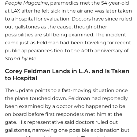
People Magazine
, paramedics met the 54-year-old
at LAX after he felt sick in the air and was later taken
to a hospital for evaluation. Doctors have since ruled
out gallstones as the cause, though other
possibilities are still being examined. The incident
came just as Feldman had been traveling for recent
public appearances tied to the 40th anniversary of
Stand by Me
.
Corey Feldman Lands in L.A. and Is Taken
to Hospital
The update points to a fast-moving situation once
the plane touched down. Feldman had reportedly
been examined by a doctor who happened to be
on board before first responders met him at the
gate. His representative said doctors ruled out
gallstones, narrowing one possible explanation but