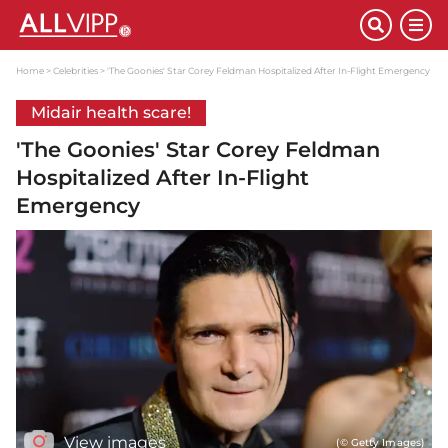
Home
Celebrities
'The Goonies' Star Corey Feldman Hospitalized After In-Flight Emergency
Midair health scare!
'The Goonies' Star Corey Feldman
Hospitalized After In-Flight
Emergency
View images
(© Getty Images)