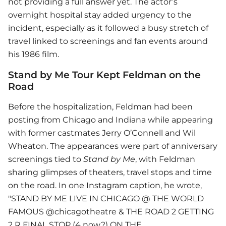
not providing a full answer yet. The actor’s
overnight hospital stay added urgency to the
incident, especially as it followed a busy stretch of
travel linked to screenings and fan events around
his 1986 film.
Stand by Me Tour Kept Feldman on the
Road
Before the hospitalization, Feldman had been
posting from Chicago and Indiana while appearing
with former castmates Jerry O’Connell and Wil
Wheaton. The appearances were part of anniversary
screenings tied to
Stand by Me
, with Feldman
sharing glimpses of theaters, travel stops and time
on the road. In one Instagram caption, he wrote,
"STAND BY ME LIVE IN CHICAGO @ THE WORLD
FAMOUS @chicagotheatre & THE ROAD 2 GETTING
2 R FINAL STOP (4 now?) ON THE