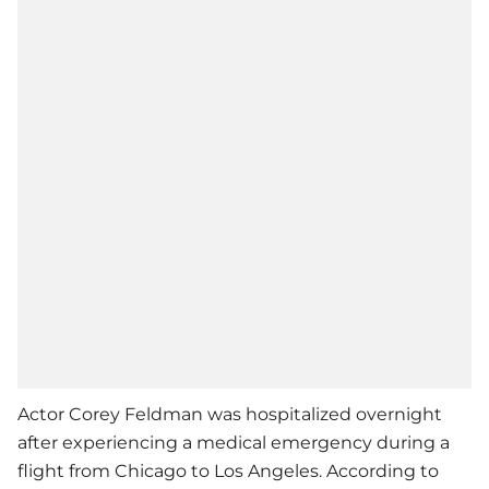
Actor Corey Feldman was hospitalized overnight
after experiencing a medical emergency during a
flight from Chicago to Los Angeles. According to