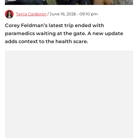
Tania Calderón
/ June 16, 2026 - 09:10 pm
Corey Feldman’s latest trip ended with
paramedics waiting at the gate. A new update
adds context to the health scare.