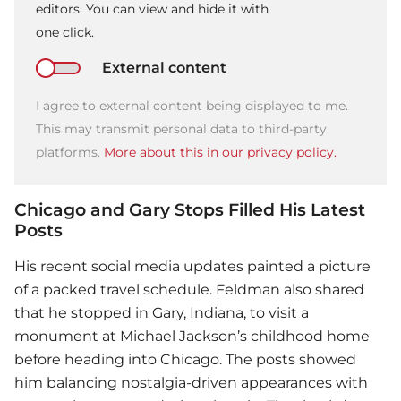
editors. You can view and hide it with
one click.
External content
I agree to external content being displayed to me.
This may transmit personal data to third-party
platforms.
More about this in our privacy policy.
Chicago and Gary Stops Filled His Latest
Posts
His recent social media updates painted a picture
of a packed travel schedule. Feldman also shared
that he stopped in Gary, Indiana, to visit a
monument at Michael Jackson’s childhood home
before heading into Chicago. The posts showed
him balancing nostalgia-driven appearances with