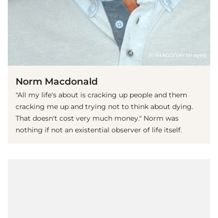
(© IMAGO/YAY Images)
Norm Macdonald
"All my life's about is cracking up people and them
cracking me up and trying not to think about dying.
That doesn't cost very much money." Norm was
nothing if not an existential observer of life itself.