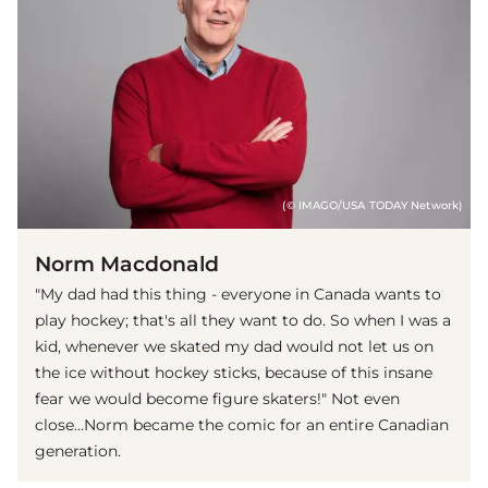
(© IMAGO/USA TODAY Network)
Norm Macdonald
"My dad had this thing - everyone in Canada wants to
play hockey; that's all they want to do. So when I was a
kid, whenever we skated my dad would not let us on
the ice without hockey sticks, because of this insane
fear we would become figure skaters!" Not even
close...Norm became the comic for an entire Canadian
generation.