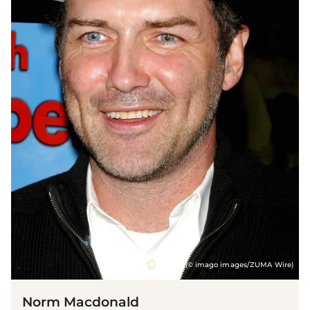
(© imago images/ZUMA Wire)
Norm Macdonald