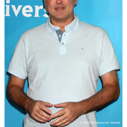
(© IMAGO/Newscom World)