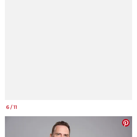
6
/
11