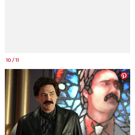
10
/
11