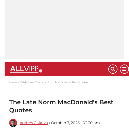
Home
Celebrities
The Late Norm MacDonald's Best Quotes
The Late Norm MacDonald's Best
Quotes
Andrés Galarza
/ October 7, 2025 - 02:30 am