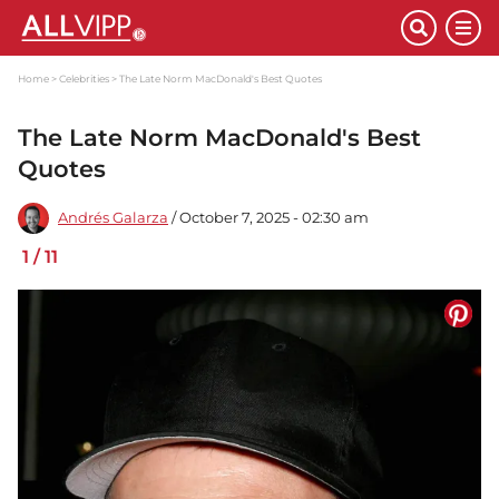
Home
Celebrities
The Late Norm MacDonald's Best Quotes
The Late Norm MacDonald's Best
Quotes
Andrés Galarza
/ October 7, 2025 - 02:30 am
1
/
11