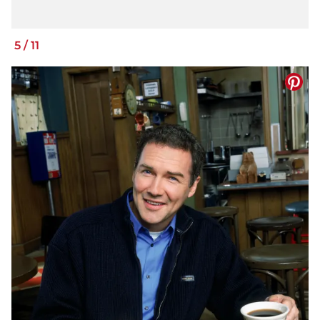
5
/
11