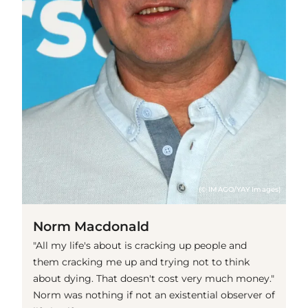
(© IMAGO/YAY Images)
Norm Macdonald
"All my life's about is cracking up people and
them cracking me up and trying not to think
about dying. That doesn't cost very much money."
Norm was nothing if not an existential observer of