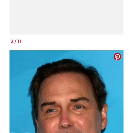
2
/
11