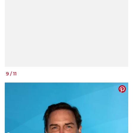
9
/
11