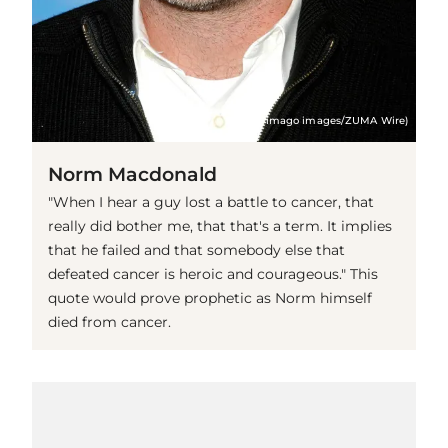
(© imago images/ZUMA Wire)
Norm Macdonald
"When I hear a guy lost a battle to cancer, that
really did bother me, that that's a term. It implies
that he failed and that somebody else that
defeated cancer is heroic and courageous." This
quote would prove prophetic as Norm himself
died from cancer.