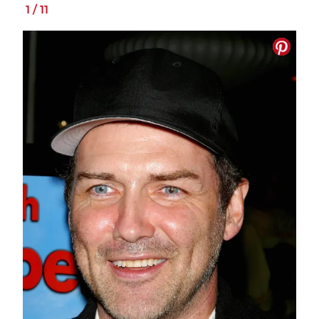
1
/
11