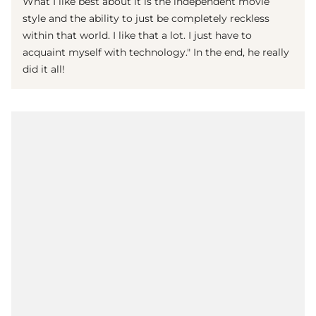
What I like best about it is the independent movie
style and the ability to just be completely reckless
within that world. I like that a lot. I just have to
acquaint myself with technology." In the end, he really
did it all!