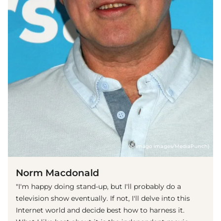
(© imago images/MediaPunch)
Norm Macdonald
"I'm happy doing stand-up, but I'll probably do a
television show eventually. If not, I'll delve into this
Internet world and decide best how to harness it.