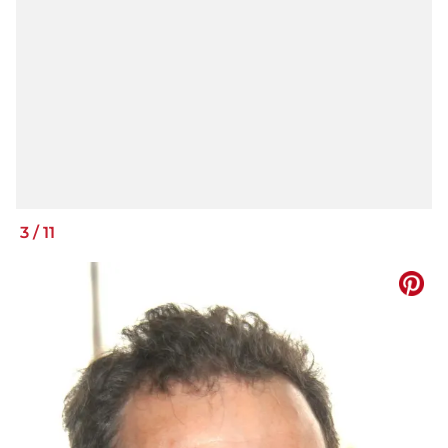
3
/
11