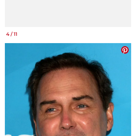
4
/
11