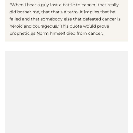
"When I hear a guy lost a battle to cancer, that really
did bother me, that that's a term. It implies that he
failed and that somebody else that defeated cancer is
heroic and courageous." This quote would prove
prophetic as Norm himself died from cancer.