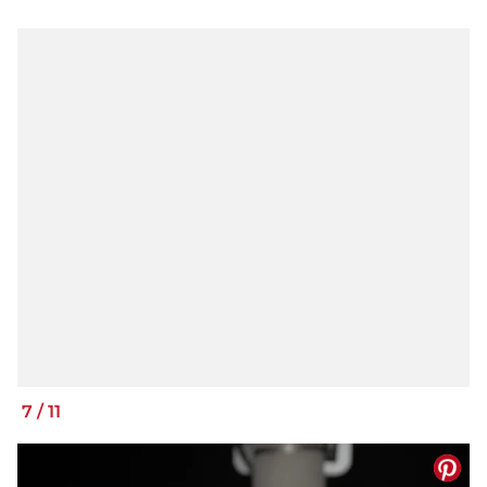
7
/
11