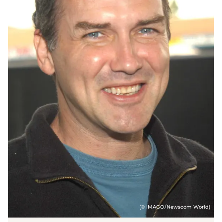
(© IMAGO/Newscom World)