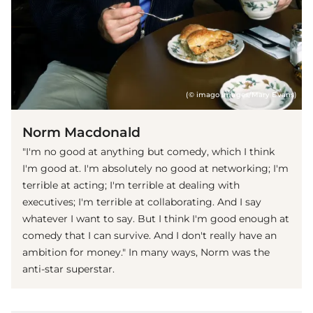
(© imago images/Mary Evans)
Norm Macdonald
"I'm no good at anything but comedy, which I think
I'm good at. I'm absolutely no good at networking; I'm
terrible at acting; I'm terrible at dealing with
executives; I'm terrible at collaborating. And I say
whatever I want to say. But I think I'm good enough at
comedy that I can survive. And I don't really have an
ambition for money." In many ways, Norm was the
anti-star superstar.