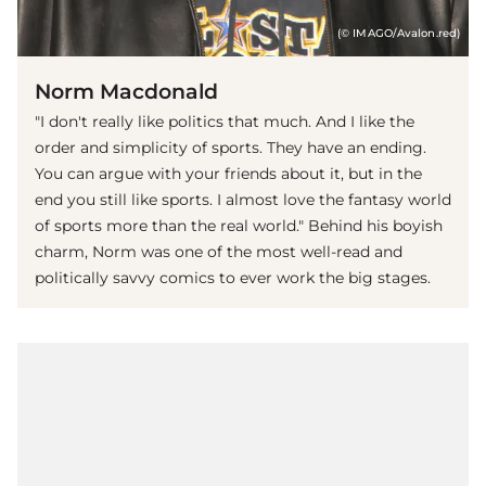
(© IMAGO/Avalon.red)
Norm Macdonald
"I don't really like politics that much. And I like the
order and simplicity of sports. They have an ending.
You can argue with your friends about it, but in the
end you still like sports. I almost love the fantasy world
of sports more than the real world." Behind his boyish
charm, Norm was one of the most well-read and
politically savvy comics to ever work the big stages.