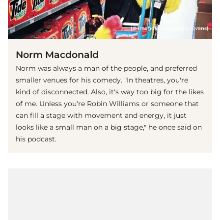
(© imago images/Mary Evans)
Norm Macdonald
Norm was always a man of the people, and preferred
smaller venues for his comedy. "In theatres, you're
kind of disconnected. Also, it's way too big for the likes
of me. Unless you're Robin Williams or someone that
can fill a stage with movement and energy, it just
looks like a small man on a big stage," he once said on
his podcast.