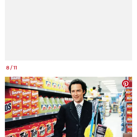
8
/
11