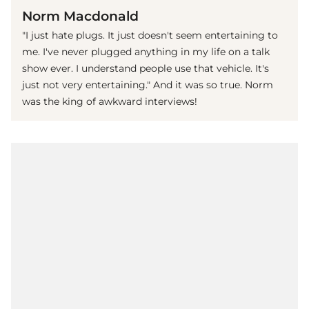
Norm Macdonald
"I just hate plugs. It just doesn't seem entertaining to
me. I've never plugged anything in my life on a talk
show ever. I understand people use that vehicle. It's
just not very entertaining." And it was so true. Norm
was the king of awkward interviews!