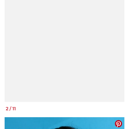
2
/
11