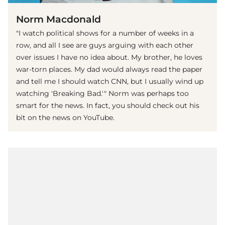
Norm Macdonald
"I watch political shows for a number of weeks in a
row, and all I see are guys arguing with each other
over issues I have no idea about. My brother, he loves
war-torn places. My dad would always read the paper
and tell me I should watch CNN, but I usually wind up
watching 'Breaking Bad.'" Norm was perhaps too
smart for the news. In fact, you should check out his
bit on the news on YouTube.