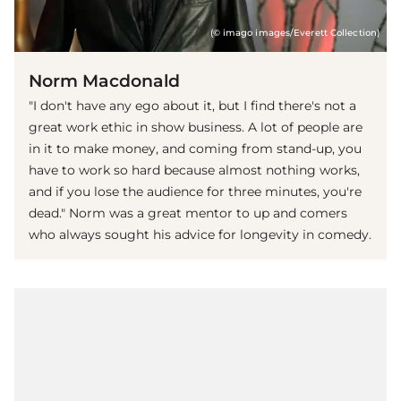
(© imago images/Everett Collection)
Norm Macdonald
"I don't have any ego about it, but I find there's not a
great work ethic in show business. A lot of people are
in it to make money, and coming from stand-up, you
have to work so hard because almost nothing works,
and if you lose the audience for three minutes, you're
dead." Norm was a great mentor to up and comers
who always sought his advice for longevity in comedy.