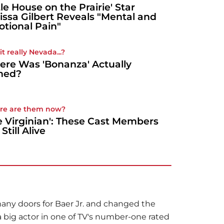
ttle House on the Prairie' Star
issa Gilbert Reveals "Mental and
tional Pain"
t really Nevada...?
re Was 'Bonanza' Actually
med?
re are them now?
e Virginian': These Cast Members
Still Alive
 many doors for Baer Jr. and changed the
 a big actor in one of TV's number-one rated