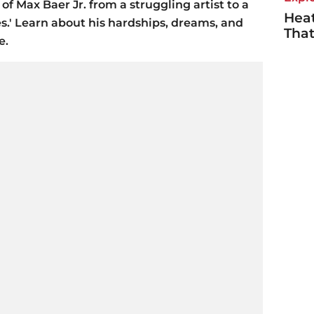
of Max Baer Jr. from a struggling artist to a
Heat
ies.' Learn about his hardships, dreams, and
Tha
e.