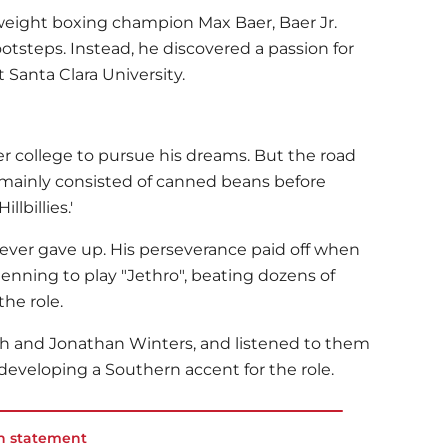
weight boxing champion Max Baer, Baer Jr.
footsteps. Instead, he discovered a passion for
t Santa Clara University.
r college to pursue his dreams. But the road
t mainly consisted of canned beans before
llbillies.'
never gave up. His perseverance paid off when
enning to play "Jethro", beating dozens of
the role.
th and Jonathan Winters, and listened to them
 developing a Southern accent for the role.
n statement