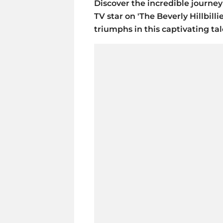
Discover the incredible journey 
TV star on 'The Beverly Hillbill
triumphs in this captivating tal