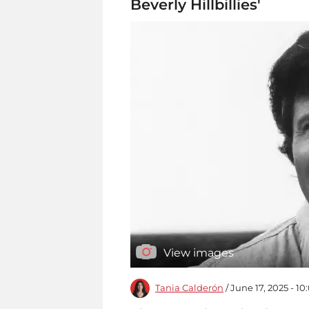
Beverly Hillbillies'
View images
Tania Calderón
/ June 17, 2025 - 1