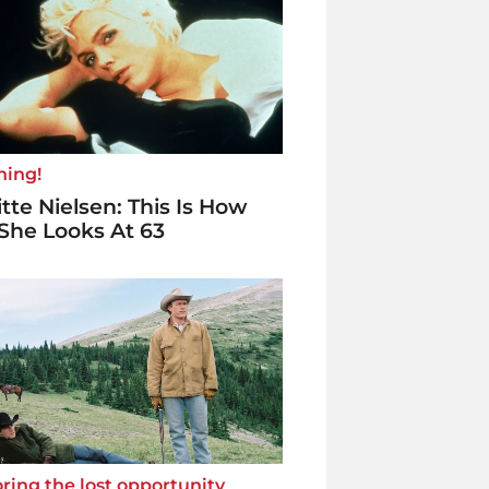
ning!
itte Nielsen: This Is How
She Looks At 63
ring the lost opportunity