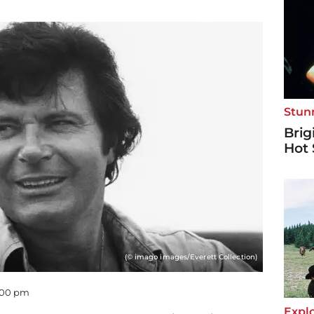
Stun
Brig
Hot 
(© imago images/Everett Collection)
0:00 pm
Explo