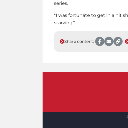
series.
"I was fortunate to get in a hit sh
starving."
Share content: