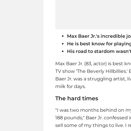
Max Baer Jr.'s incredible jo
He is best know for playin
His road to stardom wasn'
Max Baer Jr. (83, actor) is best k
TV show 'The Beverly Hillbillies.
Baer Jr. was a struggling artist
milk for days.
The hard times
"I was two months behind on m
188 pounds," Baer Jr. confessed i
sell some of my things to live. I