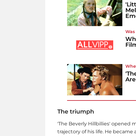
'Li
Mel
Emo
Was i
Whe
Fil
Whe
'Th
Are 
The triumph
'The Beverly Hillbillies' opened
trajectory of his life. He became