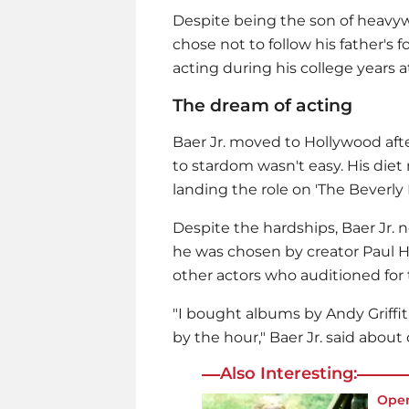
Despite being the son of heavy
chose not to follow his father's 
acting during his college years a
The dream of acting
Baer Jr. moved to Hollywood afte
to stardom wasn't easy. His die
landing the role on 'The Beverly Hi
Despite the hardships, Baer Jr. 
he was chosen by creator Paul H
other actors who auditioned for 
"I bought albums by Andy Griffi
by the hour," Baer Jr. said about
Also Interesting:
Ope