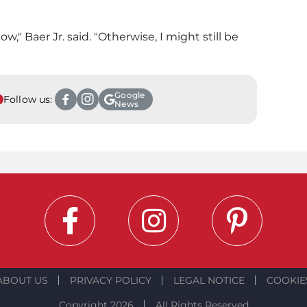
ow," Baer Jr. said. "Otherwise, I might still be
Google
Follow us:
News
ABOUT US
PRIVACY POLICY
LEGAL NOTICE
COOKIE
Copyright 2026
All Rights Reserved