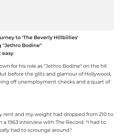
urney to 'The Beverly Hillbillies'
g "Jethro Bodine"
t easy
nown for his role as "Jethro Bodine" on the hit
' But before the glitz and glamour of Hollywood,
, living off unemployment checks and a quart of
y rent and my weight had dropped from 210 to
n a 1963 interview with The Record. "I had to
 really had to scrounge around."