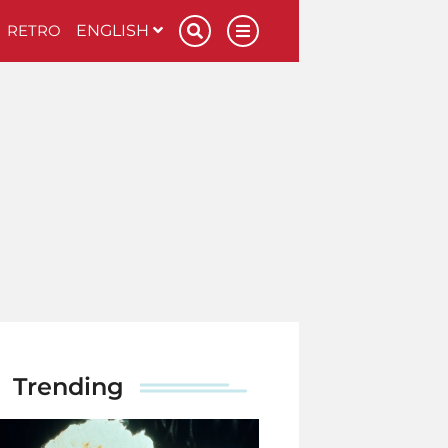
RETRO
ENGLISH
Trending