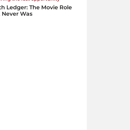
h Ledger: The Movie Role
t Never Was