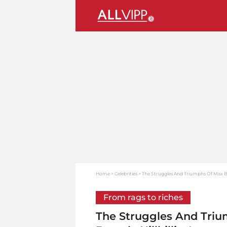
Home
Celebrities
The Struggles And Triumphs Of Max Baer 
From rags to riches
The Struggles And Triu