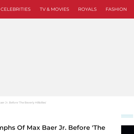
CELEBRITIES
TV & MOVIES
ROYALS
FASHION
Jr. Before 'The Beverly Hillbillies'
mphs Of Max Baer Jr. Before 'The