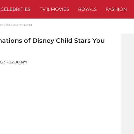
CELEBRITIES
TV & MOVIES
ROYALS
FASHION
ey Child Stars You Loved
ations of Disney Child Stars You
023 - 02:00 am