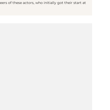
rs of these actors, who initially got their start at