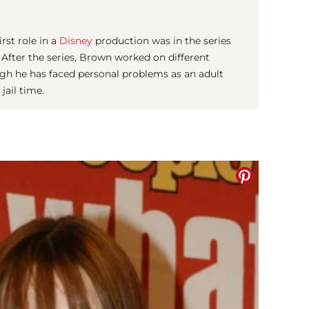
rst role in a
Disney
production was in the series
 After the series, Brown worked on different
ough he has faced personal problems as an adult
jail time.