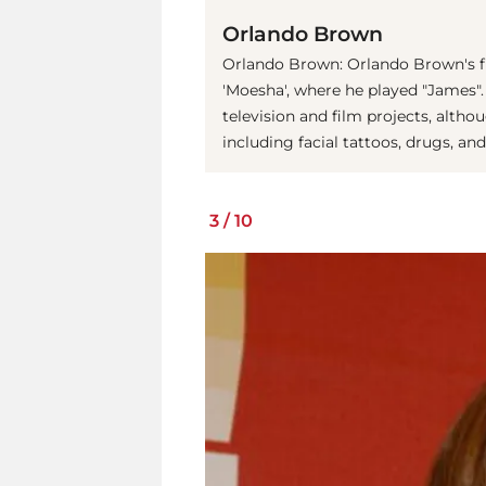
Orlando Brown
Orlando Brown: Orlando Brown's fi
'Moesha', where he played "James".
television and film projects, alth
including facial tattoos, drugs, and 
3
/
10