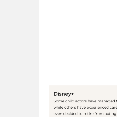
Disney+
Some child actors have managed to
while others have experienced care
even decided to retire from acting a