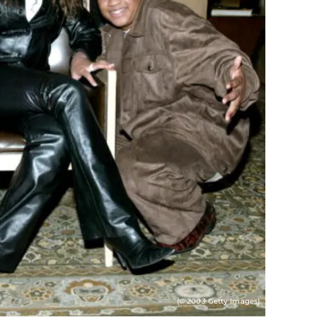
(© 2003 Getty Images)