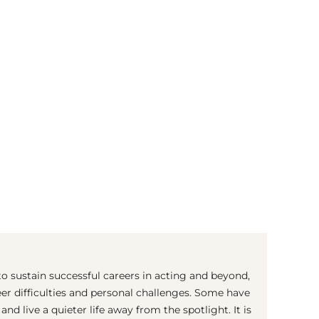
(© Getty Images)
 sustain successful careers in acting and beyond,
er difficulties and personal challenges. Some have
nd live a quieter life away from the spotlight. It is