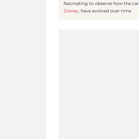
fascinating to observe how the caree
Disney
, have evolved over time