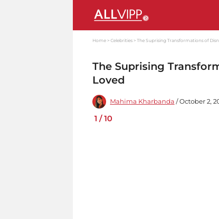
Home
Celebrities
The Suprising Transformations of Disn
The Suprising Transform
Loved
Mahima Kharbanda
/ October 2, 2
1
/
10