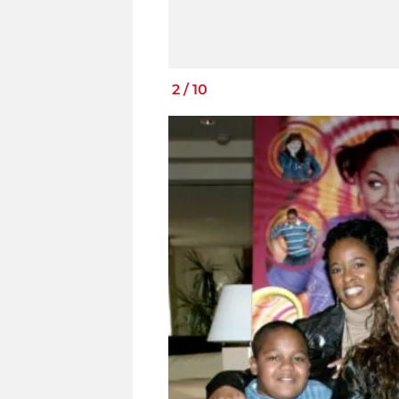
2
/
10