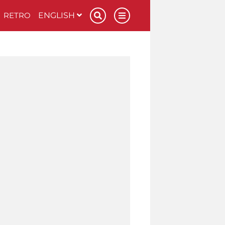
RETRO
ENGLISH