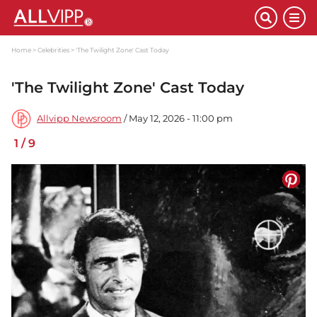
Home
Celebrities
'The Twilight Zone' Cast Today
'The Twilight Zone' Cast Today
Allvipp Newsroom
/ May 12, 2026 - 11:00 pm
1
/
9