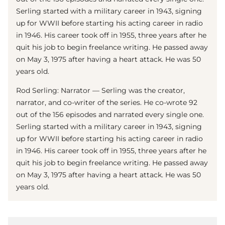
Serling started with a military career in 1943, signing
up for WWII before starting his acting career in radio
in 1946. His career took off in 1955, three years after he
quit his job to begin freelance writing. He passed away
on May 3, 1975 after having a heart attack. He was 50
years old.
Rod Serling: Narrator — Serling was the creator,
narrator, and co-writer of the series. He co-wrote 92
out of the 156 episodes and narrated every single one.
Serling started with a military career in 1943, signing
up for WWII before starting his acting career in radio
in 1946. His career took off in 1955, three years after he
quit his job to begin freelance writing. He passed away
on May 3, 1975 after having a heart attack. He was 50
years old.