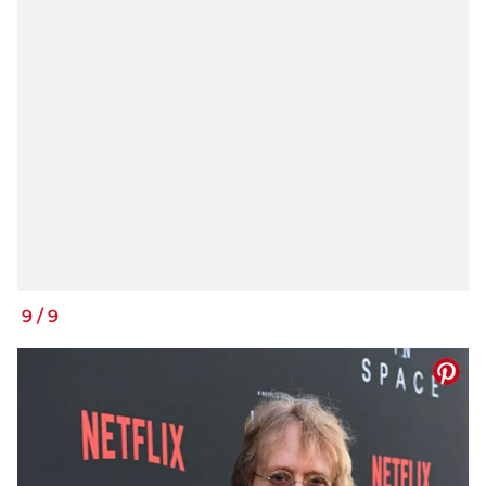
9
/
9