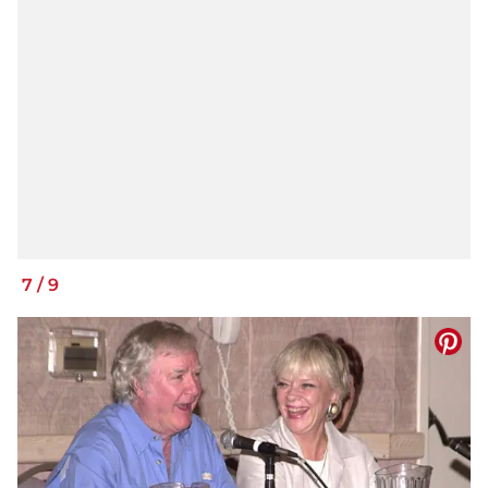
7
/
9