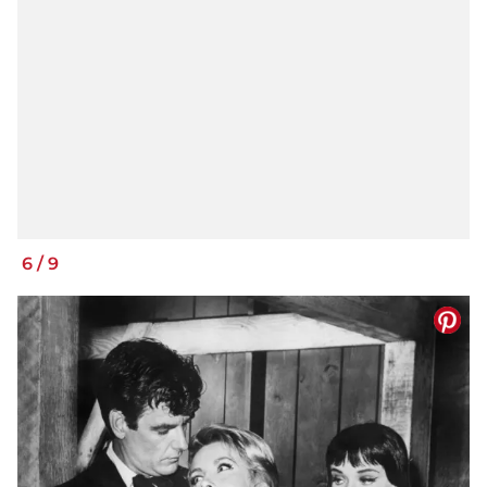
6
/
9