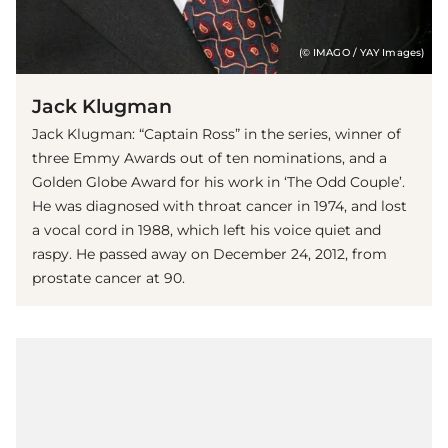
(© IMAGO / YAY Images)
Jack Klugman
Jack Klugman: “Captain Ross” in the series, winner of
three Emmy Awards out of ten nominations, and a
Golden Globe Award for his work in ‘The Odd Couple’.
He was diagnosed with throat cancer in 1974, and lost
a vocal cord in 1988, which left his voice quiet and
raspy. He passed away on December 24, 2012, from
prostate cancer at 90.