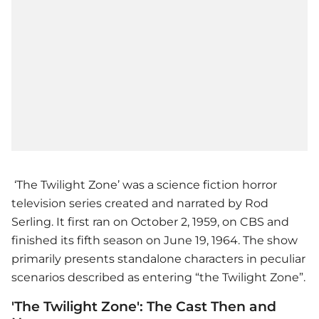
‘The Twilight Zone’ was a science fiction horror
television series created and narrated by Rod
Serling. It first ran on October 2, 1959, on CBS and
finished its fifth season on June 19, 1964. The show
primarily presents standalone characters in peculiar
scenarios described as entering “the Twilight Zone”.
'The Twilight Zone': The Cast Then and