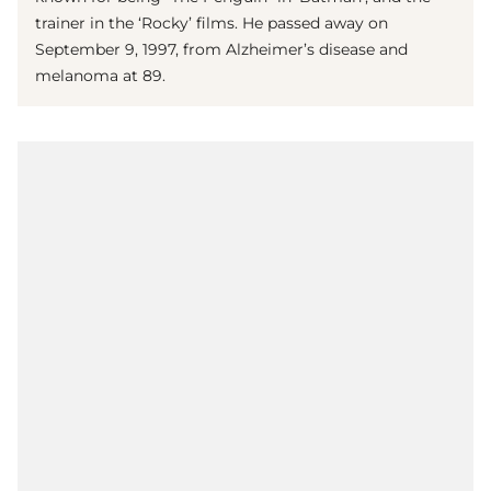
trainer in the ‘Rocky’ films. He passed away on
September 9, 1997, from Alzheimer’s disease and
melanoma at 89.