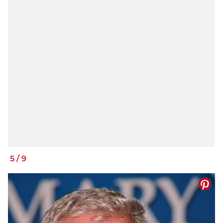
5
/
9