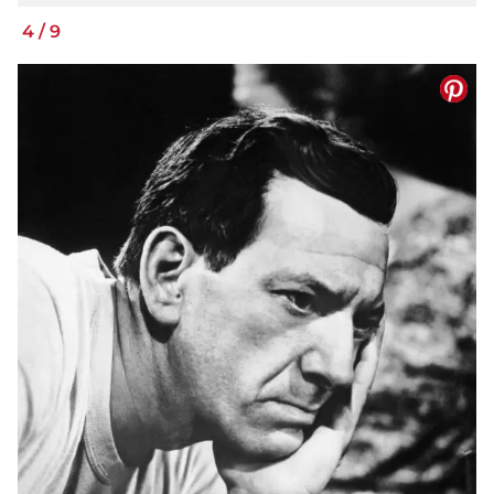
4
/
9