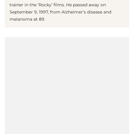
trainer in the ‘Rocky’ films. He passed away on
September 9, 1997, from Alzheimer’s disease and
melanoma at 89.