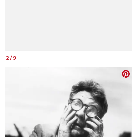
2
/
9