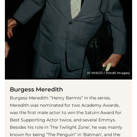
(© IMAGO / Pond5 Images)
Burgess Meredith
Burgess Meredith: “Henry Bermis” in the series,
Meredith was nominated for two Academy Awards,
was the first male actor to win the Saturn Award for
Best Supporting Actor twice, and several Emmys.
Besides his role in ‘The Twilight Zone’, he was mainly
known for being “The Penguin” in ‘Batman’, and the