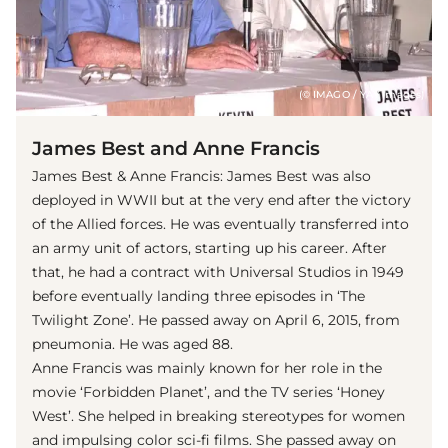
(© IMAGO / YAY Images)
James Best and Anne Francis
James Best & Anne Francis: James Best was also
deployed in WWII but at the very end after the victory
of the Allied forces. He was eventually transferred into
an army unit of actors, starting up his career. After
that, he had a contract with Universal Studios in 1949
before eventually landing three episodes in ‘The
Twilight Zone’. He passed away on April 6, 2015, from
pneumonia. He was aged 88.
Anne Francis was mainly known for her role in the
movie ‘Forbidden Planet’, and the TV series ‘Honey
West’. She helped in breaking stereotypes for women
and impulsing color sci-fi films. She passed away on