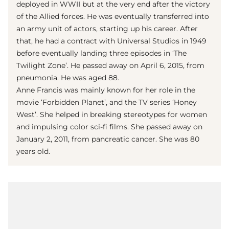
deployed in WWII but at the very end after the victory
of the Allied forces. He was eventually transferred into
an army unit of actors, starting up his career. After
that, he had a contract with Universal Studios in 1949
before eventually landing three episodes in ‘The
Twilight Zone’. He passed away on April 6, 2015, from
pneumonia. He was aged 88.
Anne Francis was mainly known for her role in the
movie ‘Forbidden Planet’, and the TV series ‘Honey
West’. She helped in breaking stereotypes for women
and impulsing color sci-fi films. She passed away on
January 2, 2011, from pancreatic cancer. She was 80
years old.