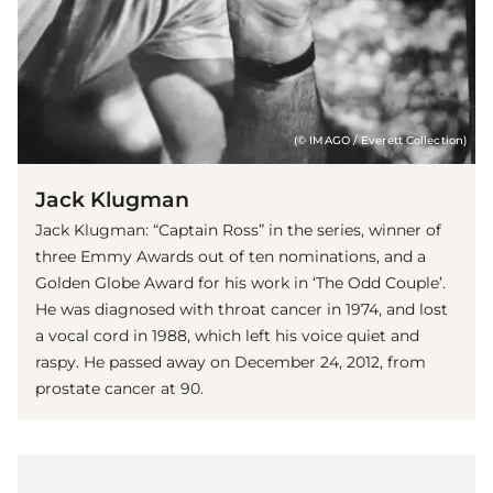
(© IMAGO / Everett Collection)
Jack Klugman
Jack Klugman: “Captain Ross” in the series, winner of
three Emmy Awards out of ten nominations, and a
Golden Globe Award for his work in ‘The Odd Couple’.
He was diagnosed with throat cancer in 1974, and lost
a vocal cord in 1988, which left his voice quiet and
raspy. He passed away on December 24, 2012, from
prostate cancer at 90.