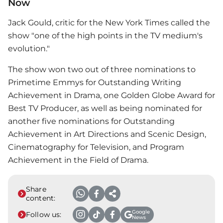
Now
Jack Gould, critic for the New York Times called the
show "one of the high points in the TV medium's
evolution."
The show won two out of three nominations to
Primetime Emmys for Outstanding Writing
Achievement in Drama, one Golden Globe Award for
Best TV Producer, as well as being nominated for
another five nominations for Outstanding
Achievement in Art Directions and Scenic Design,
Cinematography for Television, and Program
Achievement in the Field of Drama.
Share
content:
Google
Follow us:
News