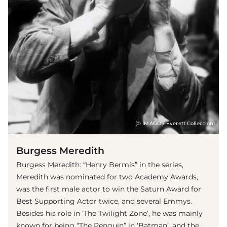
(© IMAGO / Everett Collection)
Burgess Meredith
Burgess Meredith: “Henry Bermis” in the series,
Meredith was nominated for two Academy Awards,
was the first male actor to win the Saturn Award for
Best Supporting Actor twice, and several Emmys.
Besides his role in ‘The Twilight Zone’, he was mainly
known for being “The Penguin” in ‘Batman’, and the